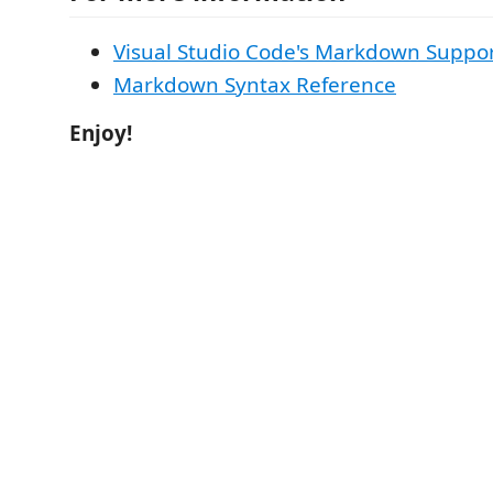
Visual Studio Code's Markdown Suppo
Markdown Syntax Reference
Enjoy!