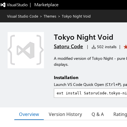
|   Marketplace
Visual Studio Code
>
Themes
>
Tokyo Night Void
Tokyo Night Void
Satoru Code
|
502 installs
|
A modified version of Tokyo Night - pure 
displays.
Installation
Launch VS Code Quick Open (
), p
Ctrl+P
Overview
Version History
Q & A
Ratin