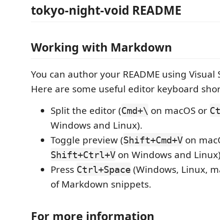
tokyo-night-void README
Working with Markdown
You can author your README using Visual 
Here are some useful editor keyboard shor
Split the editor (
on macOS or
Cmd+\
C
Windows and Linux).
Toggle preview (
on mac
Shift+Cmd+V
on Windows and Linux)
Shift+Ctrl+V
Press
(Windows, Linux, ma
Ctrl+Space
of Markdown snippets.
For more information