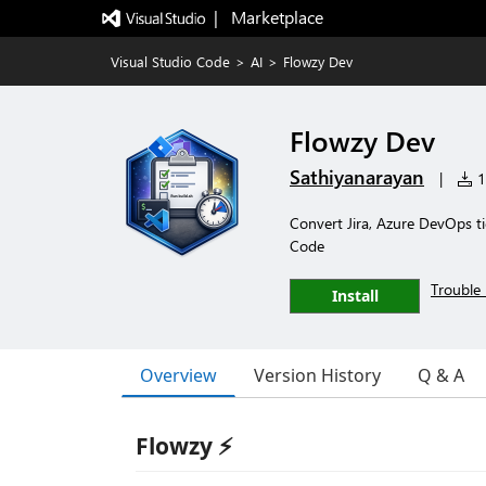
|   Marketplace
Visual Studio Code
>
AI
>
Flowzy Dev
Flowzy Dev
Sathiyanarayan
|
12
Convert Jira, Azure DevOps t
Code
Trouble 
Install
Overview
Version History
Q & A
Flowzy ⚡