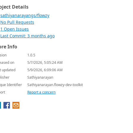
oject Details
sathiyanarayangs/flowzy
No Pull Requests
1 Open Issues
Last Commit: 3 months ago
re Info
sion
1.0.5
eased on
5/7/2026, 5:05:24 AM
t updated
5/9/2026, 6:09:06 AM
lisher
Sathiyanarayan
que Identifier
Sathiyanarayan.flowzy-dev-toolkit
ort
Report a concern