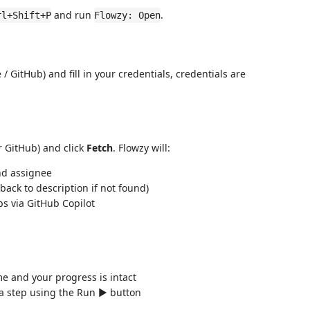
and run
.
rl+Shift+P
Flowzy: Open
e / GitHub) and fill in your credentials, credentials are
r GitHub) and click
Fetch
. Flowzy will:
 and assignee
 back to description if not found)
s via GitHub Copilot
 and your progress is intact
 step using the Run ▶️ button