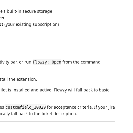
e's built-in secure storage
ver
ot
(your existing subscription)
tivity bar, or run
from the command
Flowzy: Open
tall the extension.
t is installed and active. Flowzy will fall back to basic
ses
for acceptance criteria. If your Jira
customfield_10029
cally fall back to the ticket description.