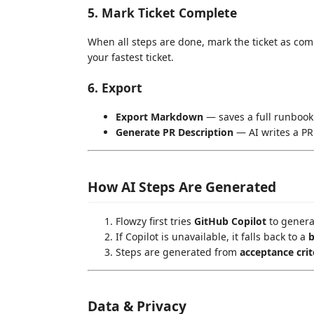
5. Mark Ticket Complete
When all steps are done, mark the ticket as com
your fastest ticket.
6. Export
Export Markdown
— saves a full runbook
Generate PR Description
— AI writes a PR
How AI Steps Are Generated
Flowzy first tries
GitHub Copilot
to generat
If Copilot is unavailable, it falls back to a
b
Steps are generated from
acceptance crit
Data & Privacy