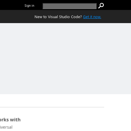
Sign in
New to Visual Studio Code?
Get it now.
rks with
iversal