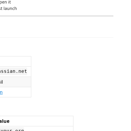
open it
st launch
assian.net
il
om
alue