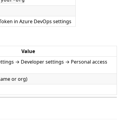
/your-org
Token in Azure DevOps settings
Value
ttings → Developer settings → Personal access
name or org)