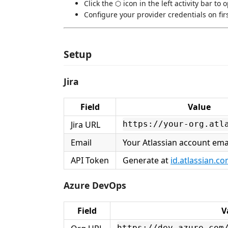
Click the ⬡ icon in the left activity bar to 
Configure your provider credentials on fir
Setup
Jira
Field
Value
Jira URL
https://your-org.atl
Email
Your Atlassian account ema
API Token
Generate at
id.atlassian.c
Azure DevOps
Field
V