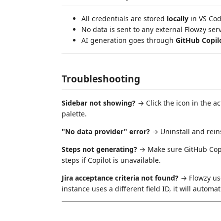
All credentials are stored
locally
in VS Cod
No data is sent to any external Flowzy ser
AI generation goes through
GitHub Copil
Troubleshooting
Sidebar not showing?
→ Click the icon in the ac
palette.
"No data provider" error?
→ Uninstall and reins
Steps not generating?
→ Make sure GitHub Copilo
steps if Copilot is unavailable.
Jira acceptance criteria not found?
→ Flowzy u
instance uses a different field ID, it will automati