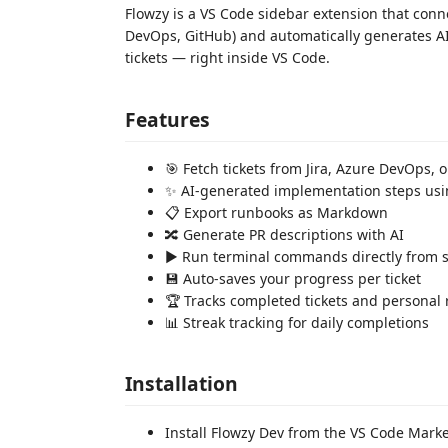
Flowzy is a VS Code sidebar extension that conn
DevOps, GitHub) and automatically generates A
tickets — right inside VS Code.
Features
🎯 Fetch tickets from Jira, Azure DevOps, 
✨ AI-generated implementation steps usi
📋 Export runbooks as Markdown
🔀 Generate PR descriptions with AI
▶️ Run terminal commands directly from 
💾 Auto-saves your progress per ticket
🏆 Tracks completed tickets and personal 
📊 Streak tracking for daily completions
Installation
Install Flowzy Dev from the VS Code Mark