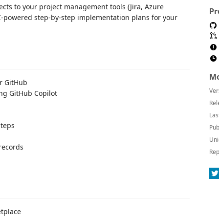
ects to your project management tools (Jira, Azure
Pr
I-powered step-by-step implementation plans for your
Mo
or GitHub
Ver
ng GitHub Copilot
Rel
Las
steps
Pub
Uni
records
Rep
etplace