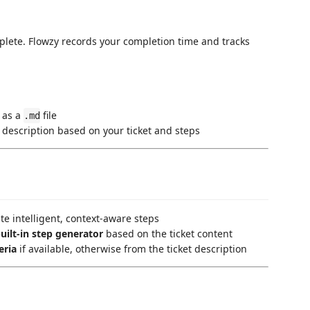
plete. Flowzy records your completion time and tracks
 as a
file
.md
 description based on your ticket and steps
e intelligent, context-aware steps
uilt-in step generator
based on the ticket content
eria
if available, otherwise from the ticket description