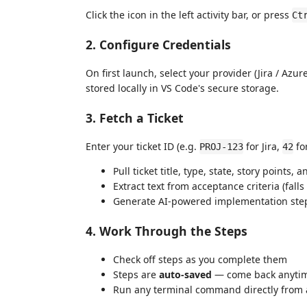
Click the icon in the left activity bar, or press
Ct
2. Configure Credentials
On first launch, select your provider (Jira / Azur
stored locally in VS Code's secure storage.
3. Fetch a Ticket
Enter your ticket ID (e.g.
for Jira,
fo
PROJ-123
42
Pull ticket title, type, state, story points,
Extract text from acceptance criteria (falls
Generate AI-powered implementation step
4. Work Through the Steps
Check off steps as you complete them
Steps are
auto-saved
— come back anytime
Run any terminal command directly from a