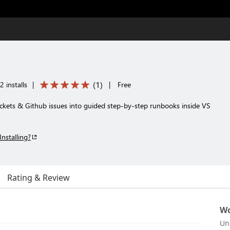
(
1
)
 installs
|
|
Free
ickets & Github issues into guided step-by-step runbooks inside VS
Installing?
Rating & Review
Wo
Un