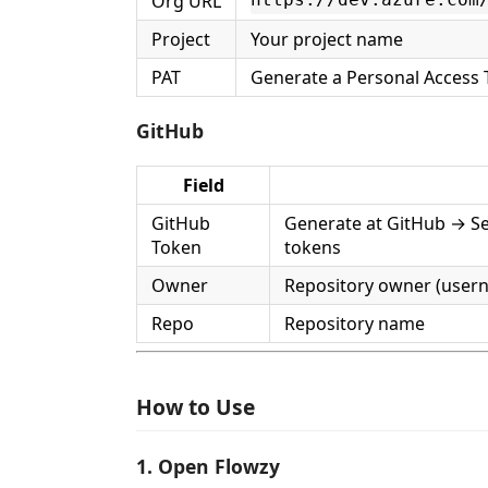
Org URL
https://dev.azure.com
Project
Your project name
PAT
Generate a Personal Access 
GitHub
Field
GitHub
Generate at GitHub → Se
Token
tokens
Owner
Repository owner (user
Repo
Repository name
How to Use
1. Open Flowzy