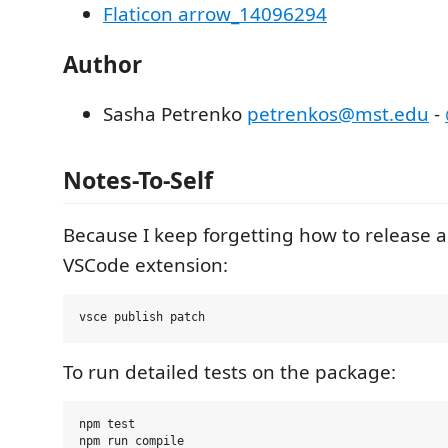
Flaticon arrow_14096294
Author
Sasha Petrenko
petrenkos@mst.edu
-
Notes-To-Self
Because I keep forgetting how to release a
VSCode extension:
To run detailed tests on the package:
npm test

npm run compile
