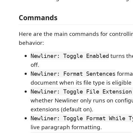
Commands
Here are the main commands for controll
behavior:
turns th
Newliner: Toggle Enabled
off.
format
Newliner: Format Sentences
document when its file type is eligible
Newliner: Toggle File Extension
whether Newliner only runs on configu
extensions (default on).
Newliner: Toggle Format While T
live paragraph formatting.