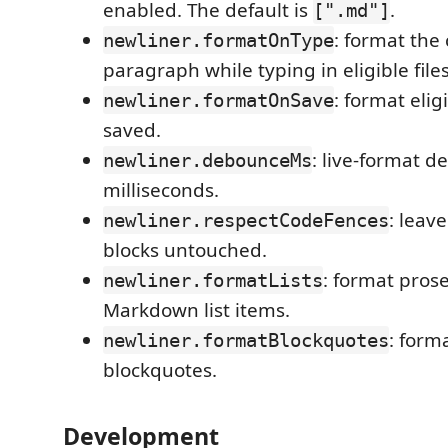
enabled. The default is
.
[".md"]
: format the
newliner.formatOnType
paragraph while typing in eligible files
: format elig
newliner.formatOnSave
saved.
: live-format d
newliner.debounceMs
milliseconds.
: leav
newliner.respectCodeFences
blocks untouched.
: format prose
newliner.formatLists
Markdown list items.
: form
newliner.formatBlockquotes
blockquotes.
Development