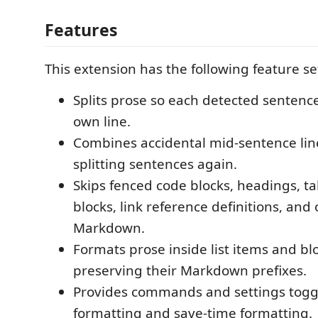
Features
This extension has the following feature se
Splits prose so each detected sentence 
own line.
Combines accidental mid-sentence lin
splitting sentences again.
Skips fenced code blocks, headings, t
blocks, link reference definitions, and 
Markdown.
Formats prose inside list items and b
preserving their Markdown prefixes.
Provides commands and settings toggle
formatting and save-time formatting.