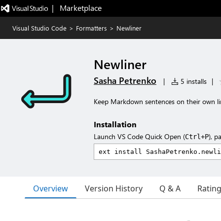
|   Marketplace
Visual Studio Code
>
Formatters
>
Newliner
Newliner
Sasha Petrenko
|
5 installs
|
Keep Markdown sentences on their own li
Installation
Launch VS Code Quick Open (
), p
Ctrl+P
Overview
Version History
Q & A
Ratin