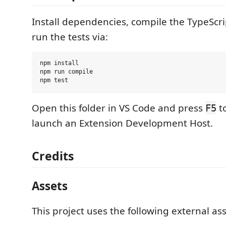
Install dependencies, compile the TypeScri
run the tests via:
npm install

npm run compile

Open this folder in VS Code and press
t
F5
launch an Extension Development Host.
Credits
Assets
This project uses the following external ass