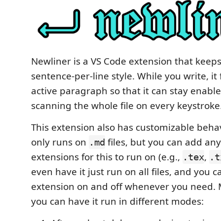
Newliner is a VS Code extension that keeps
sentence-per-line style. While you write, it
active paragraph so that it can stay enabl
scanning the whole file on every keystroke
This extension also has customizable behavi
only runs on
files, but you can add any 
.md
extensions for this to run on (e.g.,
,
.tex
.t
even have it just run on all files, and you 
extension on and off whenever you need. 
you can have it run in different modes: