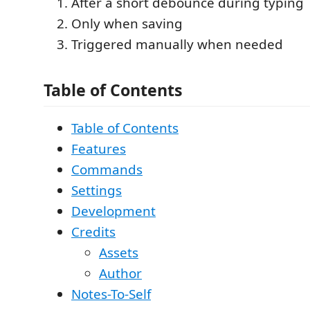
After a short debounce during typing
Only when saving
Triggered manually when needed
Table of Contents
Table of Contents
Features
Commands
Settings
Development
Credits
Assets
Author
Notes-To-Self