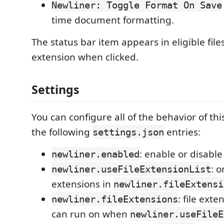
Newliner: Toggle Format On Save
time document formatting.
The status bar item appears in eligible fil
extension when clicked.
Settings
You can configure all of the behavior of th
the following
entries:
settings.json
: enable or disable
newliner.enabled
: o
newliner.useFileExtensionList
extensions in
newliner.fileExtensi
: file ext
newliner.fileExtensions
can run on when
newliner.useFileE