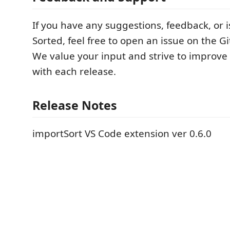
If you have any suggestions, feedback, or i
Sorted, feel free to open an issue on the G
We value your input and strive to improve
with each release.
Release Notes
importSort VS Code extension ver 0.6.0