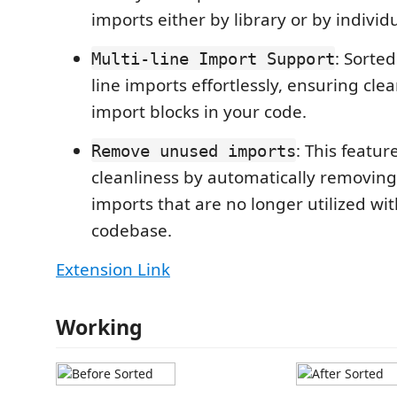
imports either by library or by indivi
: Sorte
Multi-line Import Support
line imports effortlessly, ensuring cl
import blocks in your code.
: This featu
Remove unused imports
cleanliness by automatically removing 
imports that are no longer utilized wit
codebase.
Extension Link
Working