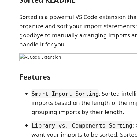
Sorted is a powerful VS Code extension tha
organize and sort your import statements 
goodbye to manually arranging imports an
handle it for you.
Features
: Sorted intel
Smart Import Sorting
imports based on the length of the im
grouping imports by their length.
:
Library vs. Components Sorting
want your imports to be sorted. Sorte