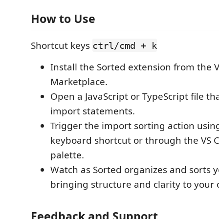
How to Use
Shortcut keys
ctrl/cmd + k
Install the Sorted extension from the 
Marketplace.
Open a JavaScript or TypeScript file th
import statements.
Trigger the import sorting action usin
keyboard shortcut or through the V
palette.
Watch as Sorted organizes and sorts y
bringing structure and clarity to your 
Feedback and Support