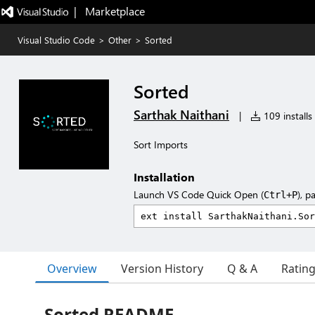
|   Marketplace
Visual Studio Code
>
Other
>
Sorted
Sorted
Sarthak Naithani
|
109 installs
Sort Imports
Installation
Launch VS Code Quick Open (
), p
Ctrl+P
Overview
Version History
Q & A
Ratin
Sorted README