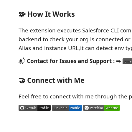
🧩 How It Works
The extension executes Salesforce CLI co
backend to check your org is connected or
Alias and instance URL,it can detect env ty
📬
Contact for Issues and Support :
➡️
🤝 Connect with Me
Feel free to connect with me through the 