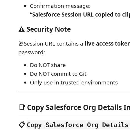
Confirmation message:
“Salesforce Session URL copied to cl
⚠️ Security Note
🚨Session URL contains a
live access toke
password:
Do NOT share
Do NOT commit to Git
Only use in trusted environments
📑 Copy Salesforce Org Details I
📋
Copy Salesforce Org Details