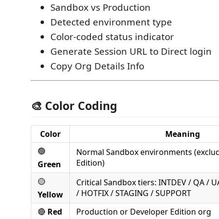
Sandbox vs Production
Detected environment type
Color‑coded status indicator
Generate Session URL to Direct login
Copy Org Details Info
🎨 Color Coding
Color
Meaning
🟢
Normal Sandbox environments (exclu
Edition)
Green
🟡
Critical Sandbox tiers: INTDEV / QA / 
/ HOTFIX / STAGING / SUPPORT
Yellow
🔴
Red
Production or Developer Edition org