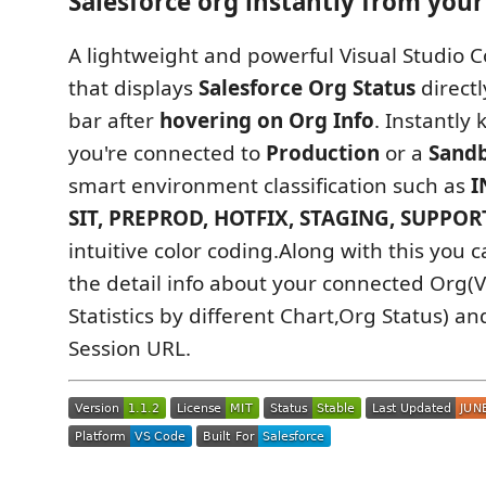
Salesforce org instantly from your 
A lightweight and powerful Visual Studio 
that displays
Salesforce Org Status
directl
bar after
hovering on Org Info
. Instantly
you're connected to
Production
or a
Sand
smart environment classification such as
I
SIT, PREPROD, HOTFIX, STAGING, SUPPOR
intuitive color coding.Along with this you c
the detail info about your connected Org
Statistics by different Chart,Org Status) a
Session URL.