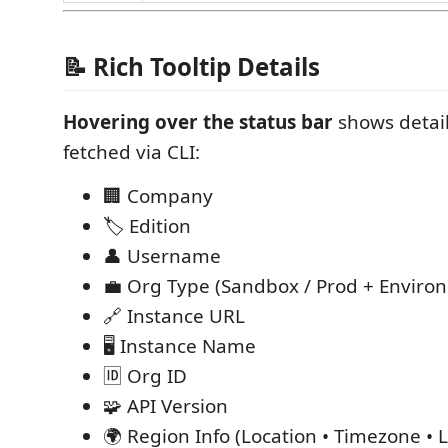
📝 Rich Tooltip Details
Hovering over the status bar
shows detail
fetched via CLI:
🏢 Company
🏷️ Edition
👤 Username
💼 Org Type (Sandbox / Prod + Enviro
🔗 Instance URL
🖥️ Instance Name
🆔 Org ID
🧩 API Version
🌍 Region Info (Location • Timezone • L