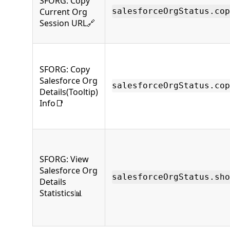
SFORG: Copy
Current Org
salesforceOrgStatus.cop
Session URL🔗
SFORG: Copy
Salesforce Org
salesforceOrgStatus.cop
Details(Tooltip)
Info📑
SFORG: View
Salesforce Org
salesforceOrgStatus.sho
Details
Statistics📊