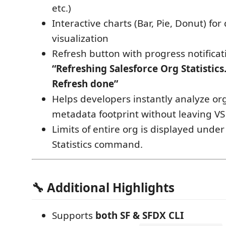
etc.)
Interactive charts (Bar, Pie, Donut) for
visualization
Refresh button with progress notificat
“Refreshing Salesforce Org Statistics.
Refresh done”
Helps developers instantly analyze or
metadata footprint without leaving VS
Limits of entire org is displayed under
Statistics command.
🔧 Additional Highlights
Supports
both SF & SFDX CLI