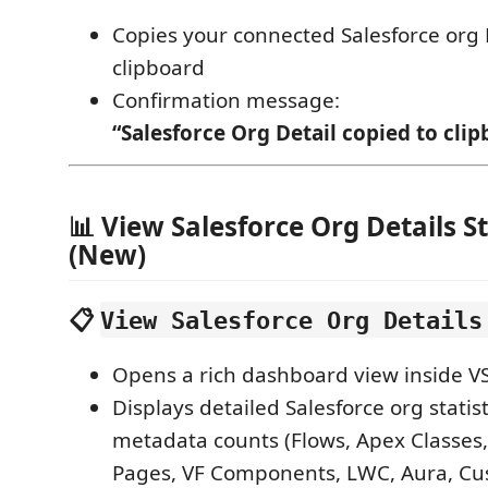
Copies your connected Salesforce org D
clipboard
Confirmation message:
“Salesforce Org Detail copied to clip
📊 View Salesforce Org Details St
(New)
📋
View Salesforce Org Details
Opens a rich dashboard view inside V
Displays detailed Salesforce org statis
metadata counts (Flows, Apex Classes,
Pages, VF Components, LWC, Aura, Cu