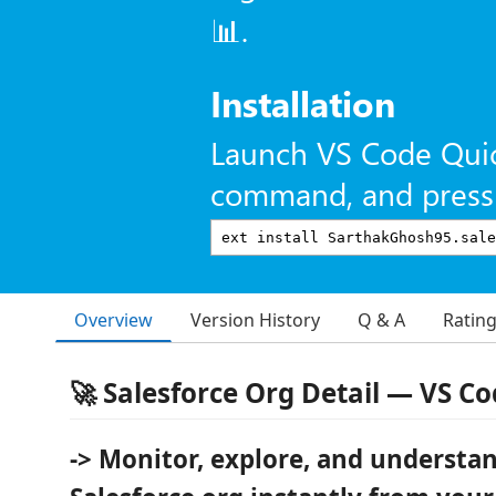
📊.
Installation
Launch VS Code Qui
command, and press 
Overview
Version History
Q & A
Ratin
🚀 Salesforce Org Detail — VS C
-> Monitor, explore, and understa