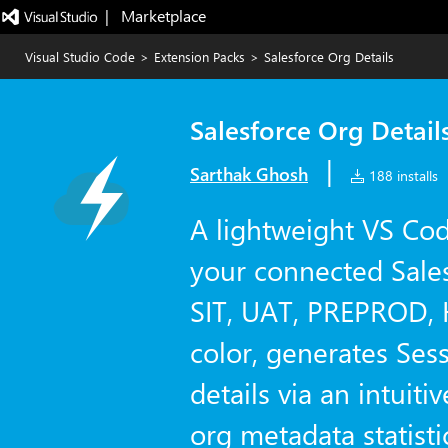
|   Marketplace
Visual Studio Code
>
Extension Packs
>
Salesforce Org Details
Salesforce Org Detail
|
Sarthak Ghosh
188 installs
A lightweight VS Cod
your connected Sale
SIT, UAT, PREPROD, 
color, generates Ses
details via an intuiti
org metadata statisti