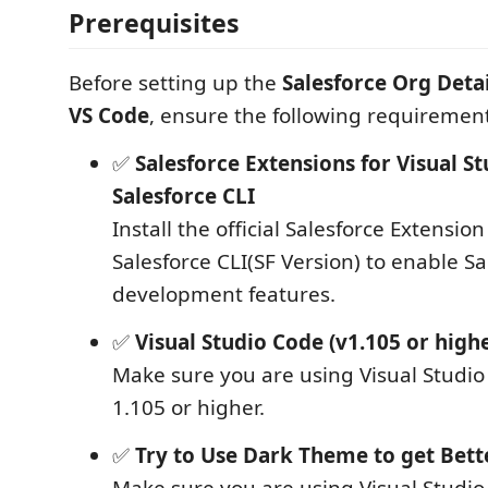
Prerequisites
Before setting up the
Salesforce Org Detai
VS Code
, ensure the following requiremen
✅
Salesforce Extensions for Visual S
Salesforce CLI
Install the official Salesforce Extensio
Salesforce CLI(SF Version) to enable Sa
development features.
✅
Visual Studio Code (v1.105 or high
Make sure you are using Visual Studio
1.105 or higher.
✅
Try to Use Dark Theme to get Bett
Make sure you are using Visual Studi