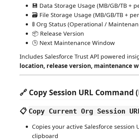
💾 Data Storage Usage (MB/GB/TB + p
🗃️ File Storage Usage (MB/GB/TB + pe
🚦 Org Status (Operational / Maintenan
📦 Release Version
🕒 Next Maintenance Window
Includes Salesforce Trust API powered insi
location, release version, maintenance 
🔗 Copy Session URL Command 
📋
Copy Current Org Session UR
Copies your active Salesforce session 
clipboard