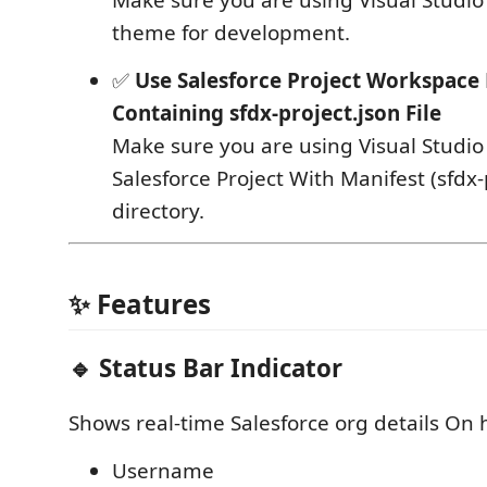
theme for development.
✅
Use Salesforce Project Workspace 
Containing sfdx-project.json File
Make sure you are using Visual Studi
Salesforce Project With Manifest (sfdx-
directory.
✨ Features
🔹 Status Bar Indicator
Shows real‑time Salesforce org details On h
Username