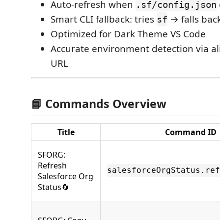
Auto‑refresh when
.sf/config.json
Smart CLI fallback: tries
→ falls bac
sf
Optimized for Dark Theme VS Code
Accurate environment detection via al
URL
📘 Commands Overview
Title
Command ID
SFORG:
Refresh
salesforceOrgStatus.ref
Salesforce Org
Status🔄