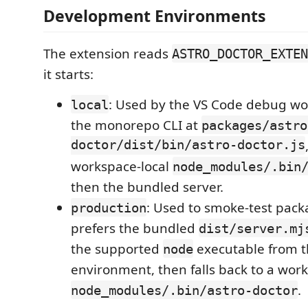
Development Environments
The extension reads
ASTRO_DOCTOR_EXTEN
it starts:
: Used by the VS Code debug wor
local
the monorepo CLI at
packages/astro
doctor/dist/bin/astro-doctor.js
workspace-local
node_modules/.bin
then the bundled server.
: Used to smoke-test pack
production
prefers the bundled
dist/server.mj
the supported
executable from t
node
environment, then falls back to a work
.
node_modules/.bin/astro-doctor