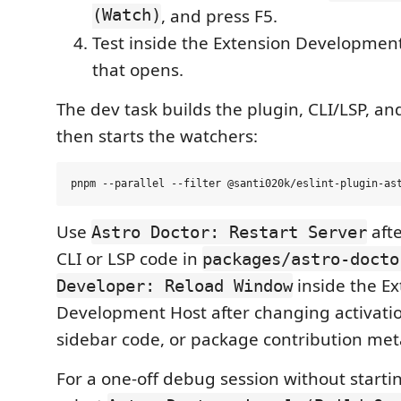
(Watch)
, and press F5.
Test inside the Extension Developme
that opens.
The dev task builds the plugin, CLI/LSP, an
then starts the watchers:
Use
aft
Astro Doctor: Restart Server
CLI or LSP code in
packages/astro-docto
inside the Ex
Developer: Reload Window
Development Host after changing activat
sidebar code, or package contribution met
For a one-off debug session without startin