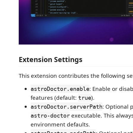
Extension Settings
This extension contributes the following se
: Enable or disa
astroDoctor.enable
features (default:
).
true
: Optional 
astroDoctor.serverPath
executable. This always
astro-doctor
environment defaults.