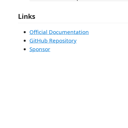
Links
Official Documentation
GitHub Repository
Sponsor