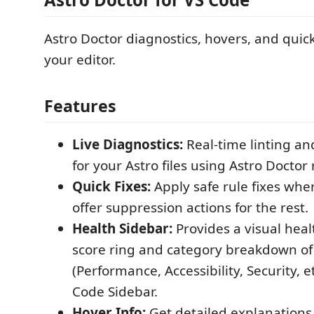
Astro Doctor diagnostics, hovers, and quick 
your editor.
Features
Live Diagnostics:
Real-time linting an
for your Astro files using Astro Doctor 
Quick Fixes:
Apply safe rule fixes wh
offer suppression actions for the rest.
Health Sidebar:
Provides a visual heal
score ring and category breakdown of
(Performance, Accessibility, Security, et
Code Sidebar.
Hover Info:
Get detailed explanations