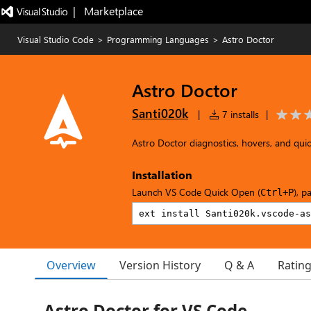
|   Marketplace
Visual Studio Code
>
Programming Languages
>
Astro Doctor
Astro Doctor
Santi020k
|
7 installs
|
Astro Doctor diagnostics, hovers, and quick
Installation
Launch VS Code Quick Open (
), p
Ctrl+P
Overview
Version History
Q & A
Ratin
Astro Doctor for VS Code