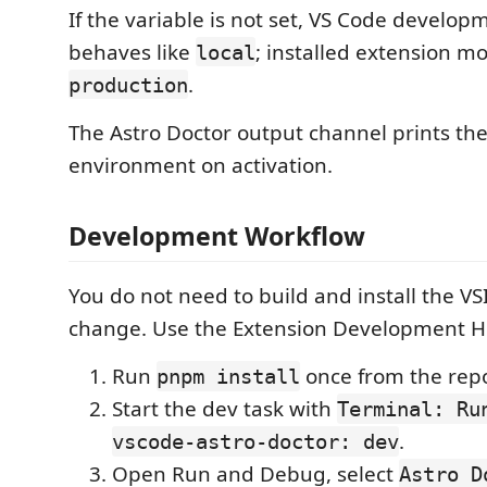
If the variable is not set, VS Code develo
behaves like
; installed extension m
local
.
production
The Astro Doctor output channel prints the
environment on activation.
Development Workflow
You do not need to build and install the VS
change. Use the Extension Development H
Run
once from the repo
pnpm install
Start the dev task with
Terminal: Ru
.
vscode-astro-doctor: dev
Open Run and Debug, select
Astro D