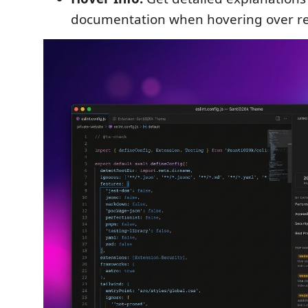
documentation when hovering over re