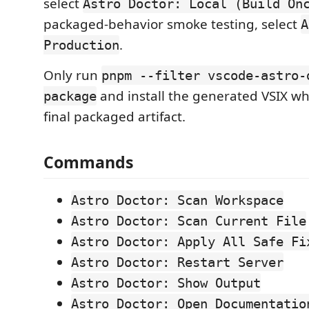
select
Astro Doctor: Local (Build On
packaged-behavior smoke testing, select
A
.
Production
Only run
pnpm --filter vscode-astro-
and install the generated VSIX wh
package
final packaged artifact.
Commands
Astro Doctor: Scan Workspace
Astro Doctor: Scan Current File
Astro Doctor: Apply All Safe Fi
Astro Doctor: Restart Server
Astro Doctor: Show Output
Astro Doctor: Open Documentatio