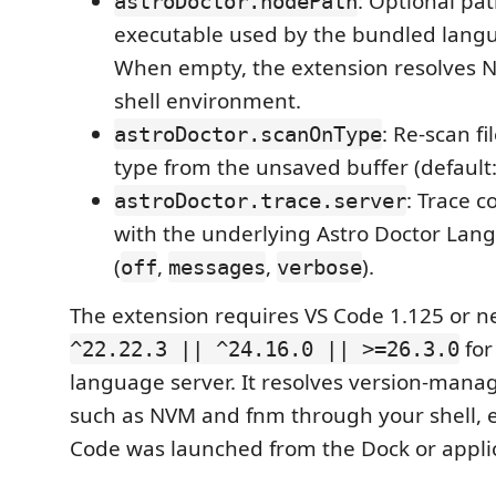
: Optional pat
astroDoctor.nodePath
executable used by the bundled langu
When empty, the extension resolves N
shell environment.
: Re-scan fi
astroDoctor.scanOnType
type from the unsaved buffer (default
: Trace 
astroDoctor.trace.server
with the underlying Astro Doctor Lan
(
,
,
).
off
messages
verbose
The extension requires VS Code 1.125 or 
for
^22.22.3 || ^24.16.0 || >=26.3.0
language server. It resolves version-manag
such as NVM and fnm through your shell,
Code was launched from the Dock or appli