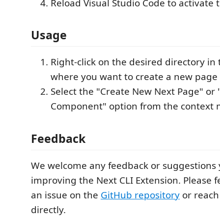
Reload Visual Studio Code to activate 
Usage
Right-click on the desired directory in
where you want to create a new page
Select the "Create New Next Page" or
Component" option from the context
Feedback
We welcome any feedback or suggestions 
improving the Next CLI Extension. Please f
an issue on the
GitHub repository
or reach 
directly.