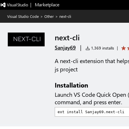
|   Marketplace
Visual Studio Code
>
Other
>
next-cli
next-cli
|
Sanjay69
1,369 installs
|
A next-cli extension that hel
js project
Installation
Launch VS Code Quick Open 
command, and press enter.