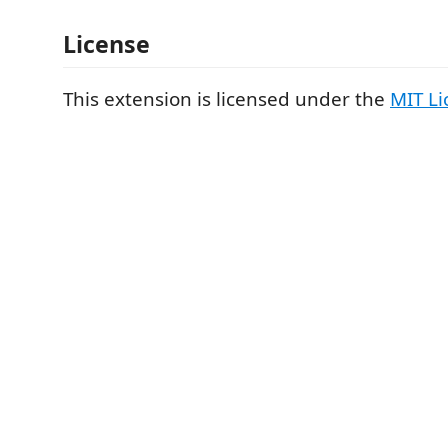
License
This extension is licensed under the
MIT Li