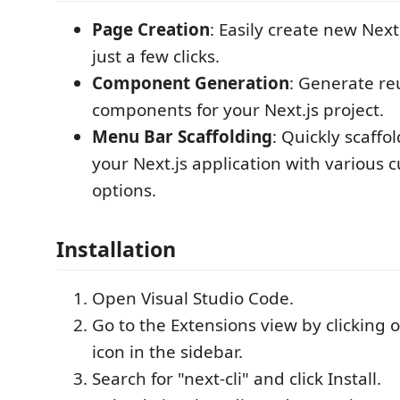
Page Creation
: Easily create new Next
just a few clicks.
Component Generation
: Generate re
components for your Next.js project.
Menu Bar Scaffolding
: Quickly scaffo
your Next.js application with various 
options.
Installation
Open Visual Studio Code.
Go to the Extensions view by clicking 
icon in the sidebar.
Search for "next-cli" and click Install.