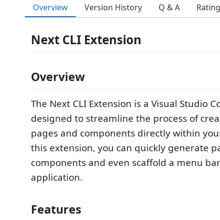
Overview
Version History
Q & A
Ratin
Next CLI Extension
Overview
The Next CLI Extension is a Visual Studio 
designed to streamline the process of crea
pages and components directly within your
this extension, you can quickly generate 
components and even scaffold a menu bar 
application.
Features