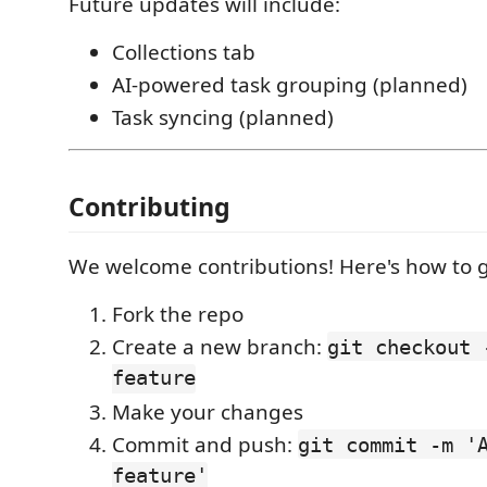
Future updates will include:
Collections tab
AI-powered task grouping (planned)
Task syncing (planned)
Contributing
We welcome contributions! Here's how to g
Fork the repo
Create a new branch:
git checkout 
feature
Make your changes
Commit and push:
git commit -m '
feature'