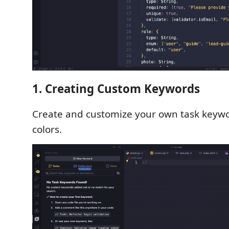
1. Creating Custom Keywords
Create and customize your own task keyw
colors.