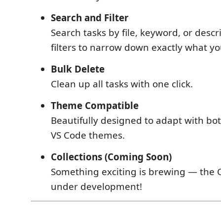
Search and Filter
Search tasks by file, keyword, or descr
filters to narrow down exactly what y
Bulk Delete
Clean up all tasks with one click.
Theme Compatible
Beautifully designed to adapt with bot
VS Code themes.
Collections (Coming Soon)
Something exciting is brewing — the Co
under development!