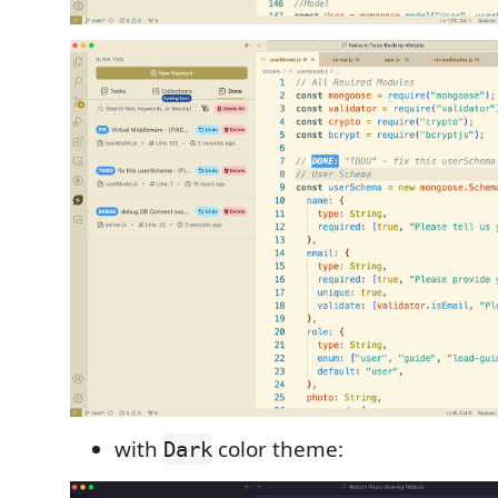
with
color theme:
Dark