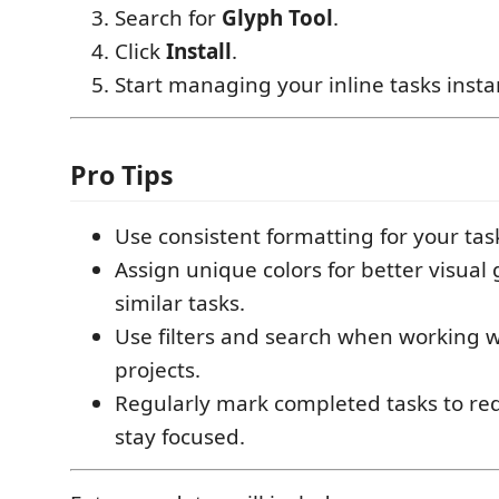
Search for
Glyph Tool
.
Click
Install
.
Start managing your inline tasks insta
Pro Tips
Use consistent formatting for your ta
Assign unique colors for better visual
similar tasks.
Use filters and search when working w
projects.
Regularly mark completed tasks to re
stay focused.