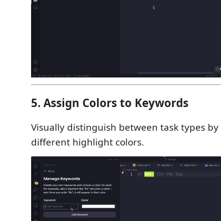
5. Assign Colors to Keywords
Visually distinguish between task types by
different highlight colors.