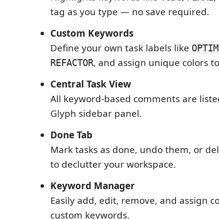
tag as you type — no save required.
Custom Keywords
Define your own task labels like
OPTIM
, and assign unique colors t
REFACTOR
Central Task View
All keyword-based comments are liste
Glyph sidebar panel.
Done Tab
Mark tasks as done, undo them, or de
to declutter your workspace.
Keyword Manager
Easily add, edit, remove, and assign co
custom keywords.