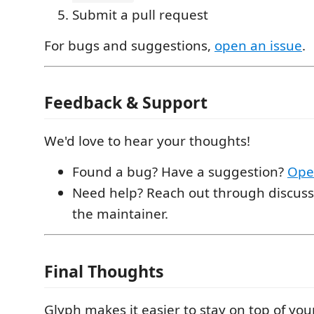
Submit a pull request
For bugs and suggestions,
open an issue
.
Feedback & Support
We'd love to hear your thoughts!
Found a bug? Have a suggestion?
Ope
Need help? Reach out through discuss
the maintainer.
Final Thoughts
Glyph makes it easier to stay on top of y