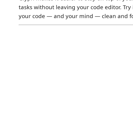
tasks without leaving your code editor. Try
your code — and your mind — clean and f