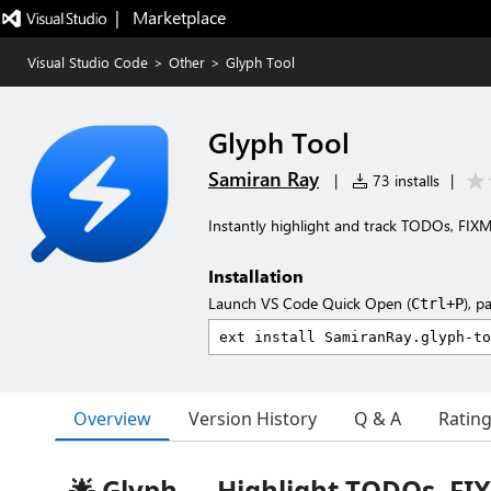
|   Marketplace
Visual Studio Code
>
Other
>
Glyph Tool
Glyph Tool
Samiran Ray
|
73 installs
|
Instantly highlight and track TODOs, FI
Installation
Launch VS Code Quick Open (
), p
Ctrl+P
Overview
Version History
Q & A
Ratin
🌟 Glyph — Highlight TODOs, FI