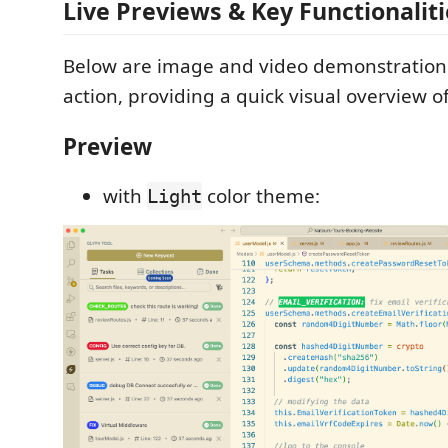
Live Previews & Key Functionaliti
Below are image and video demonstrations
action, providing a quick visual overview o
Preview
with
color theme:
Light