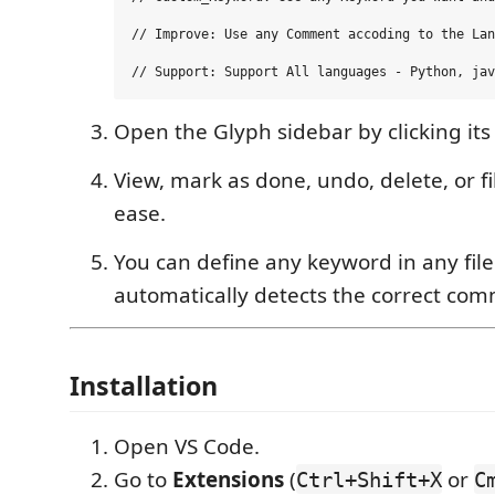
// Improve: Use any Comment accoding to the Lan
Open the Glyph sidebar by clicking its 
View, mark as done, undo, delete, or fi
ease.
You can define any keyword in any fil
automatically detects the correct com
Installation
Open VS Code.
Go to
Extensions
(
or
Ctrl+Shift+X
C