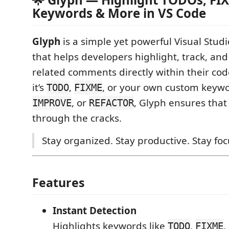
Keywords & More in VS Code
Glyph
is a simple yet powerful Visual Stud
that helps developers highlight, track, an
related comments directly within their c
it’s
,
, or your own custom keywo
TODO
FIXME
, or
, Glyph ensures that
IMPROVE
REFACTOR
through the cracks.
Stay organized. Stay productive. Stay fo
Features
Instant Detection
Highlights keywords like
,
,
TODO
FIXME