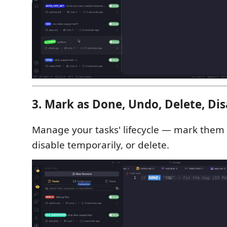
3. Mark as Done, Undo, Delete, Dis
Manage your tasks' lifecycle — mark them
disable temporarily, or delete.