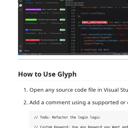
How to Use Glyph
Open any source code file in Visual St
Add a comment using a supported or
// Todo: Refactor the login logic

// Custom_Keyword: Use any Keyword you Want and