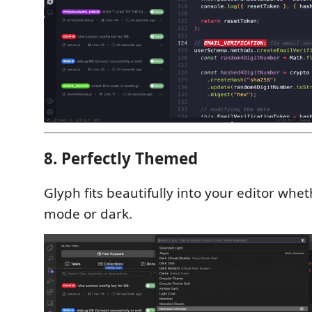
8. Perfectly Themed
Glyph fits beautifully into your editor wheth
mode or dark.