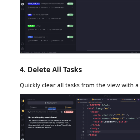
4. Delete All Tasks
Quickly clear all tasks from the view with a 