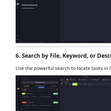
6. Search by File, Keyword, or Desc
Use the powerful search to locate tasks in