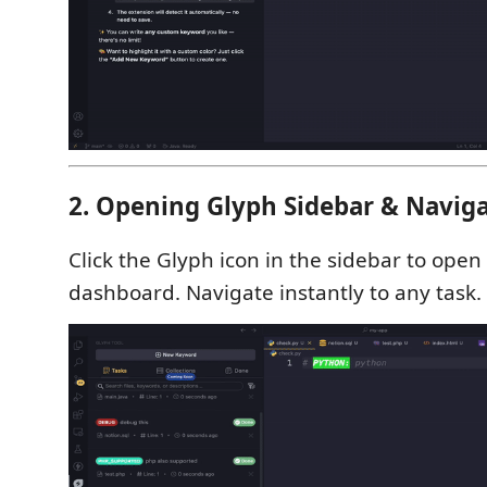
2. Opening Glyph Sidebar & Naviga
Click the Glyph icon in the sidebar to open
dashboard. Navigate instantly to any task.