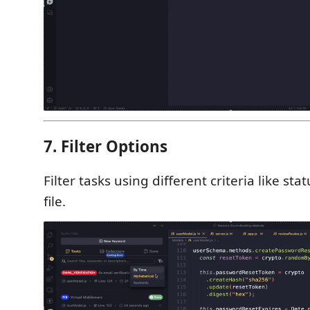
7. Filter Options
Filter tasks using different criteria like sta
file.