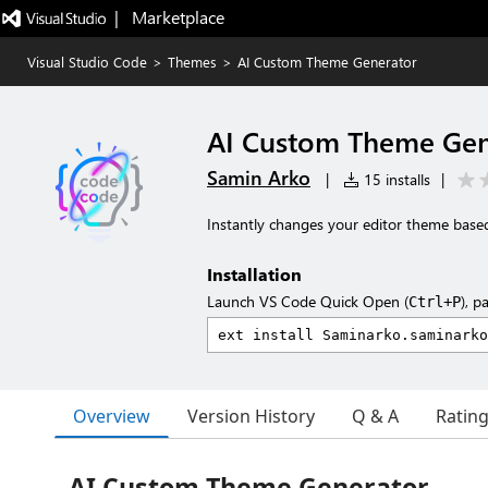
|   Marketplace
Visual Studio Code
>
Themes
>
AI Custom Theme Generator
AI Custom Theme Gen
Samin Arko
|
15 installs
|
Instantly changes your editor theme base
Installation
Launch VS Code Quick Open (
), p
Ctrl+P
Overview
Version History
Q & A
Ratin
AI Custom Theme Generator