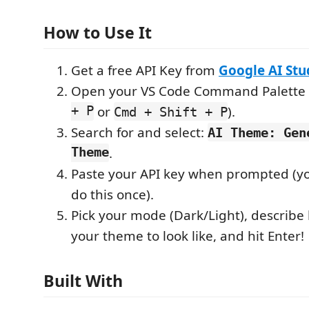
How to Use It
Get a free API Key from
Google AI Stu
Open your VS Code Command Palette 
+ P
or
).
Cmd + Shift + P
Search for and select:
AI Theme: Gen
Theme
.
Paste your API key when prompted (yo
do this once).
Pick your mode (Dark/Light), describ
your theme to look like, and hit Enter!
Built With