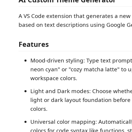
A VS Code extension that generates a new
based on text descriptions using Google G
Features
Mood-driven styling: Type text prompt
neon cyan" or "cozy matcha latte" to 
workspace colors.
Light and Dark modes: Choose whethe
light or dark layout foundation before
colors.
Universal color mapping: Automaticall
colors for code syntax like functions, s