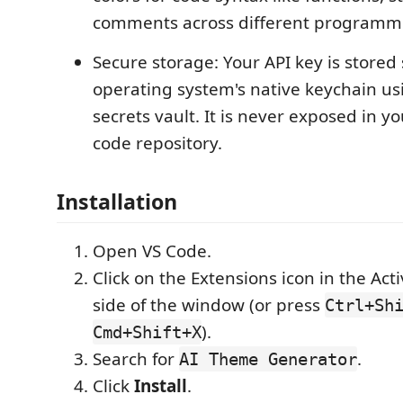
comments across different programm
Secure storage: Your API key is stored 
operating system's native keychain us
secrets vault. It is never exposed in yo
code repository.
Installation
Open VS Code.
Click on the Extensions icon in the Acti
side of the window (or press
Ctrl+Sh
).
Cmd+Shift+X
Search for
.
AI Theme Generator
Click
Install
.