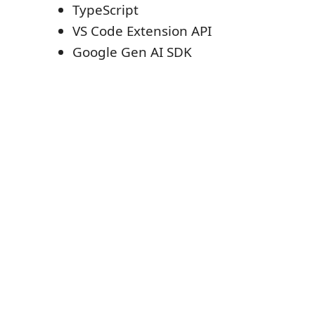
TypeScript
VS Code Extension API
Google Gen AI SDK