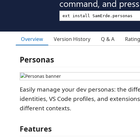
command, and press 
Overview
Version History
Q & A
Ratin
Personas
Easily manage your dev personas: the diffe
identities, VS Code profiles, and extension
different contexts.
Features