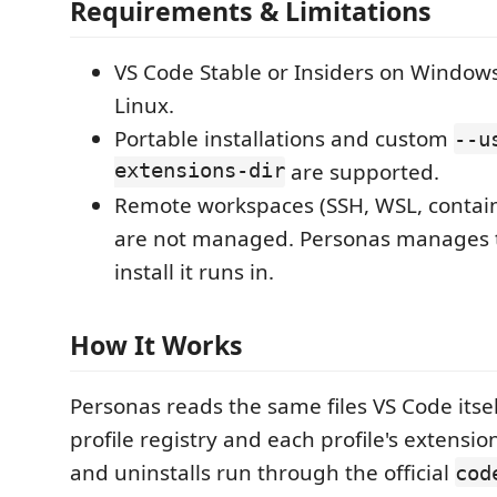
Requirements & Limitations
VS Code Stable or Insiders on Window
Linux.
Portable installations and custom
--u
extensions-dir
are supported.
Remote workspaces (SSH, WSL, contain
are not managed. Personas manages t
install it runs in.
How It Works
Personas reads the same files VS Code itsel
profile registry and each profile's extension l
and uninstalls run through the official
cod