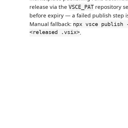
release via the
repository se
VSCE_PAT
before expiry — a failed publish step 
Manual fallback:
npx vsce publish 
<released .vsix>
.