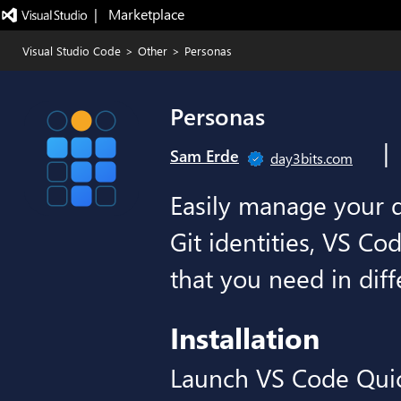
|   Marketplace
Visual Studio Code
>
Other
>
Personas
Personas
|
Sam Erde
day3bits.com
Easily manage your d
Git identities, VS Co
that you need in diff
Installation
Launch VS Code Qui