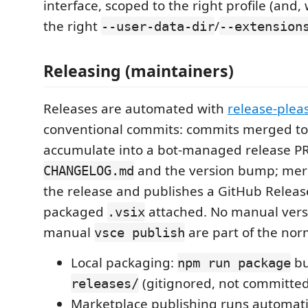
interface, scoped to the right profile (and,
the right
/
--user-data-dir
--extension
Releasing (maintainers)
Releases are automated with
release-plea
conventional commits: commits merged t
accumulate into a bot-managed release PR
and the version bump; merg
CHANGELOG.md
the release and publishes a GitHub Releas
packaged
attached. No manual versi
.vsix
manual
are part of the nor
vsce publish
Local packaging:
bu
npm run package
(gitignored, not committed
releases/
Marketplace publishing runs automati