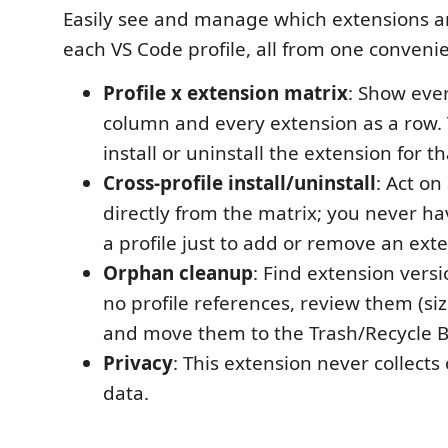
Easily see and manage which extensions ar
each VS Code profile, all from one conveni
Profile x extension matrix
: Show ever
column and every extension as a row. 
install or uninstall the extension for th
Cross-profile install/uninstall
: Act on
directly from the matrix; you never ha
a profile just to add or remove an exte
Orphan cleanup
: Find extension versi
no profile references, review them (siz
and move them to the Trash/Recycle B
Privacy
: This extension never collects
data.