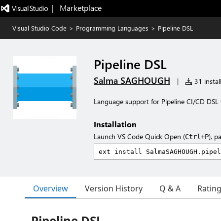
|   Marketplace
Visual Studio Code
>
Programming Languages
>
Pipeline DSL
Pipeline DSL
Salma SAGHOUGH
|
31 instal
Language support for Pipeline CI/CD DSL 
Installation
Launch VS Code Quick Open (
), p
Ctrl+P
Overview
Version History
Q & A
Ratin
Pipeline DSL