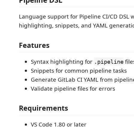
Language support for Pipeline CI/CD DSL w
highlighting, snippets, and YAML generati
Features
Syntax highlighting for
file
.pipeline
Snippets for common pipeline tasks
Generate GitLab CI YAML from pipeline
Validate pipeline files for errors
Requirements
VS Code 1.80 or later