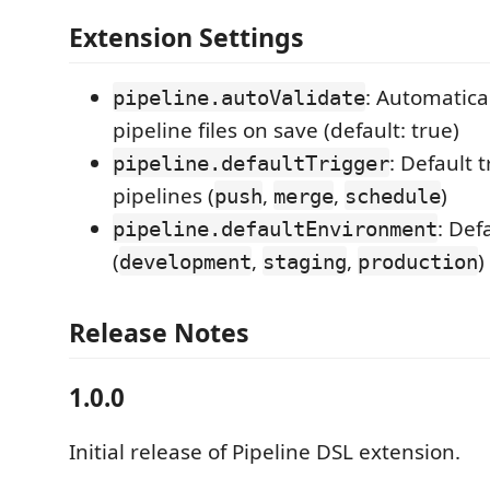
Extension Settings
: Automatical
pipeline.autoValidate
pipeline files on save (default: true)
: Default 
pipeline.defaultTrigger
pipelines (
,
,
)
push
merge
schedule
: Def
pipeline.defaultEnvironment
(
,
,
)
development
staging
production
Release Notes
1.0.0
Initial release of Pipeline DSL extension.