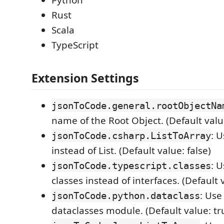
Python
Rust
Scala
TypeScript
Extension Settings
jsonToCode.general.rootObjectNa
name of the Root Object. (Default valu
: 
jsonToCode.csharp.ListToArray
instead of List. (Default value: false)
: 
jsonToCode.typescript.classes
classes instead of interfaces. (Default v
: Use
jsonToCode.python.dataclass
dataclasses module. (Default value: tr