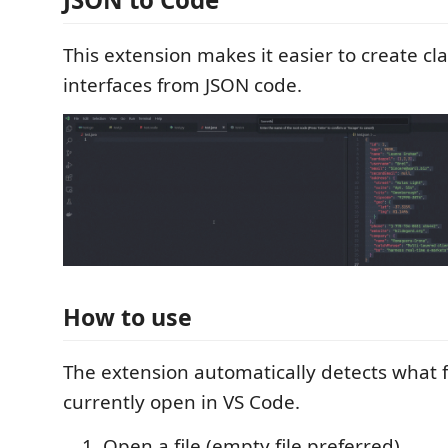
This extension makes it easier to create cl
interfaces from JSON code.
How to use
The extension automatically detects what fi
currently open in VS Code.
Open a file (empty file preferred)