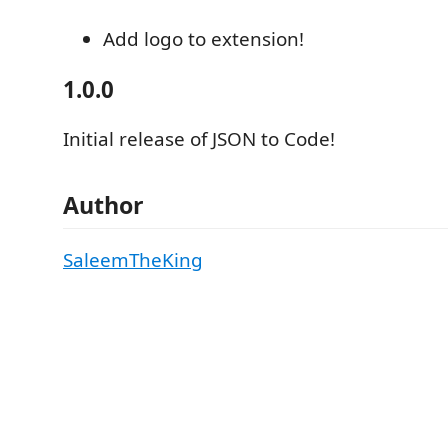
Add logo to extension!
1.0.0
Initial release of JSON to Code!
Author
SaleemTheKing