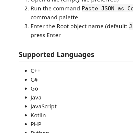
Run the command
Paste JSON as C
command palette
Enter the Root object name (default:
J
press Enter
Supported Languages
C++
C#
Go
Java
JavaScript
Kotlin
PHP