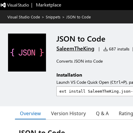
|   Marketplace
Visual Studio Code
>
Snippets
>
JSON to Code
JSON to Code
SaleemTheKing
|
687 installs
Converts JSON into Code
Installation
Launch VS Code Quick Open (
), p
Ctrl+P
Overview
Version History
Q & A
Ratin
JSON to Code