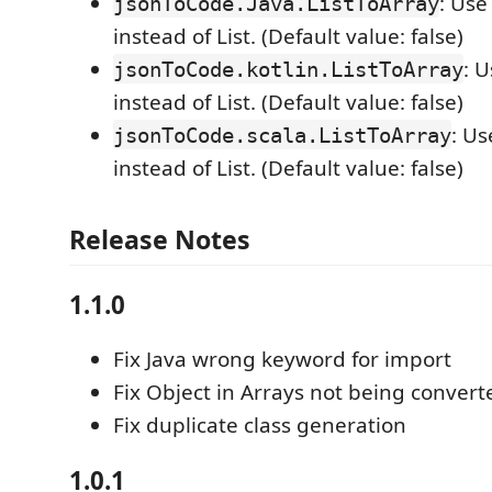
: Use
jsonToCode.Java.ListToArray
instead of List. (Default value: false)
: 
jsonToCode.kotlin.ListToArray
instead of List. (Default value: false)
: Us
jsonToCode.scala.ListToArray
instead of List. (Default value: false)
Release Notes
1.1.0
Fix Java wrong keyword for import
Fix Object in Arrays not being convert
Fix duplicate class generation
1.0.1