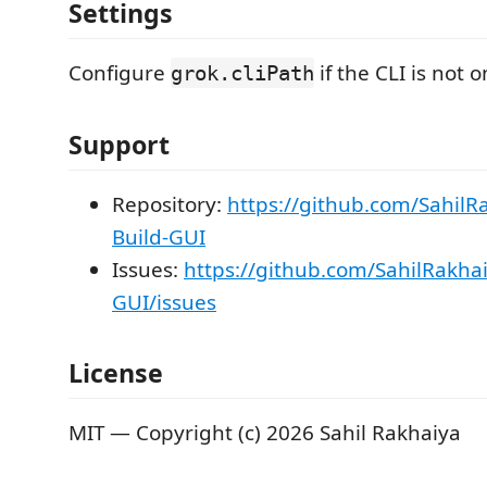
Settings
Configure
if the CLI is not 
grok.cliPath
Support
Repository:
https://github.com/SahilR
Build-GUI
Issues:
https://github.com/SahilRakha
GUI/issues
License
MIT — Copyright (c) 2026 Sahil Rakhaiya