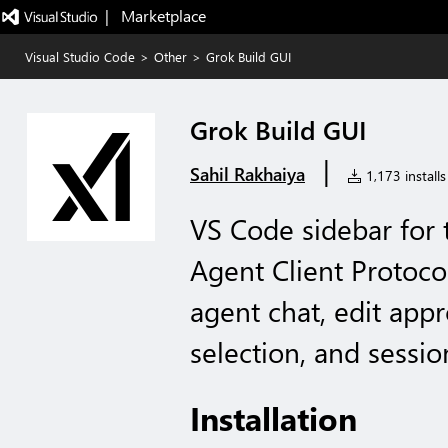
|   Marketplace
Visual Studio Code
>
Other
>
Grok Build GUI
Grok Build GUI
|
Sahil Rakhaiya
1,173 installs
VS Code sidebar for 
Agent Client Protocol
agent chat, edit appr
selection, and sessio
Installation