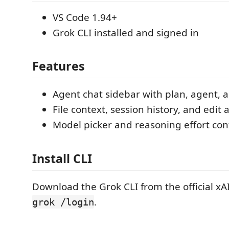
VS Code 1.94+
Grok CLI installed and signed in
Features
Agent chat sidebar with plan, agent
File context, session history, and edit
Model picker and reasoning effort con
Install CLI
Download the Grok CLI from the official xAI
.
grok /login