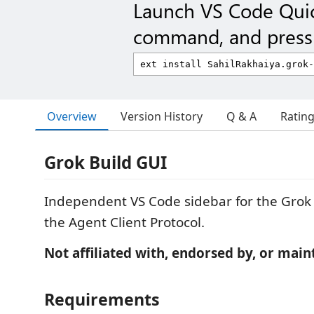
Launch VS Code Qui
command, and press 
Overview
Version History
Q & A
Ratin
Grok Build GUI
Independent VS Code sidebar for the Grok 
the Agent Client Protocol.
Not affiliated with, endorsed by, or main
Requirements