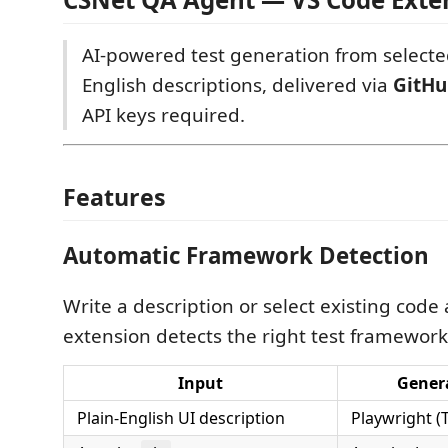
AI-powered test generation from selecte
English descriptions, delivered via
GitHu
API keys required.
Features
Automatic Framework Detection
Write a description or select existing code
extension detects the right test framework
Input
Gener
Plain-English UI description
Playwright (