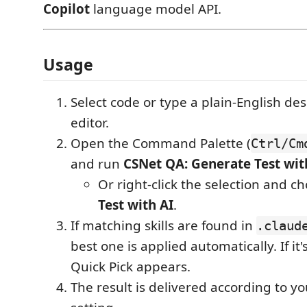
Copilot
language model API.
Usage
Select code or type a plain-English des
editor.
Open the Command Palette (
Ctrl/Cm
and run
CSNet QA: Generate Test wit
Or right-click the selection and c
Test with AI
.
If matching skills are found in
.claud
best one is applied automatically. If i
Quick Pick appears.
The result is delivered according to y