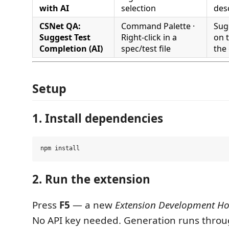
with AI
selection
des
CSNet QA:
Command Palette ·
Sug
Suggest Test
Right-click in a
on 
Completion (AI)
spec/test file
the
Setup
1. Install dependencies
2. Run the extension
Press
F5
— a new
Extension Development Ho
No API key needed. Generation runs thro