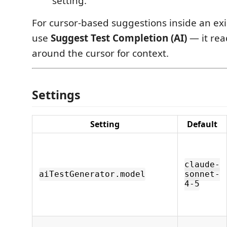
setting.
For cursor-based suggestions inside an exis
use
Suggest Test Completion (AI)
— it rea
around the cursor for context.
Settings
Setting
Default
claude-
aiTestGenerator.model
sonnet-
4-5