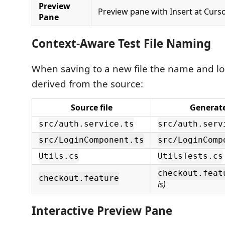
Preview
Preview pane with Insert at Curs
Pane
Context-Aware Test File Naming
When saving to a new file the name and lo
derived from the source:
Source file
Generate
src/auth.service.ts
src/auth.serv
src/LoginComponent.ts
src/LoginComp
Utils.cs
UtilsTests.cs
checkout.feat
checkout.feature
is)
Interactive Preview Pane