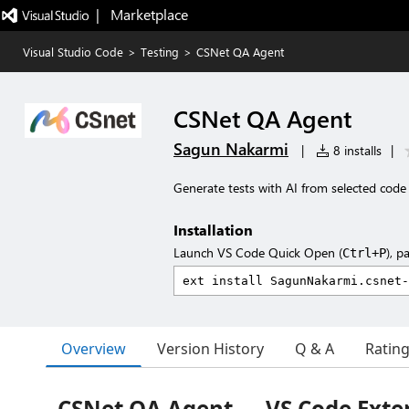
|   Marketplace
Visual Studio Code
>
Testing
>
CSNet QA Agent
CSNet QA Agent
Sagun Nakarmi
|
8 installs
|
Generate tests with AI from selected code 
Installation
Launch VS Code Quick Open (
), p
Ctrl+P
Overview
Version History
Q & A
Ratin
CSNet QA Agent — VS Code Exte