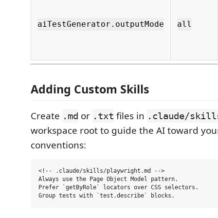
aiTestGenerator.outputMode
all
Adding Custom Skills
Create
or
files in
.md
.txt
.claude/skill
workspace root to guide the AI toward your
conventions:
<!-- .claude/skills/playwright.md -->

Always use the Page Object Model pattern.

Prefer `getByRole` locators over CSS selectors.
