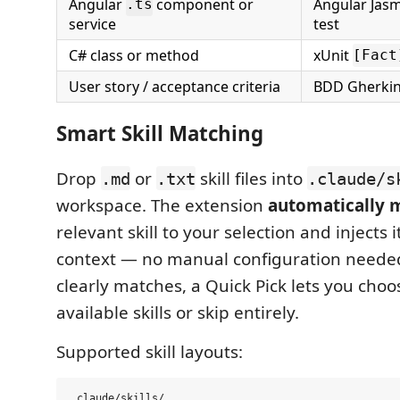
Angular
component or
Angular Jasm
.ts
service
test
C# class or method
xUnit
[Fact
User story / acceptance criteria
BDD Gherki
Smart Skill Matching
Drop
or
skill files into
.md
.txt
.claude/s
workspace. The extension
automatically 
relevant skill to your selection and injects 
context — no manual configuration needed. 
clearly matches, a Quick Pick lets you cho
available skills or skip entirely.
Supported skill layouts:
.claude/skills/
