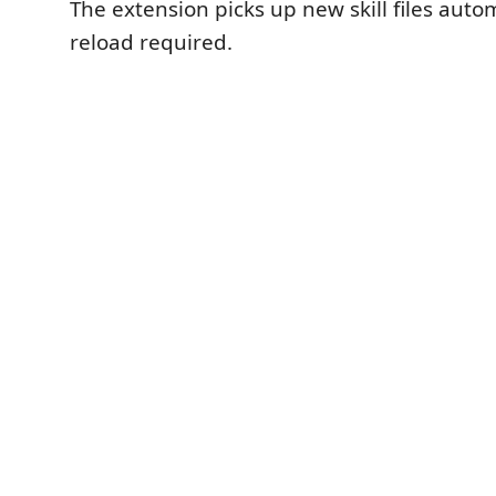
The extension picks up new skill files auto
reload required.