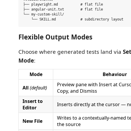
├── playwright.md           # flat file

├── angular-unit.txt        # flat file

└── my-custom-skill/

Flexible Output Modes
Choose where generated tests land via
Se
Mode
:
Mode
Behaviour
Preview pane with Insert at Cursor
All
(default)
Copy, and Dismiss
Insert to
Inserts directly at the cursor — n
Editor
Writes to a contextually-named te
New File
the source