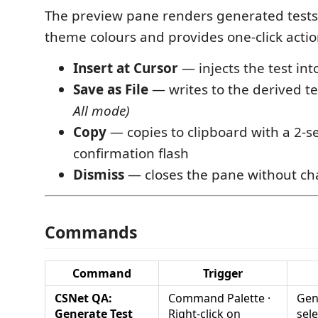
The preview pane renders generated tests
theme colours and provides one-click actio
Insert at Cursor
— injects the test int
Save as File
— writes to the derived tes
All mode)
Copy
— copies to clipboard with a 2-
confirmation flash
Dismiss
— closes the pane without c
Commands
Command
Trigger
CSNet QA:
Command Palette ·
Gen
Generate Test
Right-click on
sel