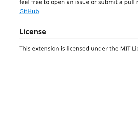
feel free to open an issue or submit a pull
GitHub
.
License
This extension is licensed under the MIT Li