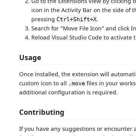
Go to the Extensions view by clicking 
icon in the Activity Bar on the side of
pressing
.
Ctrl+Shift+X
Search for "Move File Icon" and click In
Reload Visual Studio Code to activate 
Usage
Once installed, the extension will automati
custom icon to all
files in your work
.move
additional configuration is required.
Contributing
If you have any suggestions or encounter a