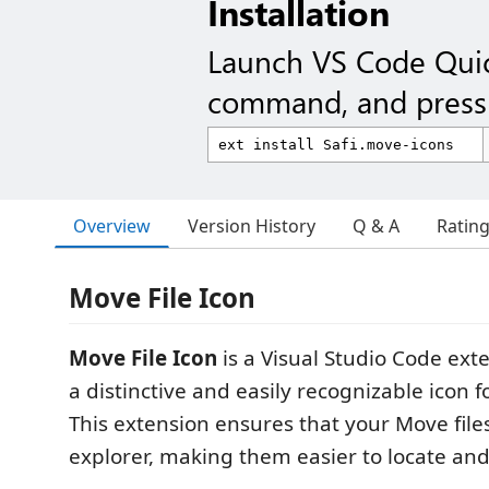
Installation
Launch VS Code Qui
command, and press 
Overview
Version History
Q & A
Ratin
Move File Icon
Move File Icon
is a Visual Studio Code ext
a distinctive and easily recognizable icon f
This extension ensures that your Move files
explorer, making them easier to locate a