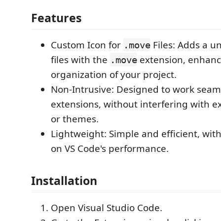
Features
Custom Icon for
Files: Adds a un
.move
files with the
extension, enhanci
.move
organization of your project.
Non-Intrusive: Designed to work seaml
extensions, without interfering with exi
or themes.
Lightweight: Simple and efficient, wi
on VS Code's performance.
Installation
Open Visual Studio Code.