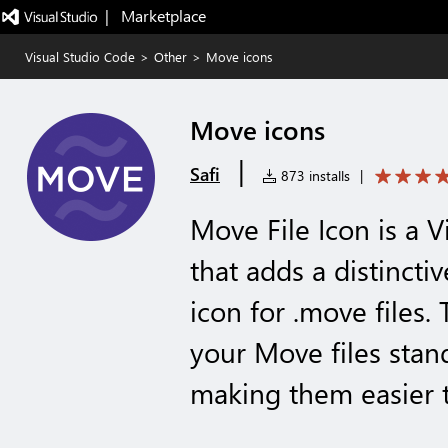
|   Marketplace
Visual Studio Code
>
Other
>
Move icons
Move icons
|
Safi
873 installs
|
Move File Icon is a 
that adds a distincti
icon for .move files.
your Move files stand
making them easier 