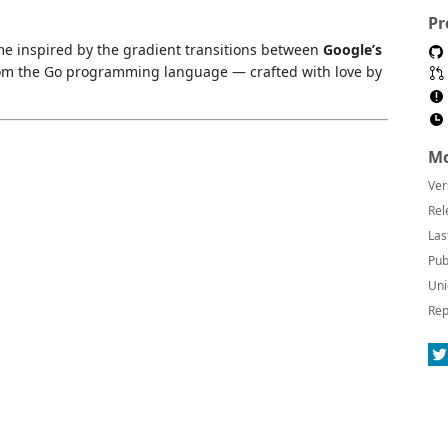
Pr
me inspired by the gradient transitions between
Google’s
om the Go programming language — crafted with love by
Mo
Ver
Rel
Las
Pub
Uni
Rep