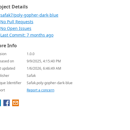
oject Details
safak7/poly-gopher-dark-blue
No Pull Requests
No Open Issues
Last Commit: 7 months ago
re Info
sion
1.0.0
eased on
9/9/2025, 4:15:40 PM
t updated
1/6/2026, 6:46:49 AM
lisher
Safak
que Identifier
Safak.poly-gopher-dark-blue
ort
Report a concern