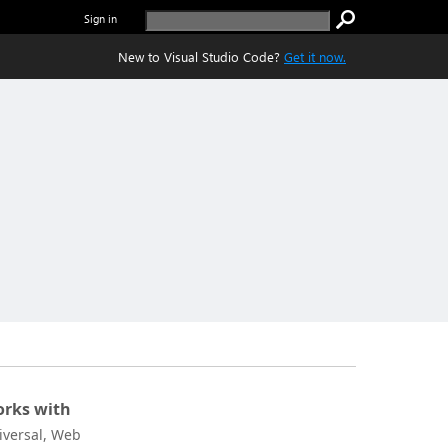
Sign in
New to Visual Studio Code?
Get it now.
rks with
iversal, Web