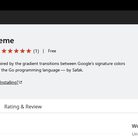
heme
(
1
)
|
Free
ired by the gradient transitions between Google's signature colors
of the Go programming language — by Safak.
Installing?
Rating & Review
Wo
Un