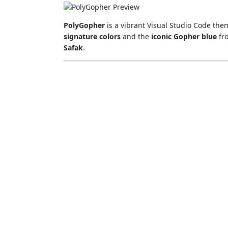
PolyGopher
is a vibrant Visual Studio Code the
signature colors
and the
iconic Gopher blue
fr
Safak
.