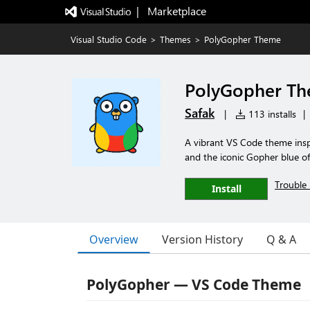
|   Marketplace
Visual Studio Code
>
Themes
>
PolyGopher Theme
PolyGopher T
Safak
|
113 installs
|
A vibrant VS Code theme insp
and the iconic Gopher blue 
Trouble 
Install
Overview
Version History
Q & A
PolyGopher — VS Code Theme