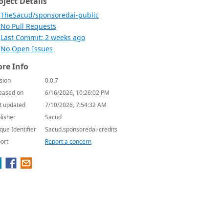
oject Details
TheSacud/sponsoredai-public
No Pull Requests
Last Commit: 2 weeks ago
No Open Issues
re Info
sion
0.0.7
eased on
6/16/2026, 10:26:02 PM
t updated
7/10/2026, 7:54:32 AM
lisher
Sacud
que Identifier
Sacud.sponsoredai-credits
ort
Report a concern