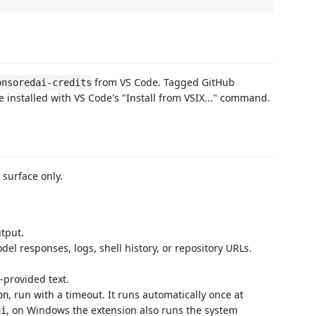
from VS Code. Tagged GitHub
onsoredai-credits
 installed with VS Code's "Install from VSIX..." command.
 surface only.
utput.
el responses, logs, shell history, or repository URLs.
-provided text.
, run with a timeout. It runs automatically once at
on
, on Windows the extension also runs the system
ai