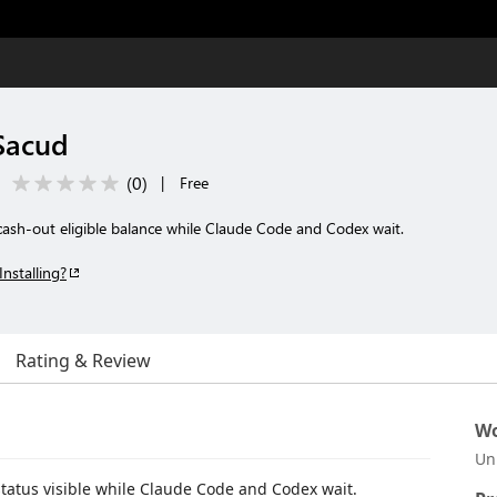
 Sacud
(
0
)
|
Free
cash-out eligible balance while Claude Code and Codex wait.
Installing?
Rating & Review
Wo
Un
tatus visible while Claude Code and Codex wait.