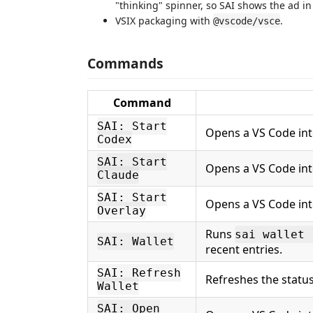
"thinking" spinner, so SAI shows the ad in
VSIX packaging with
.
@vscode/vsce
Commands
Command
SAI: Start
Opens a VS Code in
Codex
SAI: Start
Opens a VS Code in
Claude
SAI: Start
Opens a VS Code in
Overlay
Runs
sai wallet 
SAI: Wallet
recent entries.
SAI: Refresh
Refreshes the status
Wallet
SAI: Open