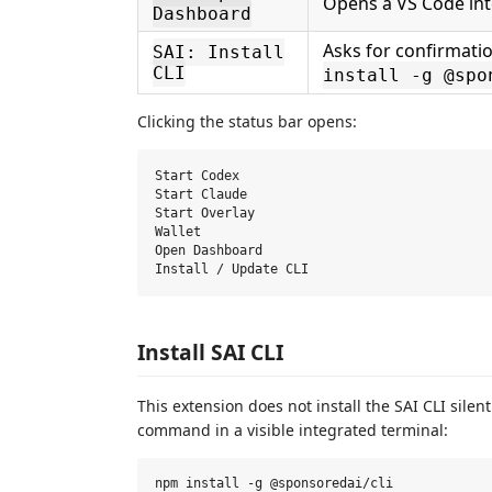
Opens a VS Code in
Dashboard
Asks for confirmatio
SAI: Install
CLI
install -g @spo
Clicking the status bar opens:
Start Codex

Start Claude

Start Overlay

Wallet

Open Dashboard

Install SAI CLI
This extension does not install the SAI CLI silen
command in a visible integrated terminal: