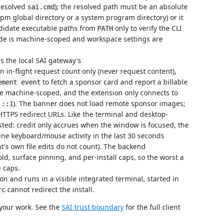
resolved
); the resolved path must be an absolute
sai.cmd
 npm global directory or a system program directory) or it
ndidate executable paths from
only to verify the CLI
PATH
de is machine-scoped and workspace settings are
s the local SAI gateway's
n in-flight request count only (never request content),
to fetch a sponsor card and report a billable
ement event
re machine-scoped, and the extension only connects to
r
). The banner does not load remote sponsor images;
::1
TTPS redirect URLs. Like the terminal and desktop-
ested: credit only accrues when the window is focused, the
ne keyboard/mouse activity in the last 30 seconds
's own file edits do not count). The backend
d, surface pinning, and per-install caps, so the worst a
 caps.
on and runs in a visible integrated terminal, started in
cannot redirect the install.
rc
 your work. See the
SAI trust boundary
for the full client