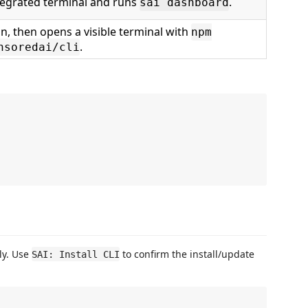
tegrated terminal and runs
.
sai dashboard
n, then opens a visible terminal with
npm
.
nsoredai/cli
tly. Use
to confirm the install/update
SAI: Install CLI