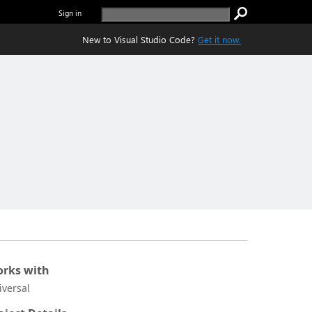
Sign in
New to Visual Studio Code?
Get it now.
rks with
iversal