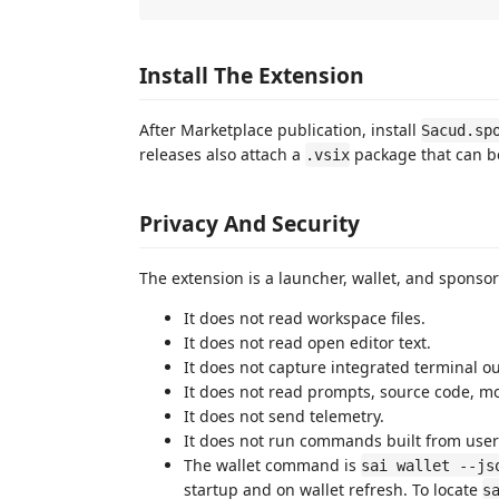
Install The Extension
After Marketplace publication, install
Sacud.sp
releases also attach a
package that can be
.vsix
Privacy And Security
The extension is a launcher, wallet, and sponsor
It does not read workspace files.
It does not read open editor text.
It does not capture integrated terminal o
It does not read prompts, source code, mod
It does not send telemetry.
It does not run commands built from user
The wallet command is
sai wallet --js
startup and on wallet refresh. To locate
s