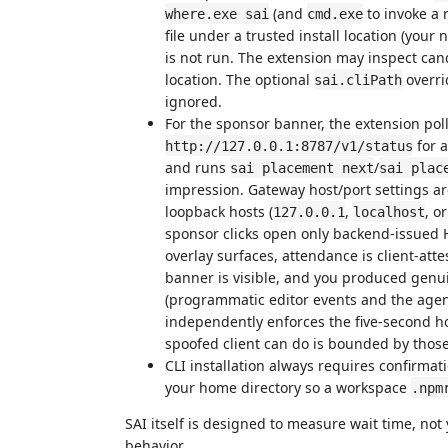
(and
to invoke a 
where.exe sai
cmd.exe
file under a trusted install location (your
is not run. The extension may inspect ca
location. The optional
overri
sai.cliPath
ignored.
For the sponsor banner, the extension poll
for a
http://127.0.0.1:8787/v1/status
and runs
/
sai placement next
sai plac
impression. Gateway host/port settings a
loopback hosts (
,
, o
127.0.0.1
localhost
sponsor clicks open only backend-issued H
overlay surfaces, attendance is client-att
banner is visible, and you produced genui
(programmatic editor events and the agent
independently enforces the five-second hol
spoofed client can do is bounded by those
CLI installation always requires confirmati
your home directory so a workspace
.npm
SAI itself is designed to measure wait time, not
behavior.