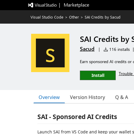
|   Marketplace
Visual Studio Code
>
Other
>
SAI Credits by Sacud
SAI Credits by
Sacud
|
116 installs
|
Earn sponsored AI credits or 
Trouble 
Install
Overview
Version History
Q & A
SAI - Sponsored AI Credits
Launch SAI from VS Code and keep your wallet s