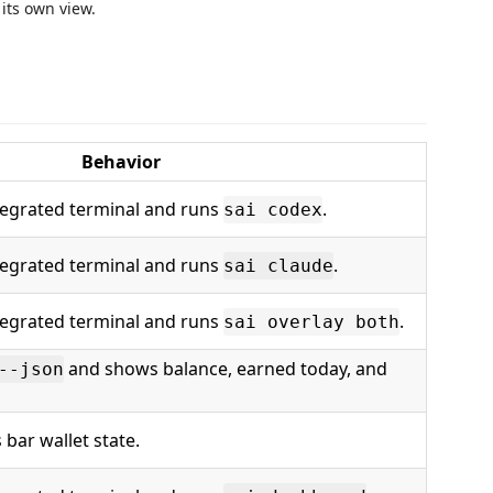
 its own view.
Behavior
tegrated terminal and runs
.
sai codex
tegrated terminal and runs
.
sai claude
tegrated terminal and runs
.
sai overlay both
and shows balance, earned today, and
--json
 bar wallet state.