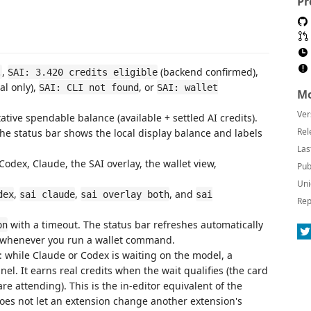
Pr
,
(backend confirmed),
.
SAI: 3.420 credits eligible
al only),
, or
SAI: CLI not found
SAI: wallet
Mo
Ver
ative spendable balance (available + settled AI credits).
Rel
e status bar shows the local display balance and labels
Las
dex, Claude, the SAI overlay, the wallet view,
Pub
Uni
,
,
, and
dex
sai claude
sai overlay both
sai
Rep
with a timeout. The status bar refreshes automatically
on
d whenever you run a wallet command.
): while Claude or Codex is waiting on the model, a
l. It earns real credits when the wait qualifies (the card
are attending). This is the in-editor equivalent of the
oes not let an extension change another extension's