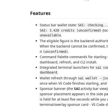
Features
Status bar wallet state:
SAI: checking..
(loc
SAI: 3.420 credits (unconfirmed)
unavailable
.
The eligible figure is the backend-authorit
When the backend cannot be confirmed, th
it
.
(unconfirmed)
Command Palette commands for starting Co
dashboard, refresh, and CLI install.
Integrated terminal launchers for
sai co
dashboard
.
Wallet refresh through
sai wallet --js
once when VS Code finishes starting, an
Sponsor banner (the
SAI
activity-bar view
sponsor placement appears in the side pane
is held for at least five seconds while you 
terminal/overlay sponsor card - VS Code d