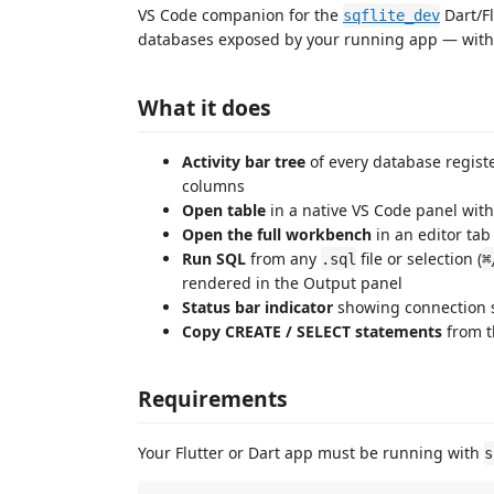
VS Code companion for the
Dart/F
sqflite_dev
databases exposed by your running app — withou
What it does
Activity bar tree
of every database regist
columns
Open table
in a native VS Code panel wit
Open the full workbench
in an editor tab
Run SQL
from any
file or selection (
.sql
⌘
rendered in the Output panel
Status bar indicator
showing connection 
Copy CREATE / SELECT statements
from t
Requirements
Your Flutter or Dart app must be running with
s