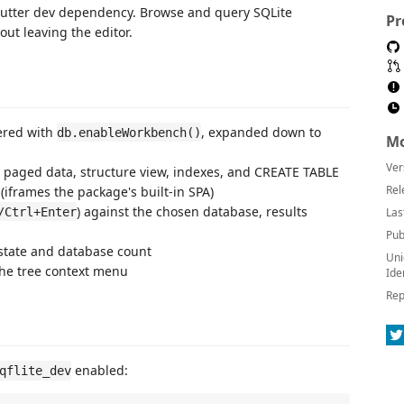
lutter dev dependency. Browse and query SQLite
Pr
t leaving the editor.
ered with
, expanded down to
db.enableWorkbench()
Mo
Ver
h paged data, structure view, indexes, and CREATE TABLE
Rel
 (iframes the package's built-in SPA)
) against the chosen database, results
/Ctrl+Enter
Las
Pub
state and database count
Uni
he tree context menu
Ide
Rep
enabled:
qflite_dev