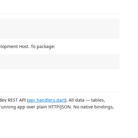
elopment Host. To package:
REST API (
api_handlers.dart
). All data — tables,
dev
running app over plain HTTP/JSON. No native bindings,