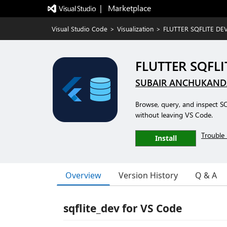
|   Marketplace
Visual Studio Code
>
Visualization
>
FLUTTER SQFLITE DE
FLUTTER SQFLI
SUBAIR ANCHUKAN
Browse, query, and inspect S
without leaving VS Code.
Trouble 
Install
Overview
Version History
Q & A
sqflite_dev for VS Code