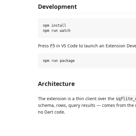
Development
npm install

Press
in VS Code to launch an Extension Dev
F5
Architecture
The extension is a thin client over the
sqflite_
schema, rows, query results — comes from the 
no Dart code.