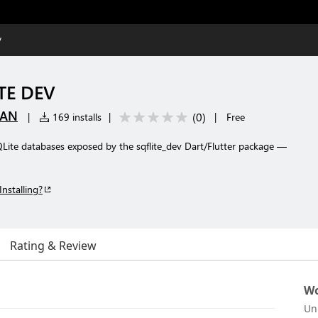
V
TE DEV
DAN
(
0
)
|
169 installs
|
|
Free
QLite databases exposed by the sqflite_dev Dart/Flutter package —
Installing?
Rating & Review
Wo
Un