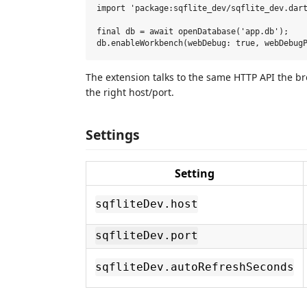
import 'package:sqflite_dev/sqflite_dev.dart
final db = await openDatabase('app.db');

The extension talks to the same HTTP API the br
the right host/port.
Settings
Setting
sqfliteDev.host
sqfliteDev.port
sqfliteDev.autoRefreshSeconds