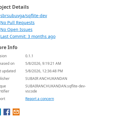
oject Details
sbrsubuvga/sqflite-dev
No Pull Requests
No Open Issues
Last Commit: 3 months ago
re Info
sion
0.1.1
eased on
5/8/2026, 9:19:21 AM
t updated
5/8/2026, 12:36:48 PM
lisher
SUBAIR ANCHUKANDAN
que
SUBAIRANCHUKANDAN.sqflite-dev-
ntifier
vscode
ort
Report a concern