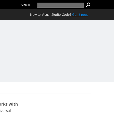
Sign in
New to Visual Studio Code?
Get it now.
rks with
iversal