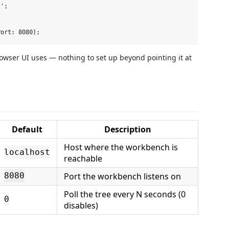
';

owser UI uses — nothing to set up beyond pointing it at
Default
Description
Host where the workbench is
localhost
reachable
Port the workbench listens on
8080
Poll the tree every N seconds (0
0
disables)