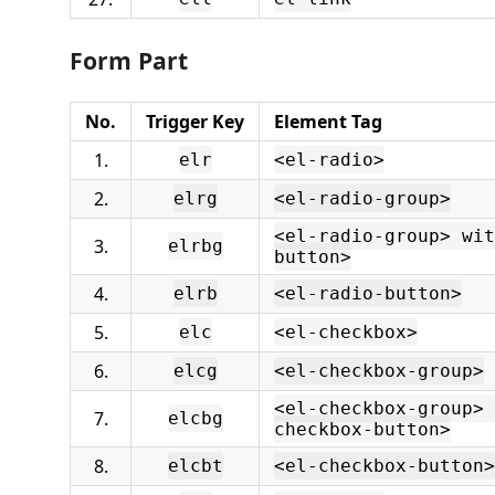
Form Part
No.
Trigger Key
Element Tag
1.
elr
<el-radio>
2.
elrg
<el-radio-group>
<el-radio-group> wit
3.
elrbg
button>
4.
elrb
<el-radio-button>
5.
elc
<el-checkbox>
6.
elcg
<el-checkbox-group>
<el-checkbox-group> 
7.
elcbg
checkbox-button>
8.
elcbt
<el-checkbox-button>