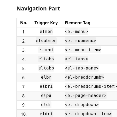
Navigation Part
No.
Trigger Key
Element Tag
1.
elmen
<el-menu>
2.
elsubmen
<el-submenu>
3.
elmeni
<el-menu-item>
4.
eltabs
<el-tabs>
5.
eltabp
<el-tab-pane>
6.
elbr
<el-breadcrumb>
7.
elbri
<el-breadcrumb-item>
8.
elpa
<el-page-header>
9.
eldr
<el-dropdown>
10.
eldri
<el-dropdown-item>