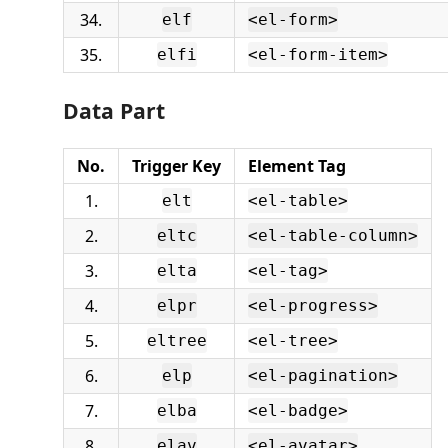
34.
elf
<el-form>
35.
elfi
<el-form-item>
Data Part
No.
Trigger Key
Element Tag
1.
elt
<el-table>
2.
eltc
<el-table-column>
3.
elta
<el-tag>
4.
elpr
<el-progress>
5.
eltree
<el-tree>
6.
elp
<el-pagination>
7.
elba
<el-badge>
8.
elav
<el-avatar>