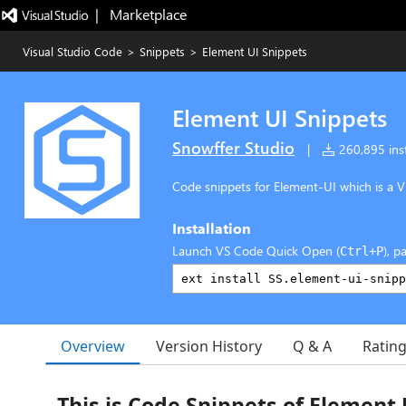
|   Marketplace
Visual Studio Code
>
Snippets
>
Element UI Snippets
Element UI Snippets
Snowffer Studio
|
260,895 inst
Code snippets for Element-UI which is a Vu
Installation
Launch VS Code Quick Open (
), p
Ctrl+P
Overview
Version History
Q & A
Ratin
This is Code Snippets of Element 