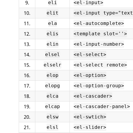
9.
eli
<el-input>
10.
elit
<el-input type="text
11.
ela
<el-autocomplete>
12.
elis
<template slot=''>
13.
elin
<el-input-number>
14.
elsel
<el-select>
15.
elselr
<el-select remote>
16.
elop
<el-option>
17.
elopg
<el-option-group>
18.
elca
<el-cascader>
19.
elcap
<el-cascader-panel>
20.
elsw
<el-swtich>
21.
elsl
<el-slider>