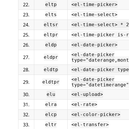
22.
eltp
<el-time-picker>
23.
elts
<el-time-select>
24.
eltsr
<el-time-select> * 2
25.
eltpr
<el-time-picker is-r
26.
eldp
<el-date-picker>
<el-date-picker
27.
eldpr
type="daterange,mont
28.
eldtp
<el-date-picker type
<el-date-picker
29.
eldtpr
type="datetimerange"
30.
elu
<el-upload>
31.
elra
<el-rate>
32.
elcp
<el-color-picker>
33.
eltr
<el-transfer>