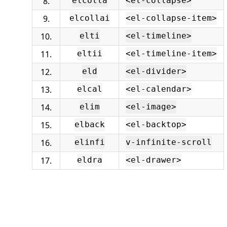
8.
elcolla
<el-collapse>
9.
elcollai
<el-collapse-item>
10.
elti
<el-timeline>
11.
eltii
<el-timeline-item>
12.
eld
<el-divider>
13.
elcal
<el-calendar>
14.
elim
<el-image>
15.
elback
<el-backtop>
16.
elinfi
v-infinite-scroll
17.
eldra
<el-drawer>