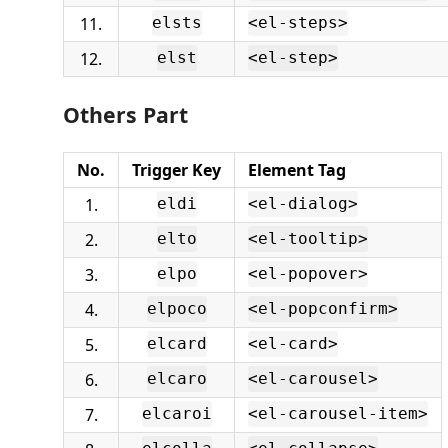
11.
elsts
<el-steps>
12.
elst
<el-step>
Others Part
No.
Trigger Key
Element Tag
1.
eldi
<el-dialog>
2.
elto
<el-tooltip>
3.
elpo
<el-popover>
4.
elpoco
<el-popconfirm>
5.
elcard
<el-card>
6.
elcaro
<el-carousel>
7.
elcaroi
<el-carousel-item>