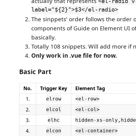
actually that represents
<el-radio v
label="${2}">$3</el-radio>
The sinppets' order follows the order o
components of Guide on Element UI off
basically.
Totally 108 snippets. Will add more if 
Only work in .vue file for now.
Basic Part
No.
Trigger Key
Element Tag
1.
elrow
<el-row>
2.
elcol
<el-col>
3.
elhc
hidden-xs-only,hidde
4.
elcon
<el-container>