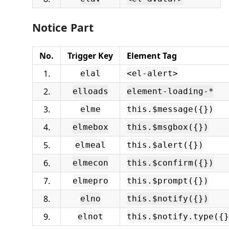
Notice Part
No.
Trigger Key
Element Tag
1.
elal
<el-alert>
2.
elloads
element-loading-*
3.
elme
this.$message({})
4.
elmebox
this.$msgbox({})
5.
elmeal
this.$alert({})
6.
elmecon
this.$confirm({})
7.
elmepro
this.$prompt({})
8.
elno
this.$notify({})
9.
elnot
this.$notify.type({}