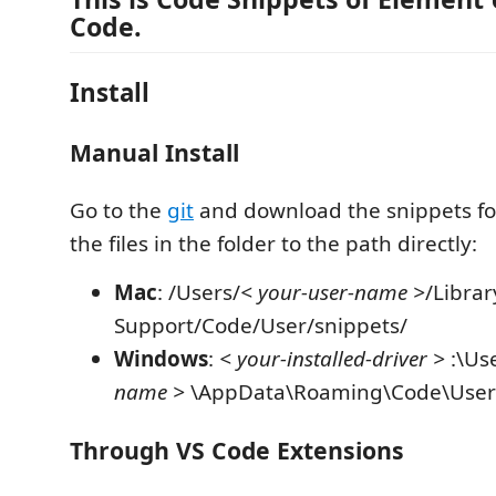
Code.
Install
Manual Install
Go to the
git
and download the snippets fo
the files in the folder to the path directly:
Mac
: /Users/
< your-user-name >
/Librar
Support/Code/User/snippets/
Windows
:
< your-installed-driver >
:\Us
name >
\AppData\Roaming\Code\User\
Through VS Code Extensions