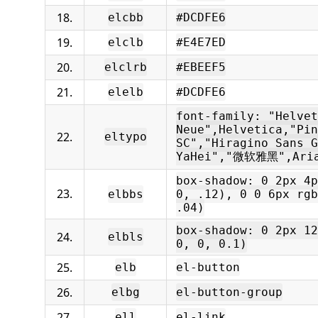
18.
elcbb
#DCDFE6
19.
elclb
#E4E7ED
20.
elclrb
#EBEEF5
21.
elelb
#DCDFE6
font-family: "Helvet
Neue",Helvetica,"Pin
22.
eltypo
SC","Hiragino Sans G
YaHei","微软雅黑",Aria
box-shadow: 0 2px 4p
23.
elbbs
0, .12), 0 0 6px rgb
.04)
box-shadow: 0 2px 12
24.
elbls
0, 0, 0.1)
25.
elb
el-button
26.
elbg
el-button-group
27.
ell
el-link