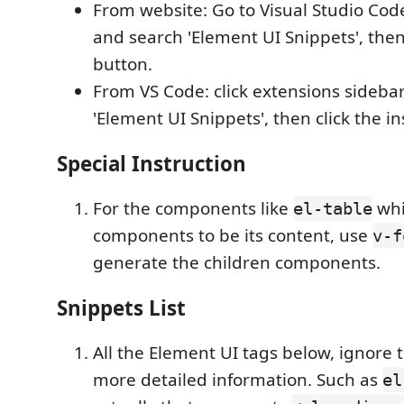
From website: Go to Visual Studio Co
and search 'Element UI Snippets', then 
button.
From VS Code: click extensions sideba
'Element UI Snippets', then click the in
Special Instruction
For the components like
whi
el-table
components to be its content, use
v-f
generate the children components.
Snippets List
All the Element UI tags below, ignore 
more detailed information. Such as
el