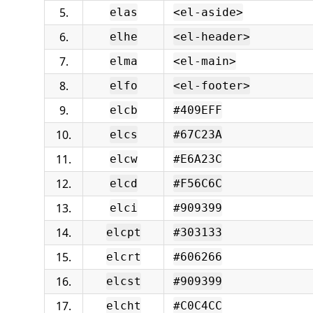
5.
elas
<el-aside>
6.
elhe
<el-header>
7.
elma
<el-main>
8.
elfo
<el-footer>
9.
elcb
#409EFF
10.
elcs
#67C23A
11.
elcw
#E6A23C
12.
elcd
#F56C6C
13.
elci
#909399
14.
elcpt
#303133
15.
elcrt
#606266
16.
elcst
#909399
17.
elcht
#C0C4CC