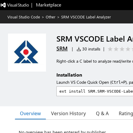
|   Marketplace
Visual Studio Code
>
Other
>
SRM VSCODE Label Analyzer
SRM VSCODE Label A
SRM
|
30 installs
|
Right-click a C label to analyze read/write 
Installation
Launch VS Code Quick Open (
), p
Ctrl+P
Overview
Version History
Q & A
Ratin
No overview has been entered by publisher