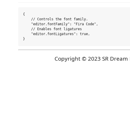
{

    // Controls the font family.

    "editor.fontFamily": "Fira Code",

    // Enables font ligatures

    "editor.fontLigatures": true,

Copyright © 2023 SR Dream