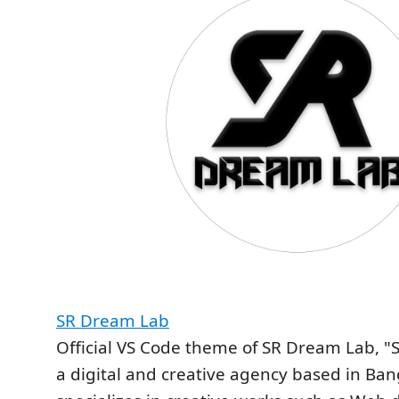
SR Dream Lab
Official VS Code theme of SR Dream Lab, "
a digital and creative agency based in Ba