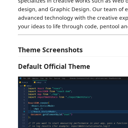
specializes in creative works such as Web 
design, and Graphic Design. Our team of 
advanced technology with the creative exp
your ideas to life through code, pentool a
Theme Screenshots
Default Official Theme