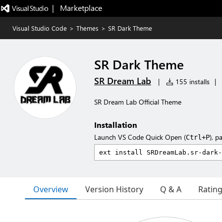
|   Marketplace
Visual Studio Code
>
Themes
>
SR Dark Theme
SR Dark Theme
SR Dream Lab
|
155 installs
|
SR Dream Lab Official Theme
Installation
Launch VS Code Quick Open (
), p
Ctrl+P
Overview
Version History
Q & A
Ratin