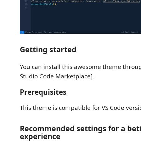
Getting started
You can install this awesome theme throug
Studio Code Marketplace].
Prerequisites
This theme is compatible for VS Code versi
Recommended settings for a bet
experience