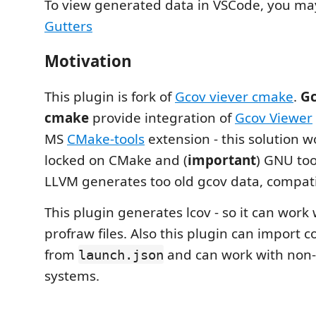
To view generated data in VSCode, you m
Gutters
Motivation
This plugin is fork of
Gcov viever cmake
.
Gc
cmake
provide integration of
Gcov Viewer
MS
CMake-tools
extension - this solution w
locked on CMake and (
important
) GNU too
LLVM generates too old gcov data, compati
This plugin generates lcov - so it can work
profraw files. Also this plugin can import c
from
and can work with non
launch.json
systems.