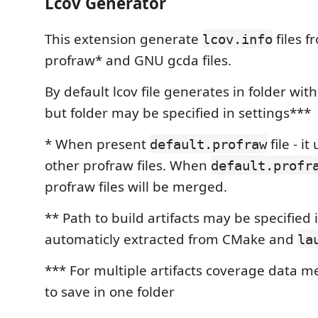
Lcov Generator
This extension generate
files 
lcov.info
profraw* and GNU gcda files.
By default lcov file generates in folder with
but folder may be specified in settings***
* When present
file - i
default.profraw
other profraw files. When
default.profr
profraw files will be merged.
** Path to build artifacts may be specified 
automaticly extracted from CMake and
la
*** For multiple artifacts coverage data me
to save in one folder