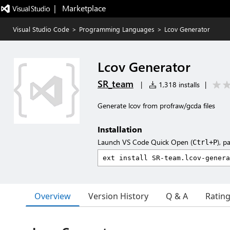
|   Marketplace
Visual Studio Code
>
Programming Languages
>
Lcov Generator
Lcov Generator
SR_team
|
1,318 installs
|
Generate lcov from profraw/gcda files
Installation
Launch VS Code Quick Open (
), p
Ctrl+P
Overview
Version History
Q & A
Ratin