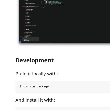
Development
Build it locally with:
And install it with: