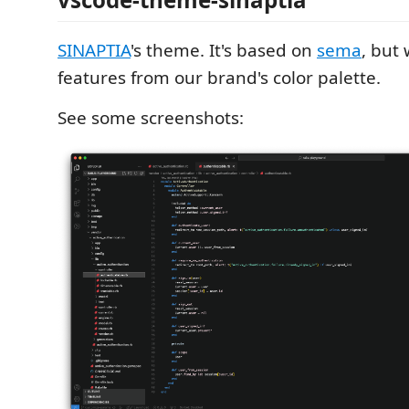
SINAPTIA
's theme. It's based on
sema
, but
features from our brand's color palette.
See some screenshots: