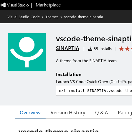
|   Marketplace
Visual Studio Code
>
Themes
>
vscode-theme-sinaptia
vscode-theme-sinapti
SINAPTIA
|
59 installs
|
A theme from the SINAPTIA team
Installation
Launch VS Code Quick Open (
), p
Ctrl+P
Overview
Version History
Q & A
Ratin
vscode-theme-sinaptia