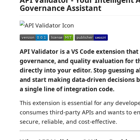
Governance Assistant
API Validator is a VS Code extension that 
governance, and quality evaluation for t
directly into your editor. Stop guessing 
and start making data-driven decisions 
a single line of integration code.
This extension is essential for any develop
consumes third-party APIs and wants to en
secure, reliable, and cost-effective.