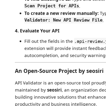
Scan Project for APIs
.
To create a new review manually:
Typ
Validator: New API Review File
.
4. Evaluate Your API
Fill out the fields in the
.api-review.
extension will provide instant feedbac
autocompletion, and security warnings
An Open-Source Project by seosiri
API Validator is an open-source tool prou
maintained by
seosiri
, an organization de
building innovative solutions that enhanc
productivity and business intelligence.