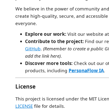
We believe in the power of community and
create high-quality, secure, and accessible 
everyone.
Explore our work:
Visit our website a
Contribute to the project:
Find our re
GitHub
.
(Remember to create a public G
add the link here)
.
Discover more tools:
Check out our o
products, including
PersonaFlow IA
.
License
This project is licensed under the MIT Lice
LICENSE
file for details.