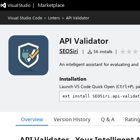
|   Marketplace
Visual Studio Code
>
Linters
>
API Validator
API Validator
SEOSiri
|
56 installs
|
An intelligent assistant for evaluating and
Installation
Launch VS Code Quick Open (
), p
Ctrl+P
Overview
Version History
Q & A
Ratin
API Validator - Your Intelligent 