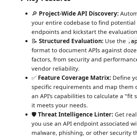
🔎
Project-Wide API Discovery:
Automa
your entire codebase to find potential 
endpoints and kickstart the evaluation
📝
Structured Evaluation:
Use the
.a
format to document APIs against dozens
factors, from security and performanc
vendor reliability.
✅
Feature Coverage Matrix:
Define yo
specific requirements and map them d
an API's capabilities to calculate a "fi
it meets your needs.
🛡️
Threat Intelligence Linter:
Get real
you use an API endpoint associated w
malware, phishing, or other security t