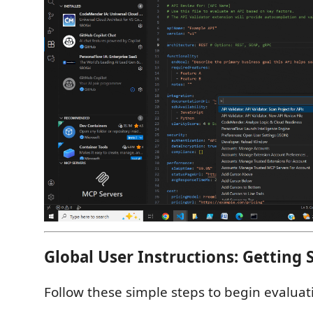
Global User Instructions: Getting 
Follow these simple steps to begin evaluat