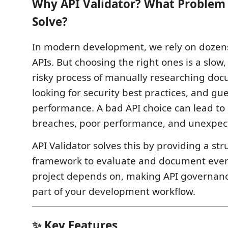
Why API Validator? What Problem 
Solve?
In modern development, we rely on dozens
APIs. But choosing the right ones is a slow,
risky process of manually researching doc
looking for security best practices, and gu
performance. A bad API choice can lead to 
breaches, poor performance, and unexpect
API Validator solves this by providing a str
framework to evaluate and document ever
project depends on, making API governan
part of your development workflow.
✨ Key Features