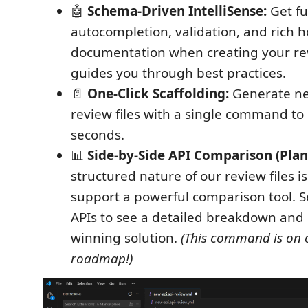
🤖
Schema-Driven IntelliSense:
Get fu
autocompletion, validation, and rich h
documentation when creating your rev
guides you through best practices.
📄
One-Click Scaffolding:
Generate ne
review files with a single command to 
seconds.
📊
Side-by-Side API Comparison (Plan
structured nature of our review files i
support a powerful comparison tool. S
APIs to see a detailed breakdown and
winning solution.
(This command is on 
roadmap!)