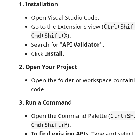
1. Installation
Open Visual Studio Code.
Go to the Extensions view (
Ctrl+Shif
).
Cmd+Shift+X
Search for
"API Validator"
.
Click
Install
.
2. Open Your Project
Open the folder or workspace contain
code.
3. Run a Command
Open the Command Palette (
Ctrl+Sh
).
Cmd+Shift+P
To find existing APIs:
Type and select