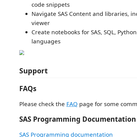
code snippets
Navigate SAS Content and libraries, in
viewer
Create notebooks for SAS, SQL, Python
languages
Support
FAQs
Please check the
FAQ
page for some comm
SAS Programming Documentation
SAS Programming documentation