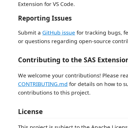
Extension for VS Code.
Reporting Issues
Submit a
GitHub issue
for tracking bugs, f
or questions regarding open‑source contri
Contributing to the SAS Extensio
We welcome your contributions! Please re
CONTRIBUTING.md
for details on how to 
contributions to this project.
License
This project is subject to the Apache Licens