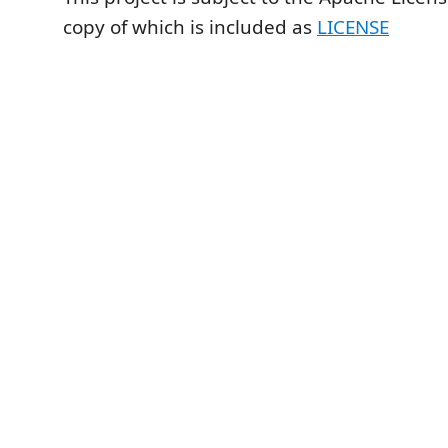
copy of which is included as
LICENSE