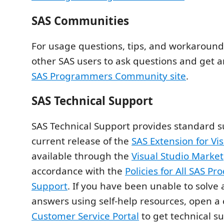
SAS Communities
For usage questions, tips, and workarounds
other SAS users to ask questions and get 
SAS Programmers Community site
.
SAS Technical Support
SAS Technical Support provides standard s
current release of the
SAS Extension for Vi
available through the
Visual Studio Marke
accordance with the
Policies for All SAS Pr
Support
. If you have been unable to solve 
answers using self‑help resources, open a 
Customer Service Portal
to get technical su