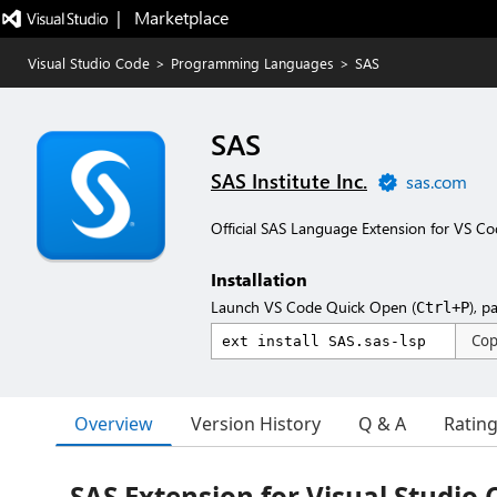
|   Marketplace
Visual Studio Code
>
Programming Languages
>
SAS
SAS
SAS Institute Inc.
sas.com
Official SAS Language Extension for VS C
Installation
Launch VS Code Quick Open (
), p
Ctrl+P
Co
Overview
Version History
Q & A
Ratin
SAS Extension for Visual Studio 