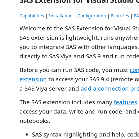
Capabilities
|
Installation
|
Configuration
|
Features
|
F
Welcome to the SAS Extension for Visual S
SAS extension is lightweight, runs anywher
you to integrate SAS with other languages
directly to SAS Viya and SAS 9 and run code
Before you can run SAS code, you must
con
extension
to access your SAS 9.4 (remote or
a SAS Viya server and
add a connection pro
The SAS extension includes many
features
access your data, write and run code, and 
notebooks.
SAS syntax highlighting and help, cod