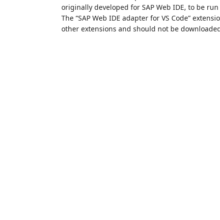
originally developed for SAP Web IDE, to be run
The “SAP Web IDE adapter for VS Code” extensi
other extensions and should not be downloaded 