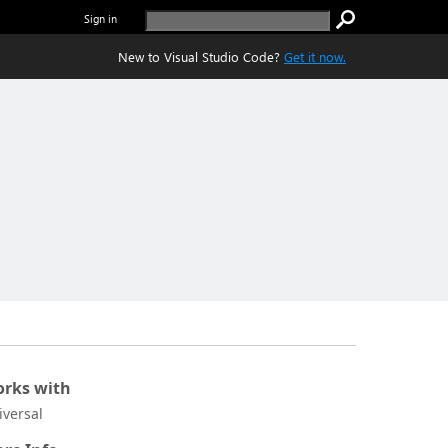
Sign in
New to Visual Studio Code?
Get it now.
rks with
iversal