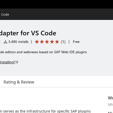
S Code
dapter for VS Code
(
1
)
|
3,486 installs
|
|
Free
de editors and webviews based on SAP Web IDE plugins
Installing?
Rating & Review
Wo
Un
 serves as the infrastructure for specific SAP plugins