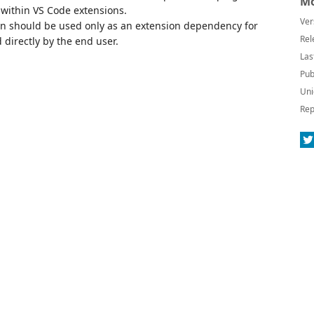
Mo
 within VS Code extensions.
Ver
on should be used only as an extension dependency for
Rel
directly by the end user.
Las
Pub
Uni
Rep