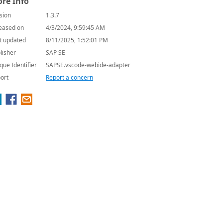
re Info
sion
1.3.7
eased on
4/3/2024, 9:59:45 AM
t updated
8/11/2025, 1:52:01 PM
lisher
SAP SE
que Identifier
SAPSE.vscode-webide-adapter
ort
Report a concern