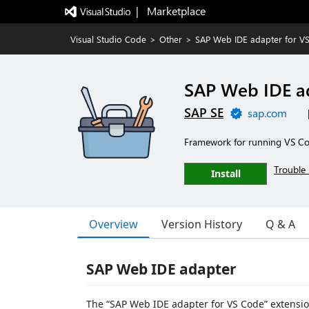
|   Marketplace
Visual Studio Code
>
Other
>
SAP Web IDE adapter for V
SAP Web IDE a
SAP SE
sap.com
Framework for running VS Co
Trouble 
Install
Overview
Version History
Q & A
SAP Web IDE adapter
The “SAP Web IDE adapter for VS Code” extension