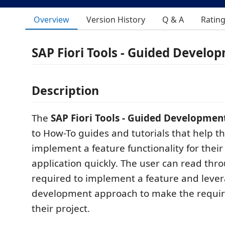
Overview
Version History
Q & A
Ratin
SAP Fiori Tools - Guided Develo
Description
The
SAP Fiori Tools - Guided Developmen
to How-To guides and tutorials that help t
implement a feature functionality for their
application quickly. The user can read thr
required to implement a feature and leve
development approach to make the requir
their project.