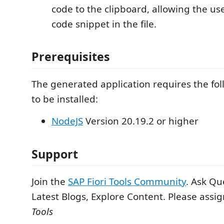
code to the clipboard, allowing the us
code snippet in the file.
Prerequisites
The generated application requires the fo
to be installed:
NodeJS
Version 20.19.2 or higher
Support
Join the
SAP Fiori Tools Community
. Ask Qu
Latest Blogs, Explore Content. Please assi
Tools