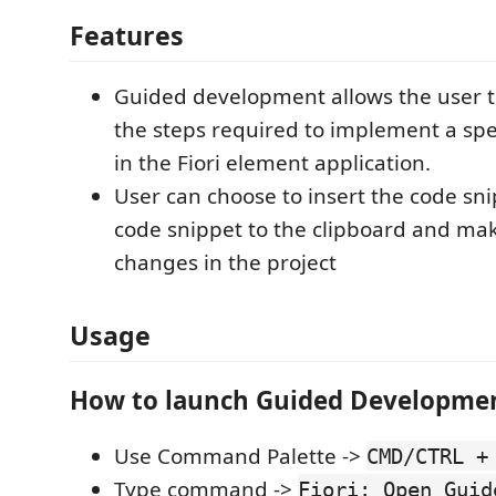
Features
Guided development allows the user 
the steps required to implement a spec
in the Fiori element application.
User can choose to insert the code sni
code snippet to the clipboard and mak
changes in the project
Usage
How to launch Guided Developme
Use Command Palette ->
CMD/CTRL +
Type command ->
Fiori: Open Guid