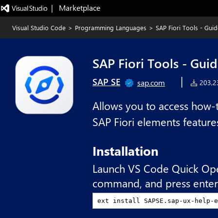
|   Marketplace
Visual Studio Code
>
Programming Languages
>
SAP Fiori Tools - Gu
SAP Fiori Tools - Gu
|
SAP SE
sap.com
203,23
Allows you to access how-t
SAP Fiori elements feature
Installation
Launch VS Code Quick Op
command, and press enter