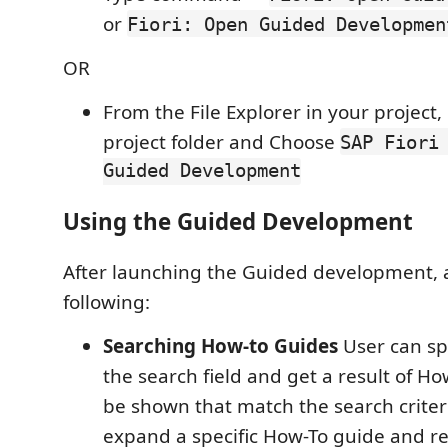
or
Fiori: Open Guided Developmen
OR
From the File Explorer in your project, 
project folder and Choose
SAP Fiori
Guided Development
Using the Guided Development
After launching the Guided development, 
following:
Searching How-to Guides
User can sp
the search field and get a result of Ho
be shown that match the search criter
expand a specific How-To guide and r