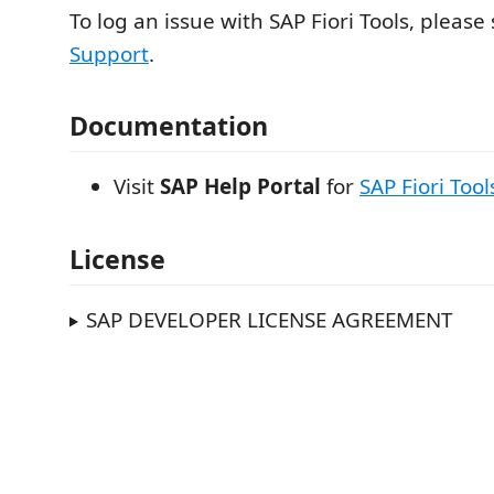
To log an issue with SAP Fiori Tools, please
Support
.
Documentation
Visit
SAP Help Portal
for
SAP Fiori Tool
License
SAP DEVELOPER LICENSE AGREEMENT