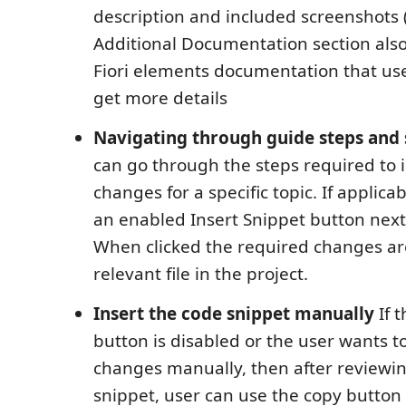
description and included screenshots (
Additional Documentation section also 
Fiori elements documentation that use
get more details
Navigating through guide steps and 
can go through the steps required to 
changes for a specific topic. If applicab
an enabled Insert Snippet button next 
When clicked the required changes are
relevant file in the project.
Insert the code snippet manually
If 
button is disabled or the user wants 
changes manually, then after reviewi
snippet, user can use the copy button