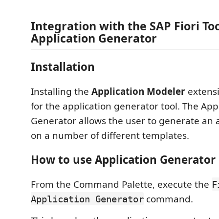
Integration with the SAP Fiori Too
Application Generator
Installation
Installing the
Application Modeler
extens
for the application generator tool. The App
Generator allows the user to generate an 
on a number of different templates.
How to use Application Generator
From the Command Palette, execute the
F
command.
Application Generator