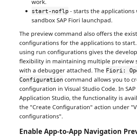
work.
- starts the applications
start-noflp
sandbox SAP Fiori launchpad.
The preview command also offers the exis
configurations for the applications to start
using run configurations gives the develo
flexibility in maintaining multiple preview
with a debugger attached. The
Fiori: Op
command allows you to cr
Configuration
configuration in Visual Studio Code. In SAP
Application Studio, the functionality is ava
the "Create Configuration" action under "V
configurations".
Enable App-to-App Navigation Pre