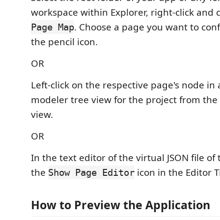
workspace within Explorer, right-click and
. Choose a page you want to conf
Page Map
the pencil icon.
OR
Left-click on the respective page's node in 
modeler tree view for the project from the 
view.
OR
In the text editor of the virtual JSON file of
the
icon in the Editor 
Show Page Editor
How to Preview the Application