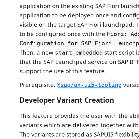
application on the existing SAP Fiori laun
application to be deployed once and configu
visible on the target SAP Fiori launchpad.
to be configured once with the
Fiori: Ad
Configuration for SAP Fiori Launchp
Then, a new
start script 
start-embedded
that the SAP Launchpad service on SAP BT
support the use of this feature.
Prerequisite:
versio
@sap/ux-ui5-tooling
Developer Variant Creation
This feature provides the user with the abil
variants which are delivered together with
The variants are stored as SAPUI5 flexibili