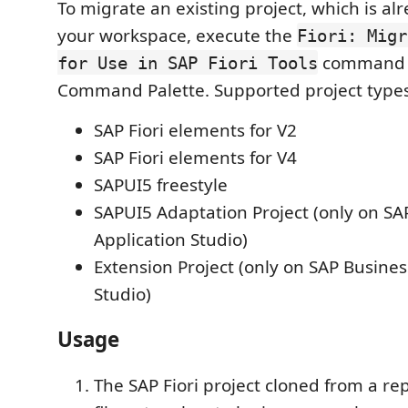
To migrate an existing project, which is al
your workspace, execute the
Fiori: Migr
command 
for Use in SAP Fiori Tools
Command Palette. Supported project types
SAP Fiori elements for V2
SAP Fiori elements for V4
SAPUI5 freestyle
SAPUI5 Adaptation Project (only on SA
Application Studio)
Extension Project (only on SAP Busines
Studio)
Usage
The SAP Fiori project cloned from a rep