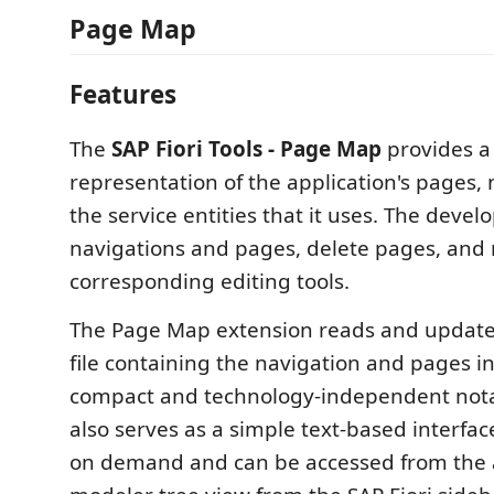
Page Map
Features
The
SAP Fiori Tools - Page Map
provides a 
representation of the application's pages,
the service entities that it uses. The deve
navigations and pages, delete pages, and 
corresponding editing tools.
The Page Map extension reads and updat
file containing the navigation and pages i
compact and technology-independent notat
also serves as a simple text-based interface
on demand and can be accessed from the 