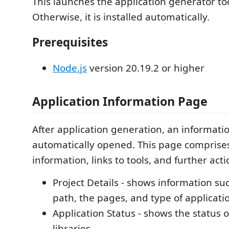
This launches the application generator tool
Otherwise, it is installed automatically.
Prerequisites
Node.js
version 20.19.2 or higher
Application Information Page
After application generation, an informati
automatically opened. This page comprises
information, links to tools, and further acti
Project Details - shows information such
path, the pages, and type of applicati
Application Status - shows the status 
libraries