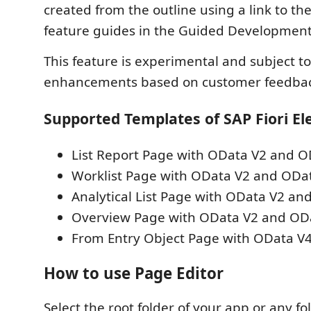
created from the outline using a link to t
feature guides in the Guided Development 
This feature is experimental and subject 
enhancements based on customer feedbac
Supported Templates of SAP Fiori E
List Report Page with OData V2 and O
Worklist Page with OData V2 and ODa
Analytical List Page with OData V2 an
Overview Page with OData V2 and OD
From Entry Object Page with OData V
How to use Page Editor
Select the root folder of your app or any fo