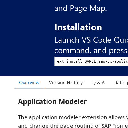
and Page Map.
Installation
Launch VS Code Qui
command, and press 
Overview
Version History
Q & A
Ratin
Application Modeler
The application modeler extension allows y
and change the page routing of SAP Fiori 