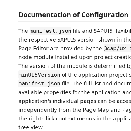
Documentation of Configuration
The
file and SAPUI5 flexibil
manifest.json
the respective SAPUI5 version shown in t
Page Editor are provided by the
@sap/ux-
node module installed upon project creati
The version of the module is determined b
of the application project 
minUI5Version
file. The full list and docu
manifest.json
available properties for the application an
application's individual pages can be acce
independently from the Page Map and Pag
the right-click context menus in the appli
tree view.