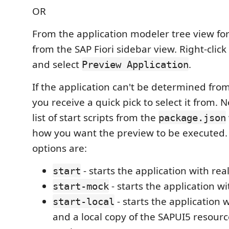
OR
From the application modeler tree view for
from the SAP Fiori sidebar view. Right-click
and select
.
Preview Application
If the application can't be determined from
you receive a quick pick to select it from. N
list of start scripts from the
package.json
how you want the preview to be executed.
options are:
- starts the application with rea
start
- starts the application w
start-mock
- starts the application
start-local
and a local copy of the SAPUI5 resource