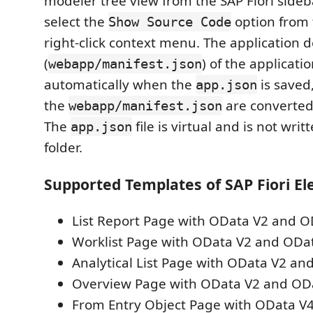
modeler tree view from the SAP Fiori sideb
select the
option from
Show Source Code
right-click context menu. The application d
(
) of the applicati
webapp/manifest.json
automatically when the
is saved
app.json
the
are converted
webapp/manifest.json
The
file is virtual and is not writ
app.json
folder.
Supported Templates of SAP Fiori E
List Report Page with OData V2 and O
Worklist Page with OData V2 and ODa
Analytical List Page with OData V2 an
Overview Page with OData V2 and OD
From Entry Object Page with OData V