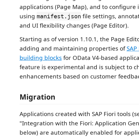
applications (Page Map), and to configure 
using
file settings, annota
manifest.json
and UI flexibility changes (Page Editor).
Starting as of version 1.10.1, the Page Edi
adding and maintaining properties of
SAP 
building blocks
for OData V4-based applicat
feature is experimental and is subject to 
enhancements based on customer feedbac
Migration
Applications created with SAP Fiori tools (s
"Integration with the Fiori: Application Ge
below) are automatically enabled for appli