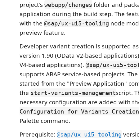
project's
folder and pack
webapp/changes
application during the build step. The feat
with the
node modu
@sap/ux-ui5-tooling
preview feature.
Developer variant creation is supported as
version 1.90 (OData V2-based applications
V4-based applications).
@sap/ux-ui5-too
supports ABAP service-based projects. The
started from the "Preview Application" co
the
script. 
start-variants-management
necessary configuration are added with t
Configuration for Variants Creation
Palette command.
Prerequisite:
versio
@sap/ux-ui5-tooling