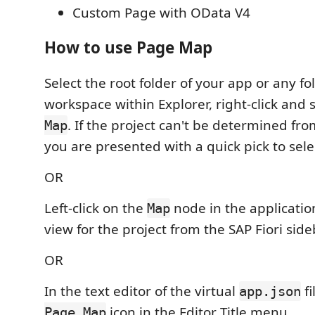
Custom Page with OData V4
How to use Page Map
Select the root folder of your app or any fo
workspace within Explorer, right-click and 
. If the project can't be determined fro
Map
you are presented with a quick pick to sele
OR
Left-click on the
node in the applicatio
Map
view for the project from the SAP Fiori side
OR
In the text editor of the virtual
fi
app.json
icon in the Editor Title menu.
Page Map