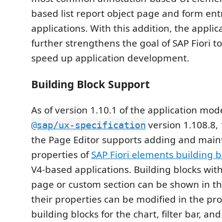
based list report object page and form en
applications. With this addition, the appli
further strengthens the goal of SAP Fiori t
speed up application development.
Building Block Support
As of version 1.10.1 of the application mod
version 1.108.8, 
@sap/ux-specification
the Page Editor supports adding and main
properties of
SAP Fiori elements building b
V4-based applications. Building blocks wit
page or custom section can be shown in th
their properties can be modified in the pr
building blocks for the chart, filter bar, an