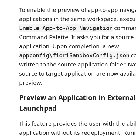
To enable the preview of app-to-app naviga
applications in the same workspace, exec
comman
Enable App-to-App Navigation
Command Palette. It asks you for a source
application. Upon completion, a new
co
appconfig\fioriSandboxConfig.json
written to the source application folder. N
source to target application are now availa
preview.
Preview an Application in External 
Launchpad
This feature provides the user with the abil
application without its redeployment. Run