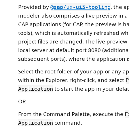
Provided by
, the a
@sap/ux-ui5-tooling
modeler also comprises a live preview in a
CAP applications (for CAP, the preview is 
tools), which is automatically refreshed w
project files are changed. The live preview
local server at default port 8080 (additiona
subsequent ports), where the application i
Select the root folder of your app or any a
within the Explorer, right-click, and select
P
to start the app in your defa
Application
OR
From the Command Palette, execute the
F
command.
Application