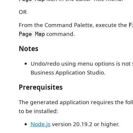
OR
From the Command Palette, execute the
F
command.
Page Map
Notes
Undo/redo using menu options is not 
Business Application Studio.
Prerequisites
The generated application requires the fo
to be installed:
Node.js
version 20.19.2 or higher.