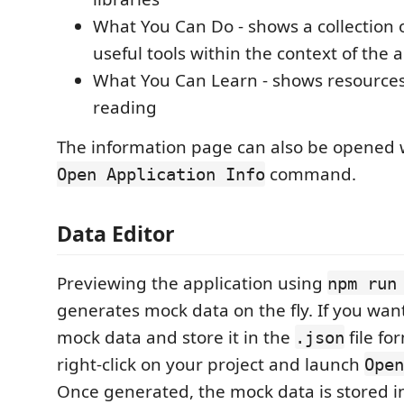
What You Can Do - shows a collection of
useful tools within the context of the 
What You Can Learn - shows resources 
reading
The information page can also be opened 
command.
Open Application Info
Data Editor
Previewing the application using
npm run
generates mock data on the fly. If you wan
mock data and store it in the
file fo
.json
right-click on your project and launch
Open
Once generated, the mock data is stored i