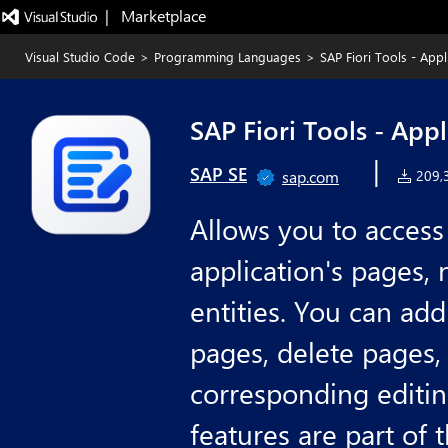
|   Marketplace
Visual Studio Code
>
Programming Languages
>
SAP Fiori Tools - App
SAP Fiori Tools - App
|
SAP SE
sap.com
209,3
Allows you to access 
application's pages, 
entities. You can ad
pages, delete pages,
corresponding editin
features are part of 