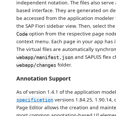
independent notation. The files also serve 
based interface. They are generated on 
be accessed from the application modeler 
the SAP Fiori sidebar view. Then, select th
option from the respective page node'
Code
context menu. Each page in your app has 
The virtual files are automatically synchro
and SAPUI5 flex c
webapp/manifest.json
folder.
webapp/changes
Annotation Support
As of version 1.4.1 of the application mod
versions 1.84.25, 1.90.14, 
specification
Page Editor allows the creation and maint
most common annotation-based UI elemen