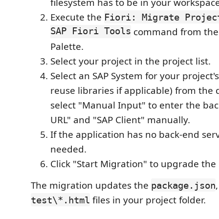
filesystem has to be in your workspace
Execute the
Fiori: Migrate Projec
SAP Fiori Tools
command from th
Palette.
Select your project in the project list.
Select an SAP System for your project's
reuse libraries if applicable) from the
select "Manual Input" to enter the b
URL" and "SAP Client" manually.
If the application has no back-end serv
needed.
Click "Start Migration" to upgrade the 
The migration updates the
package.json
files in your project folder.
test\*.html