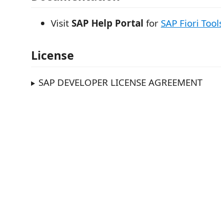
Visit
SAP Help Portal
for
SAP Fiori Tool
License
SAP DEVELOPER LICENSE AGREEMENT