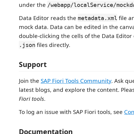
under the
/webapp/localService/mockd
Data Editor reads the
file 
metadata.xml
mock data. Data can be edited in the canva
double-clicking the cells of the Data Edito
files directly.
.json
Support
Join the
SAP Fiori Tools Community
. Ask qu
latest blogs, and explore the content. Plea
Fiori tools
.
To log an issue with SAP Fiori tools, see
Con
Documentation