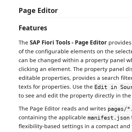
Page Editor
Features
The
SAP Fiori Tools - Page Editor
provides 
of the configurable elements on the select
can be changed within a property panel w
clicking an element. The property panel di
editable properties, provides a search filte
texts for properties. Use the
Edit in Sou
to see and edit the property directly in the 
The Page Editor reads and writes
pages/*
containing the applicable
manifest.json
flexibility-based settings in a compact and