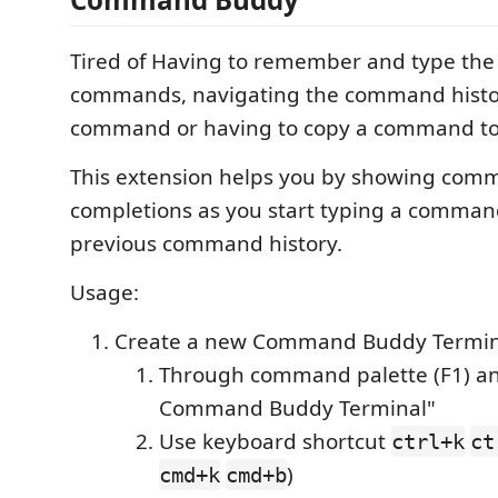
Tired of Having to remember and type the
commands, navigating the command histor
command or having to copy a command to
This extension helps you by showing com
completions as you start typing a comman
previous command history.
Usage:
Create a new Command Buddy Termin
Through command palette (F1) an
Command Buddy Terminal"
Use keyboard shortcut
ctrl+k
ct
)
cmd+k
cmd+b