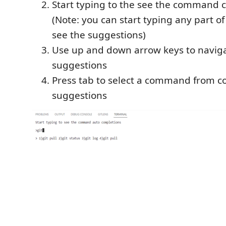
Start typing to the see the command 
(Note: you can start typing any part 
see the suggestions)
Use up and down arrow keys to navi
suggestions
Press tab to select a command from
suggestions