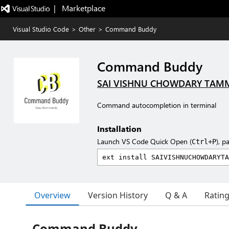
|   Marketplace
Visual Studio Code
>
Other
>
Command Buddy
Command Buddy
SAI VISHNU CHOWDARY TAM
Command autocompletion in terminal
Installation
Launch VS Code Quick Open (
), p
Ctrl+P
Overview
Version History
Q & A
Ratin
Command Buddy