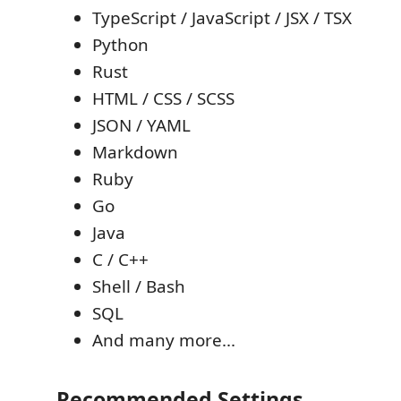
TypeScript / JavaScript / JSX / TSX
Python
Rust
HTML / CSS / SCSS
JSON / YAML
Markdown
Ruby
Go
Java
C / C++
Shell / Bash
SQL
And many more...
Recommended Settings