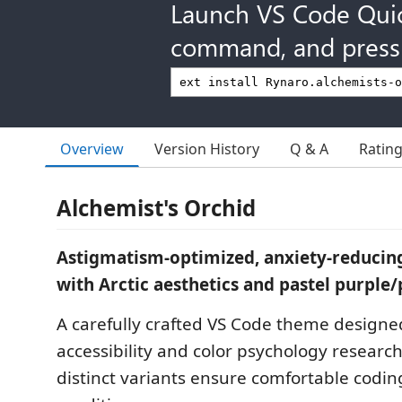
Launch VS Code Qui
command, and press 
Overview
Version History
Q & A
Ratin
Alchemist's Orchid
Astigmatism-optimized, anxiety-reducin
with Arctic aesthetics and pastel purple/
A carefully crafted VS Code theme designe
accessibility and color psychology researc
distinct variants ensure comfortable coding