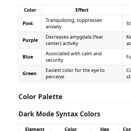
Color
Effect
Tranquilizing, suppresses
Pink
St
anxiety
Decreases amygdala (fear
K
Purple
center) activity
a
Associated with calm and
Blue
Fu
security
Easiest color for the eye to
C
Green
perceive
st
Color Palette
Dark Mode Syntax Colors
Element
Color
Hex
Con