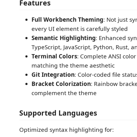
Features
Full Workbench Theming
: Not just s
every UI element is carefully styled
Semantic Highlighting
: Enhanced syn
TypeScript, JavaScript, Python, Rust, 
Terminal Colors
: Complete ANSI color
matching the theme aesthetic
Git Integration
: Color-coded file statu
Bracket Colorization
: Rainbow bracke
complement the theme
Supported Languages
Optimized syntax highlighting for: