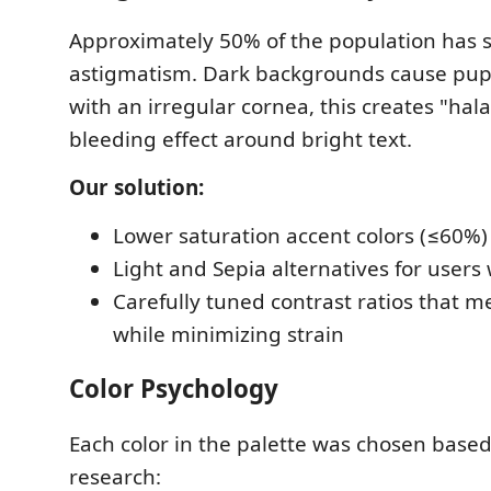
Approximately 50% of the population has 
astigmatism. Dark backgrounds cause pupil
with an irregular cornea, this creates "hal
bleeding effect around bright text.
Our solution:
Lower saturation accent colors (≤60%
Light and Sepia alternatives for user
Carefully tuned contrast ratios that
while minimizing strain
Color Psychology
Each color in the palette was chosen based
research: