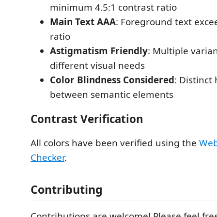
minimum 4.5:1 contrast ratio
Main Text AAA
: Foreground text exce
ratio
Astigmatism Friendly
: Multiple varia
different visual needs
Color Blindness Considered
: Distinct
between semantic elements
Contrast Verification
All colors have been verified using the
Web
Checker
.
Contributing
Contributions are welcome! Please feel fre