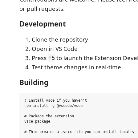
or pull requests.
Development
Clone the repository
Open in VS Code
Press
to launch the Extension Dev
F5
Test theme changes in real-time
Building
# Install vsce if you haven't

npm install -g @vscode/vsce

# Package the extension

vsce package
