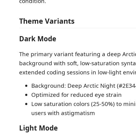
condition.
Theme Variants
Dark Mode
The primary variant featuring a deep Arcti
background with soft, low-saturation syntax
extended coding sessions in low-light env
Background: Deep Arctic Night (#2E34
Optimized for reduced eye strain
Low saturation colors (25-50%) to mini
users with astigmatism
Light Mode