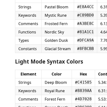
Strings
Pastel Bloom
6.3
#E8A4CC
Keywords
Mystic Rune
5.3
#C89BD0
Comments
Frosted Fern
6.1
#A3BE8C
Functions
Nordic Sky
4.6
#81A1C1
Types
Golden Dusk
7.7
#DFCA9A
Constants
Glacial Stream
5.9
#8FBCBB
Light Mode Syntax Colors
Element
Color
Hex
Cont
Strings
Deep Bloom
5.34:
#C41585
Keywords
Royal Rune
6.31:
#8839AA
Comments
Forest Fern
5.53:
#4D7028