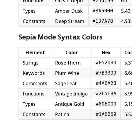
Functions
Ocean Depth
6.11:
#2D6299
Types
Amber Dusk
5.40:
#8A6000
Constants
Deep Stream
4.93:
#1D7A78
Sepia Mode Syntax Colors
Element
Color
Hex
Con
Strings
Rose Thorn
5.3
#B52080
Keywords
Plum Wine
6.6
#7B3399
Comments
Sage Leaf
5.4
#4A6A28
Functions
Vintage Indigo
5.9
#2E5E8A
Types
Antique Gold
5.1
#806000
Constants
Patina
5.5
#1A6B69