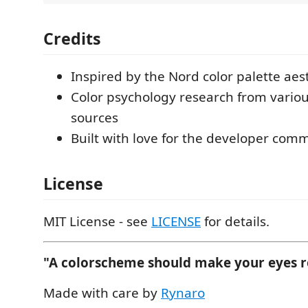
Credits
Inspired by the Nord color palette aes
Color psychology research from vario
sources
Built with love for the developer com
License
MIT License - see
LICENSE
for details.
"A colorscheme should make your eyes re
Made with care by
Rynaro