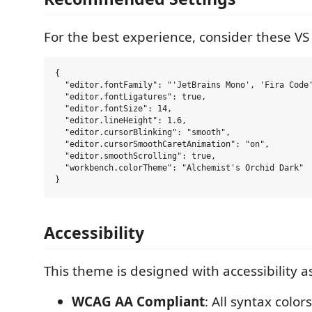
For the best experience, consider these VS
{

  "editor.fontFamily": "'JetBrains Mono', 'Fira Code'
  "editor.fontLigatures": true,

  "editor.fontSize": 14,

  "editor.lineHeight": 1.6,

  "editor.cursorBlinking": "smooth",

  "editor.cursorSmoothCaretAnimation": "on",

  "editor.smoothScrolling": true,

  "workbench.colorTheme": "Alchemist's Orchid Dark"

Accessibility
This theme is designed with accessibility as
WCAG AA Compliant
: All syntax colo