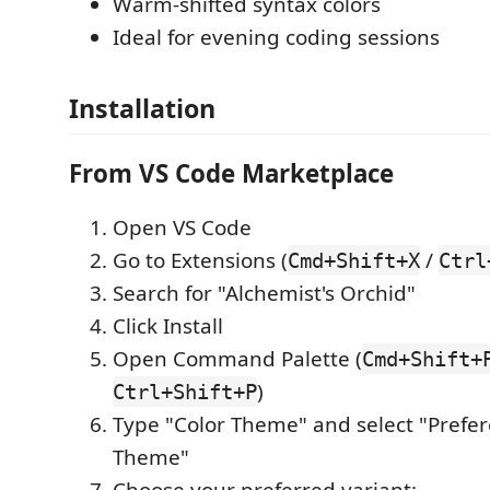
Warm-shifted syntax colors
Ideal for evening coding sessions
Installation
From VS Code Marketplace
Open VS Code
Go to Extensions (
/
Cmd+Shift+X
Ctrl
Search for "Alchemist's Orchid"
Click Install
Open Command Palette (
Cmd+Shift+
)
Ctrl+Shift+P
Type "Color Theme" and select "Prefer
Theme"