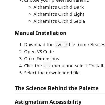
Choose your preferred variant:
Alchemist's Orchid Dark
Alchemist's Orchid Light
Alchemist's Orchid Sepia
Manual Installation
Download the
file from release
.vsix
Open VS Code
Go to Extensions
Click the
menu and select "Install f
...
Select the downloaded file
The Science Behind the Palette
Astigmatism Accessibility