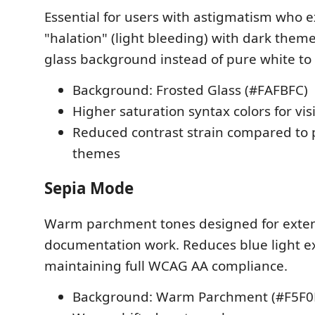
Essential for users with astigmatism who 
"halation" (light bleeding) with dark theme
glass background instead of pure white to
Background: Frosted Glass (#FAFBFC)
Higher saturation syntax colors for visi
Reduced contrast strain compared to 
themes
Sepia Mode
Warm parchment tones designed for exte
documentation work. Reduces blue light e
maintaining full WCAG AA compliance.
Background: Warm Parchment (#F5F0