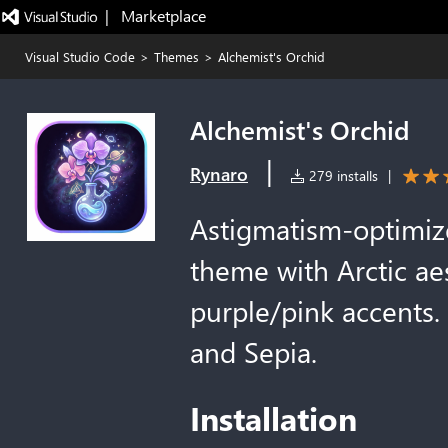
|   Marketplace
Visual Studio Code
>
Themes
>
Alchemist's Orchid
Alchemist's Orchid
|
Rynaro
279 installs
|
Astigmatism-optimize
theme with Arctic ae
purple/pink accents. 
and Sepia.
Installation