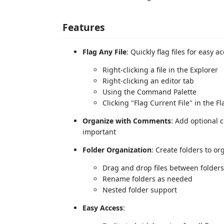
Features
Flag Any File
: Quickly flag files for easy a
Right-clicking a file in the Explorer
Right-clicking an editor tab
Using the Command Palette
Clicking "Flag Current File" in the Fl
Organize with Comments
: Add optional 
important
Folder Organization
: Create folders to or
Drag and drop files between folders
Rename folders as needed
Nested folder support
Easy Access
: