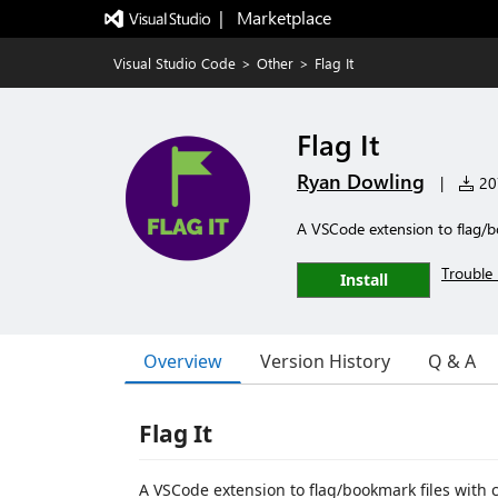
|   Marketplace
Visual Studio Code
>
Other
>
Flag It
Flag It
Ryan Dowling
|
207
A VSCode extension to flag/b
Trouble 
Install
Overview
Version History
Q & A
Flag It
A VSCode extension to flag/bookmark files with