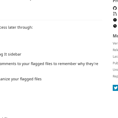
Pr
ccess later through:
Mo
Ver
Rel
ag It sidebar
Las
Pub
comments to your flagged files to remember why they're
Uni
Rep
ganize your flagged files