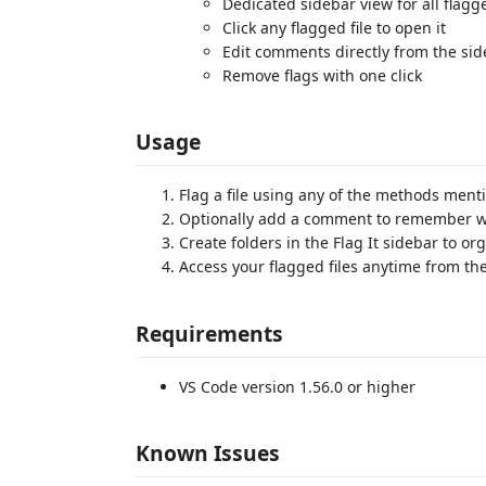
Dedicated sidebar view for all flagge
Click any flagged file to open it
Edit comments directly from the si
Remove flags with one click
Usage
Flag a file using any of the methods men
Optionally add a comment to remember wh
Create folders in the Flag It sidebar to or
Access your flagged files anytime from the
Requirements
VS Code version 1.56.0 or higher
Known Issues