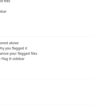
d files
debar
tioned above
y you flagged it
ganize your flagged files
 Flag It sidebar