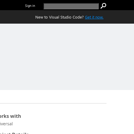
Sign in
New to Visual Studio Code?
Get it now.
rks with
iversal