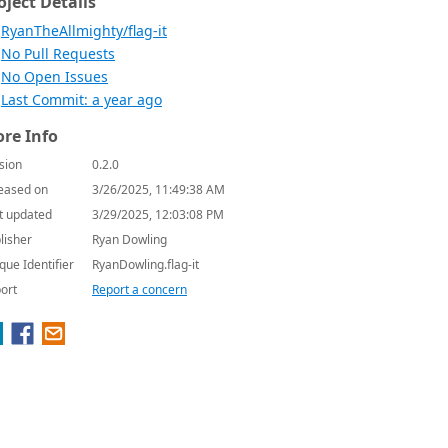
oject Details
RyanTheAllmighty/flag-it
No Pull Requests
No Open Issues
Last Commit: a year ago
re Info
sion
0.2.0
eased on
3/26/2025, 11:49:38 AM
t updated
3/29/2025, 12:03:08 PM
lisher
Ryan Dowling
que Identifier
RyanDowling.flag-it
ort
Report a concern