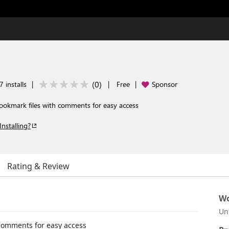
(
0
)
 installs
|
|
Free
|
Sponsor
ookmark files with comments for easy access
Installing?
Rating & Review
Wo
Un
 comments for easy access