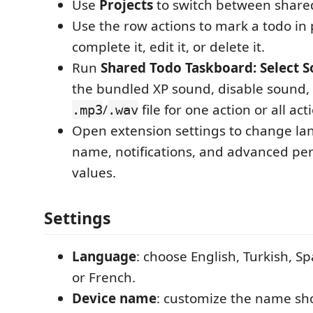
Use
Projects
to switch between shared
Use the row actions to mark a todo in 
complete it, edit it, or delete it.
Run
Shared Todo Taskboard: Select 
the bundled XP sound, disable sound, o
/
file for one action or all act
.mp3
.wav
Open extension settings to change la
name, notifications, and advanced pe
values.
Settings
Language
: choose English, Turkish, S
or French.
Device name
: customize the name sh