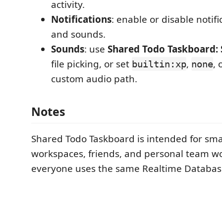
activity.
Notifications
: enable or disable notif
and sounds.
Sounds
: use
Shared Todo Taskboard: 
file picking, or set
,
, 
builtin:xp
none
custom audio path.
Notes
Shared Todo Taskboard is intended for sma
workspaces, friends, and personal team w
everyone uses the same Realtime Databas