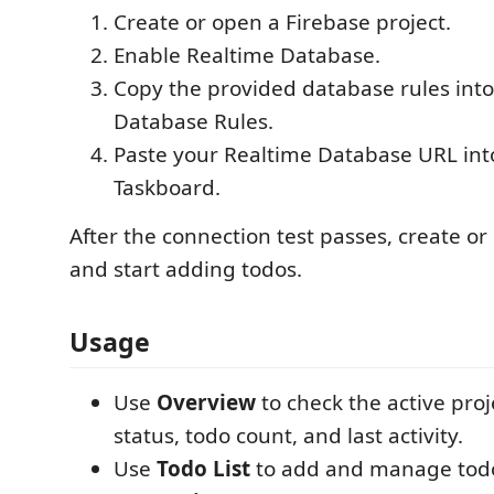
Create or open a Firebase project.
Enable Realtime Database.
Copy the provided database rules int
Database Rules.
Paste your Realtime Database URL int
Taskboard.
After the connection test passes, create or 
and start adding todos.
Usage
Use
Overview
to check the active proj
status, todo count, and last activity.
Use
Todo List
to add and manage tod