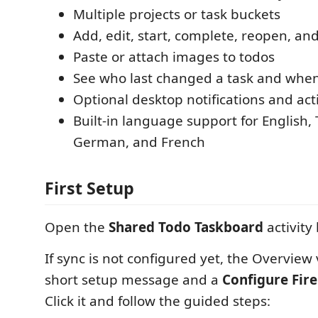
Multiple projects or task buckets
Add, edit, start, complete, reopen, an
Paste or attach images to todos
See who last changed a task and whe
Optional desktop notifications and ac
Built-in language support for English, 
German, and French
First Setup
Open the
Shared Todo Taskboard
activity 
If sync is not configured yet, the Overview
short setup message and a
Configure Fir
Click it and follow the guided steps: