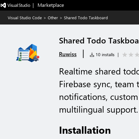
|   Marketplace
Visual Studio Code
>
Other
>
Shared Todo Taskboard
Shared Todo Taskboa
|
Ruwiss
10 installs
|
Realtime shared tod
Firebase sync, team t
notifications, custo
multilingual support.
Installation