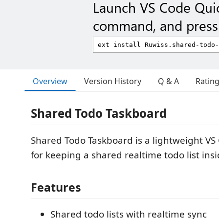
Launch VS Code Qui
command, and press 
Overview
Version History
Q & A
Ratin
Shared Todo Taskboard
Shared Todo Taskboard is a lightweight VS
for keeping a shared realtime todo list insi
Features
Shared todo lists with realtime sync