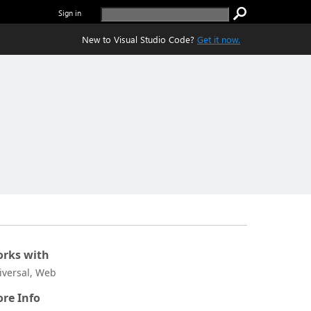
Sign in
New to Visual Studio Code?
Get it now.
rks with
iversal, Web
re Info