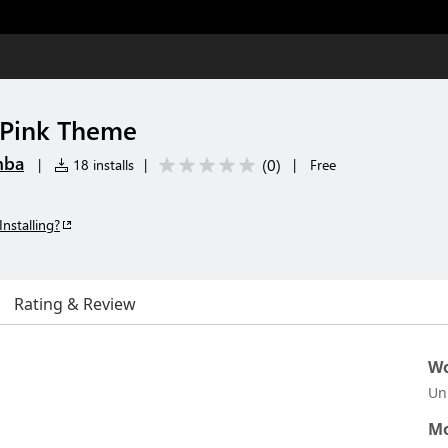
 Pink Theme
mba
(
0
)
|
18 installs
|
|
Free
Installing?
Rating & Review
Wo
Un
Mo