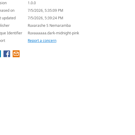
sion
1.0.0
eased on
7/5/2026, 5:35:09 PM
t updated
7/5/2026, 5:39:24 PM
lisher
Ruvarashe S Nemaramba
que Identifier
Ruvaaaaaa.dark-midnight-pink
ort
Report a concern