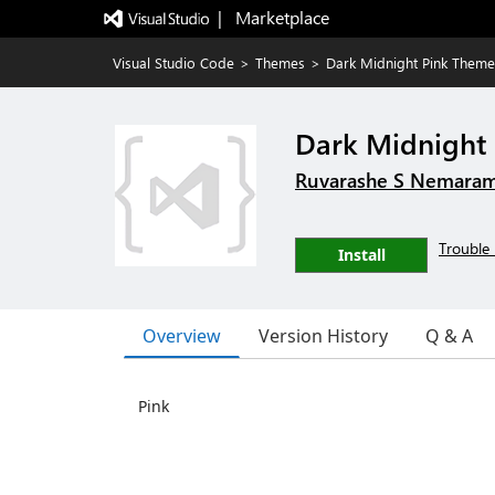
|   Marketplace
Visual Studio Code
>
Themes
>
Dark Midnight Pink Theme
Dark Midnight
Ruvarashe S Nemara
Trouble 
Install
Overview
Version History
Q & A
Pink