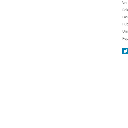
Ver
Rel
Las
Pub
Uni
Rep