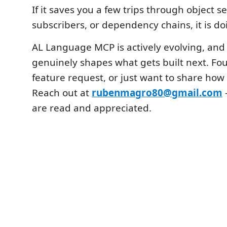
If it saves you a few trips through object s
subscribers, or dependency chains, it is doi
AL Language MCP is actively evolving, and
genuinely shapes what gets built next. Fo
feature request, or just want to share how 
Reach out at
rubenmagro80@gmail.com
are read and appreciated.