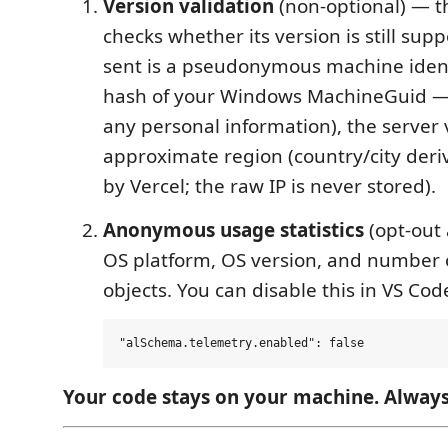
Version validation
(non-optional) — t
checks whether its version is still sup
sent is a pseudonymous machine ident
hash of your Windows MachineGuid — 
any personal information), the server 
approximate region (country/city deri
by Vercel; the raw IP is never stored).
Anonymous usage statistics
(opt-out 
OS platform, OS version, and number 
objects. You can disable this in VS Cod
Your code stays on your machine. Always