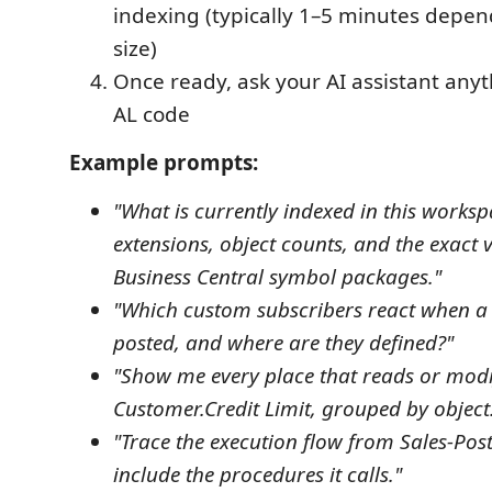
indexing (typically 1–5 minutes depen
size)
Once ready, ask your AI assistant any
AL code
Example prompts:
"What is currently indexed in this works
extensions, object counts, and the exact v
Business Central symbol packages."
"Which custom subscribers react when a s
posted, and where are they defined?"
"Show me every place that reads or modi
Customer.Credit Limit, grouped by object
"Trace the execution flow from Sales-Po
include the procedures it calls."