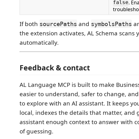
. En
false
troublesho
If both
and
ar
sourcePaths
symbolsPaths
the extension activates, AL Schema scans
automatically.
Feedback & contact
AL Language MCP is built to make Busines
easier to understand, safer to change, an
to explore with an AI assistant. It keeps y
local, indexes the details that matter, and 
assistant enough context to answer with c
of guessing.