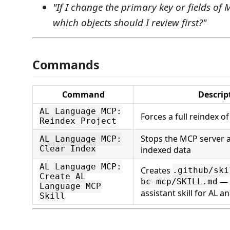
"If I change the primary key or fields o
which objects should I review first?"
Commands
Command
Descrip
AL Language MCP:
Forces a full reindex 
Reindex Project
Stops the MCP server 
AL Language MCP:
Clear Index
indexed data
AL Language MCP:
Creates
.github/ski
Create AL
— 
bc-mcp/SKILL.md
Language MCP
assistant skill for AL an
Skill