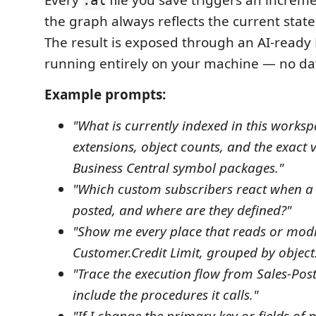
Every
file you save triggers an increme
.al
the graph always reflects the current state
The result is exposed through an AI-ready
running entirely on your machine — no dat
Example prompts:
"What is currently indexed in this works
extensions, object counts, and the exact v
Business Central symbol packages."
"Which custom subscribers react when a s
posted, and where are they defined?"
"Show me every place that reads or modi
Customer.Credit Limit, grouped by object
"Trace the execution flow from Sales-Po
include the procedures it calls."