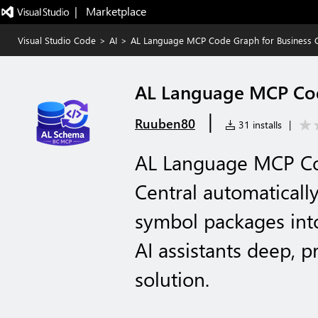
|   Marketplace
Visual Studio Code
>
AI
>
AL Language MCP Code Graph for Business C
AL Language MCP Code
|
Ruuben80
31 installs
|
AL Language MCP Co
Central automaticall
symbol packages into
AI assistants deep, p
solution.