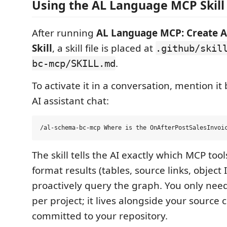
Using the AL Language MCP Skill
After running
AL Language MCP: Create 
Skill
, a skill file is placed at
.github/skil
.
bc-mcp/SKILL.md
To activate it in a conversation, mention i
AI assistant chat:
The skill tells the AI exactly which MCP too
format results (tables, source links, object
proactively query the graph. You only need
per project; it lives alongside your source
committed to your repository.