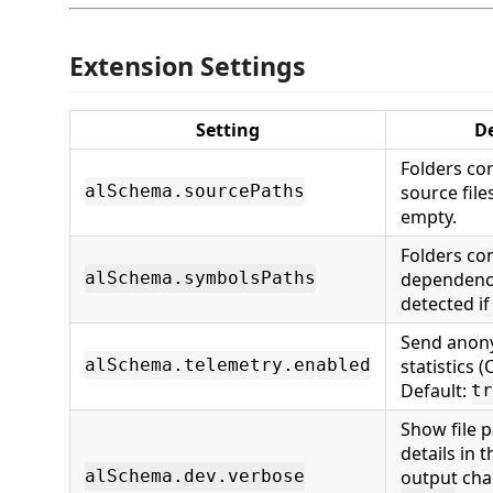
Extension Settings
Setting
De
Folders co
source file
alSchema.sourcePaths
empty.
Folders co
dependency
alSchema.symbolsPaths
detected if
Send anon
statistics (
alSchema.telemetry.enabled
Default:
tr
Show file 
details in 
output cha
alSchema.dev.verbose