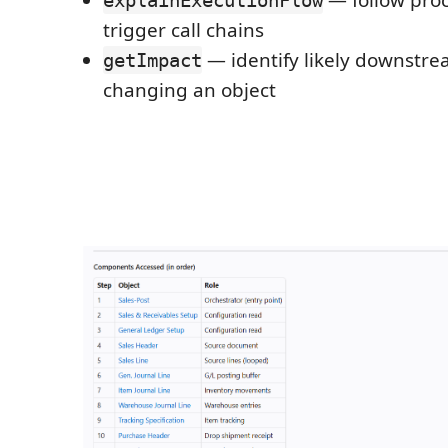
— follow pro
explainExecutionFlow
trigger call chains
— identify likely downstr
getImpact
changing an object