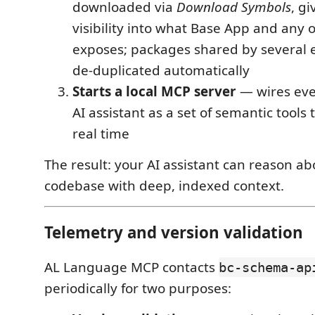
downloaded via
Download Symbols
, gi
visibility into what Base App and any
exposes; packages shared by several 
de-duplicated automatically
Starts a local MCP server
— wires eve
AI assistant as a set of semantic tools
real time
The result: your AI assistant can reason ab
codebase with deep, indexed context.
Telemetry and version validation
AL Language MCP contacts
bc-schema-ap
periodically for two purposes: