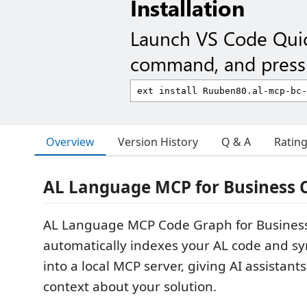
Installation
Launch VS Code Qui
command, and press 
Overview
Version History
Q & A
Ratin
AL Language MCP for Business C
AL Language MCP Code Graph for Business
automatically indexes your AL code and s
into a local MCP server, giving AI assistant
context about your solution.