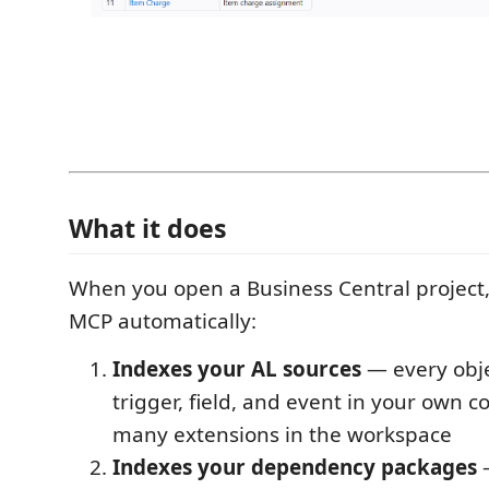
What it does
When you open a Business Central project
MCP automatically:
Indexes your AL sources
— every obje
trigger, field, and event in your own c
many extensions in the workspace
Indexes your dependency packages