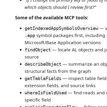
"If I change the primary key or fields o
which objects should I review first?"
Some of the available MCP tools:
— v
getIndexedAppSymbolsOverview
symbol packages first, including
.app
Microsoft/Base Application versions
— locate AL objects and j
findObject
source
— summarize an obj
describeObject
structural facts from the graph
— inspect table field
getTableFields
extension fields, and source links
— find reads and w
whereIsFieldUsed
specific field