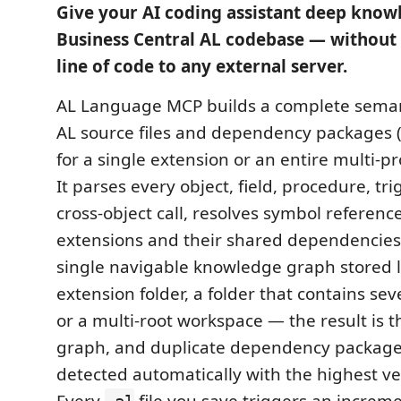
Give your AI coding assistant deep know
Business Central AL codebase — without 
line of code to any external server.
AL Language MCP builds a complete semant
AL source files and dependency packages 
for a single extension or an entire multi-p
It parses every object, field, procedure, tr
cross-object call, resolves symbol reference
extensions and their shared dependencies
single navigable knowledge graph stored l
extension folder, a folder that contains sev
or a multi-root workspace — the result is 
graph, and duplicate dependency packages
detected automatically with the highest ve