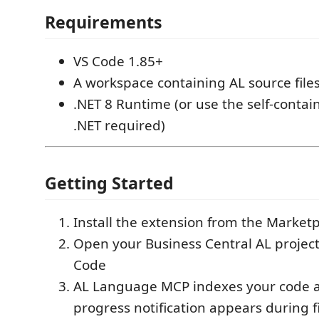
Requirements
VS Code 1.85+
A workspace containing AL source files
.NET 8 Runtime (or use the self-conta
.NET required)
Getting Started
Install the extension from the Market
Open your Business Central AL project 
Code
AL Language MCP indexes your code a
progress notification appears during f