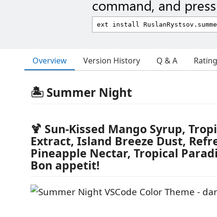
command, and press 
Overview
Version History
Q & A
Ratin
🏝️ Summer Night
🍹 Sun-Kissed Mango Syrup, Tropi
Extract, Island Breeze Dust, Refr
Pineapple Nectar, Tropical Parad
Bon appetit!