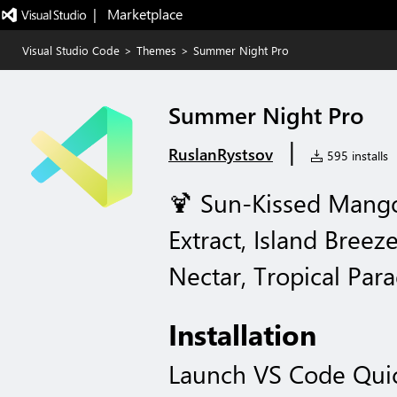
|   Marketplace
Visual Studio Code
>
Themes
>
Summer Night Pro
Summer Night Pro
|
RuslanRystsov
595 installs
🍹 Sun-Kissed Mango
Extract, Island Breez
Nectar, Tropical Para
Installation
Launch VS Code Qui