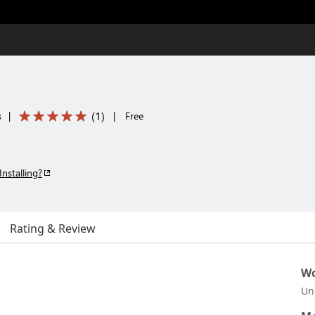
(
1
)
s
|
|
Free
Installing?
Rating & Review
Wo
Un