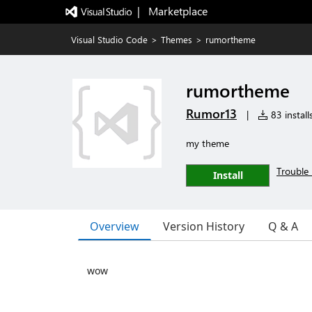
|   Marketplace
Visual Studio Code
>
Themes
>
rumortheme
rumortheme
Rumor13
|
83 install
my theme
Trouble 
Install
Overview
Version History
Q & A
wow