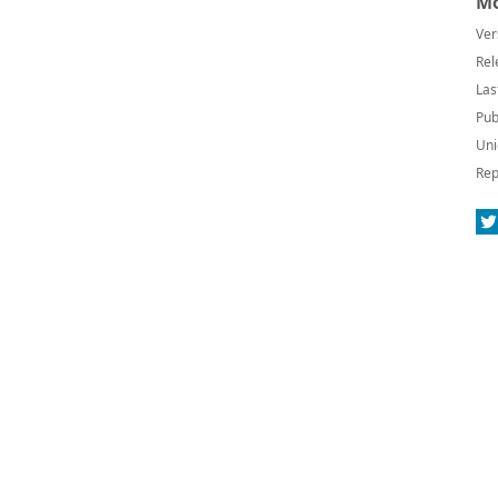
Mo
Ver
Rel
Las
Pub
Uni
Rep