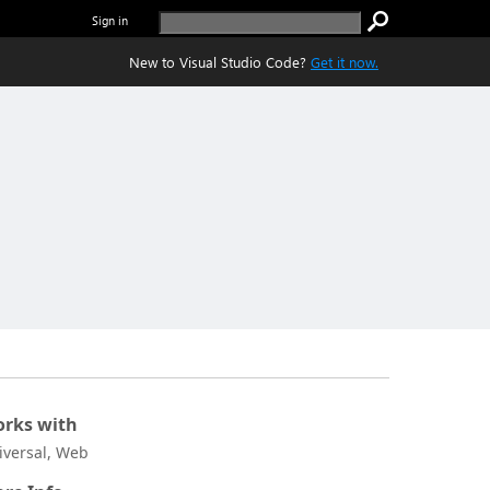
Sign in
New to Visual Studio Code?
Get it now.
rks with
iversal, Web