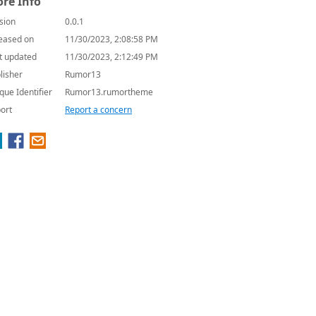
re Info
sion
0.0.1
eased on
11/30/2023, 2:08:58 PM
t updated
11/30/2023, 2:12:49 PM
lisher
Rumor13
que Identifier
Rumor13.rumortheme
ort
Report a concern