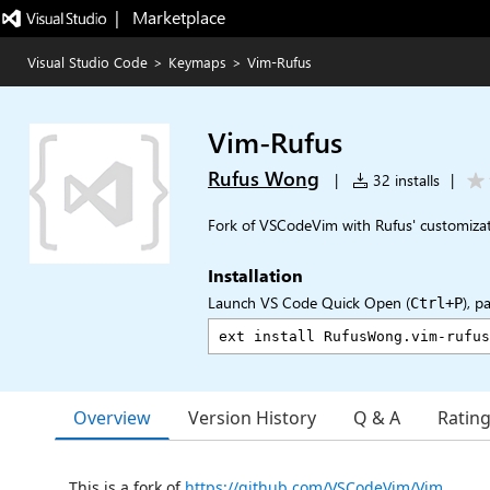
|   Marketplace
Visual Studio Code
>
Keymaps
>
Vim-Rufus
Vim-Rufus
Rufus Wong
|
32 installs
|
Fork of VSCodeVim with Rufus' customiza
Installation
Launch VS Code Quick Open (
), p
Ctrl+P
Overview
Version History
Q & A
Ratin
This is a fork of
https://github.com/VSCodeVim/Vim