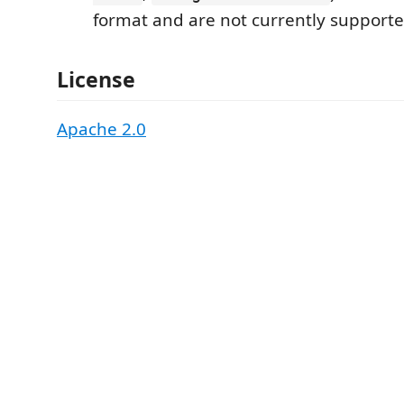
format and are not currently supporte
License
Apache 2.0