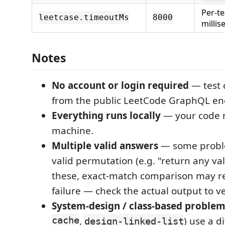
Per-te
leetcase.timeoutMs
8000
millis
Notes
No account or login required
— test 
from the public LeetCode GraphQL en
Everything runs locally
— your code n
machine.
Multiple valid answers
— some probl
valid permutation (e.g. "return any va
these, exact-match comparison may re
failure — check the actual output to ve
System-design / class-based proble
cache
,
) use a d
design-linked-list