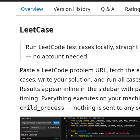
Overview
Version History
Q & A
Ratin
LeetCase
Run LeetCode test cases locally, straigh
— no account needed.
Paste a LeetCode problem URL, fetch the 
cases, write your solution, and run all cases
Results appear inline in the sidebar with p
timing. Everything executes on your machi
— nothing is sent to any s
child_process