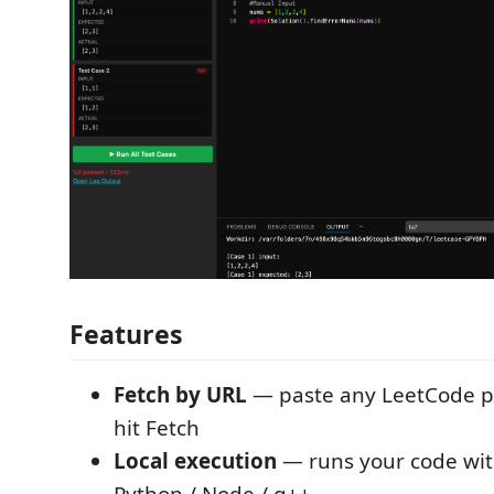
Features
Fetch by URL
— paste any LeetCode 
hit Fetch
Local execution
— runs your code with