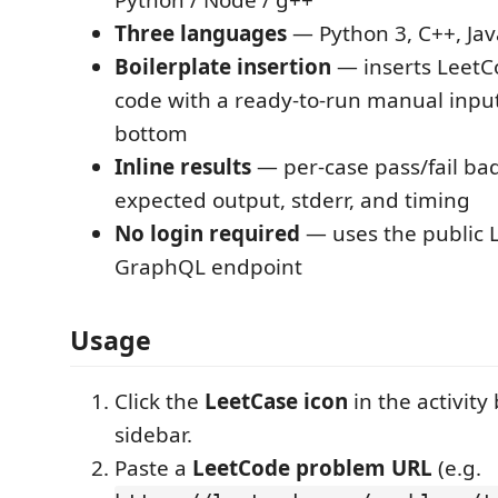
Python / Node / g++
Three languages
— Python 3, C++, Jav
Boilerplate insertion
— inserts LeetCo
code with a ready-to-run manual input
bottom
Inline results
— per-case pass/fail bad
expected output, stderr, and timing
No login required
— uses the public 
GraphQL endpoint
Usage
Click the
LeetCase icon
in the activity
sidebar.
Paste a
LeetCode problem URL
(e.g.