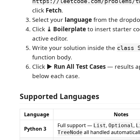
https://leetcode.com/problems/t
click
Fetch
.
Select your
language
from the dropd
Click
⤓ Boilerplate
to insert starter c
active editor.
Write your solution inside the
class 
function body.
Click
▶ Run All Test Cases
— results a
below each case.
Supported Languages
Language
Notes
Full support —
,
,
List
Optional
L
Python 3
all handled automatical
TreeNode