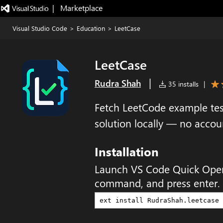
|   Marketplace
Visual Studio Code
>
Education
>
LeetCase
LeetCase
|
Rudra Shah
35 installs
|
Fetch LeetCode example tes
solution locally — no acco
Installation
Launch VS Code Quick Ope
command, and press enter.