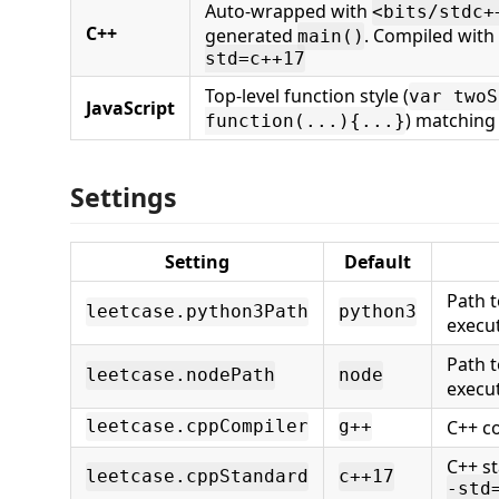
Auto-wrapped with
<bits/stdc+
C++
generated
. Compiled with
main()
std=c++17
Top-level function style (
var twoS
JavaScript
) matching
function(...){...}
Settings
Setting
Default
Path t
leetcase.python3Path
python3
execu
Path t
leetcase.nodePath
node
execu
C++ c
leetcase.cppCompiler
g++
C++ s
leetcase.cppStandard
c++17
-std