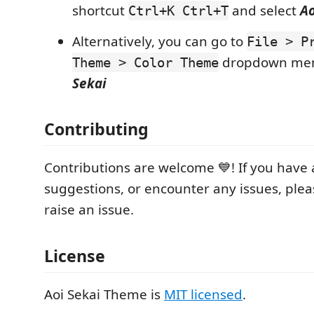
shortcut
and select
Ao
Ctrl+K Ctrl+T
Alternatively, you can go to
File > P
dropdown men
Theme > Color Theme
Sekai
Contributing
Contributions are welcome 💙! If you have
suggestions, or encounter any issues, pleas
raise an issue.
License
Aoi Sekai Theme is
MIT licensed
.