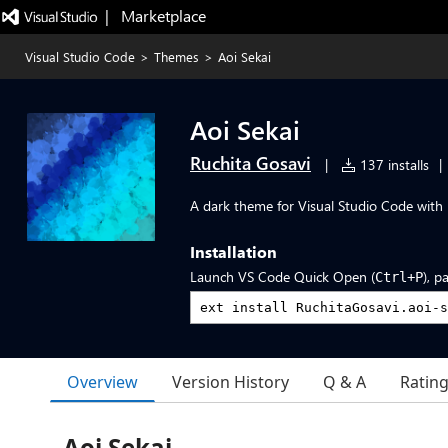
|   Marketplace
Visual Studio Code
>
Themes
>
Aoi Sekai
Aoi Sekai
Ruchita Gosavi
|
137 installs
|
A dark theme for Visual Studio Code with b
Installation
Launch VS Code Quick Open (
), p
Ctrl+P
Overview
Version History
Q & A
Ratin
Aoi Sekai