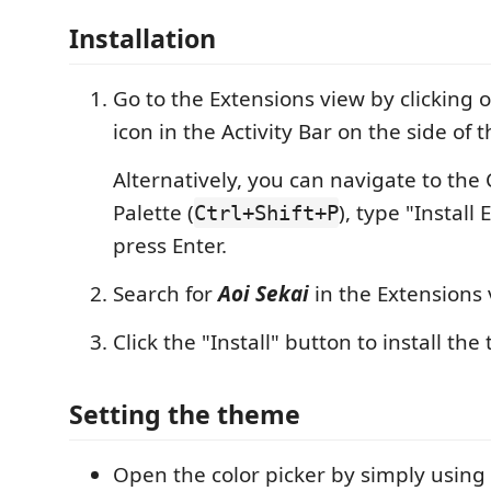
Installation
Go to the Extensions view by clicking 
icon in the Activity Bar on the side of
Alternatively, you can navigate to t
Palette (
), type "Install
Ctrl+Shift+P
press Enter.
Search for
Aoi Sekai
in the Extensions 
Click the "Install" button to install th
Setting the theme
Open the color picker by simply using