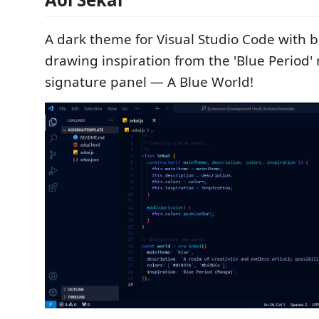
A dark theme for Visual Studio Code with bl
drawing inspiration from the 'Blue Period'
signature panel — A Blue World!