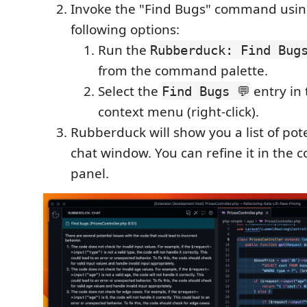
Invoke the "Find Bugs" command usin
following options:
Run the
Rubberduck: Find Bugs
from the command palette.
Select the
entry in 
Find Bugs 💬
context menu (right-click).
Rubberduck will show you a list of pot
chat window. You can refine it in the 
panel.