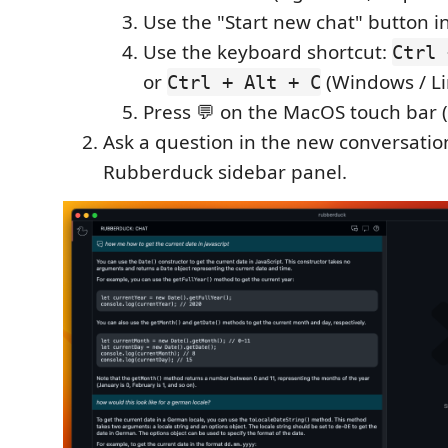
Use the "Start new chat" button in
Use the keyboard shortcut:
Ctrl 
or
(Windows / Li
Ctrl + Alt + C
Press 💬 on the MacOS touch bar (i
Ask a question in the new conversatio
Rubberduck sidebar panel.