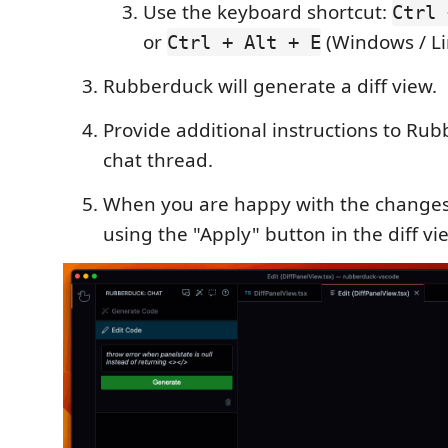
Use the keyboard shortcut:
Ctrl 
or
(Windows / Li
Ctrl + Alt + E
Rubberduck will generate a diff view.
Provide additional instructions to Rub
chat thread.
When you are happy with the changes
using the "Apply" button in the diff vi