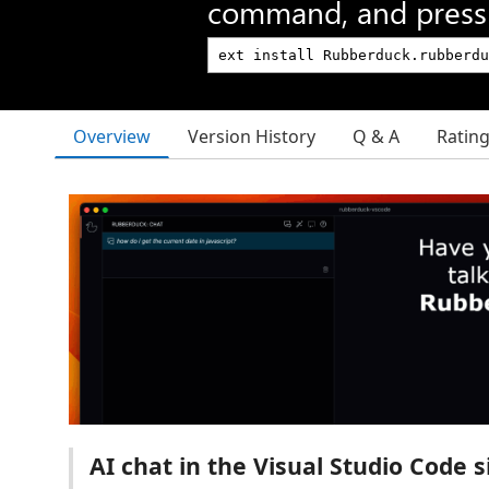
command, and press 
Overview
Version History
Q & A
Ratin
AI chat in the Visual Studio Code s