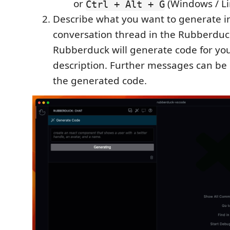
or
(Windows / Li
Ctrl + Alt + G
Describe what you want to generate i
conversation thread in the Rubberduc
Rubberduck will generate code for yo
description. Further messages can be 
the generated code.