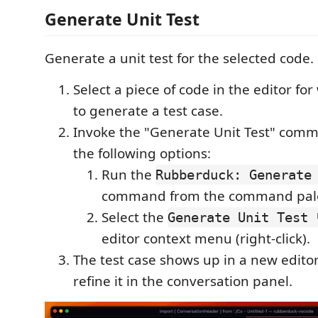
Generate Unit Test
Generate a unit test for the selected code.
Select a piece of code in the editor fo
to generate a test case.
Invoke the "Generate Unit Test" comm
the following options:
Run the
Rubberduck: Generate
command from the command pale
Select the
Generate Unit Test 
editor context menu (right-click).
The test case shows up in a new editor
refine it in the conversation panel.