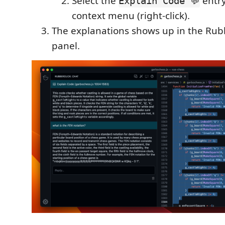
Select the
entry
Explain Code 💬
context menu (right-click).
The explanations shows up in the Ru
panel.