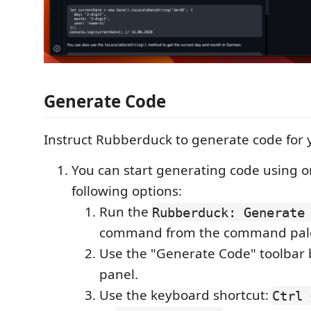
Generate Code
Instruct Rubberduck to generate code for 
You can start generating code using o
following options:
Run the
Rubberduck: Generate 
command from the command pale
Use the "Generate Code" toolbar b
panel.
Use the keyboard shortcut:
Ctrl 