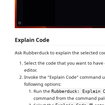
Explain Code
Ask Rubberduck to explain the selected co
Select the code that you want to have 
editor.
Invoke the "Explain Code" command us
following options:
Run the
Rubberduck: Explain C
command from the command pale