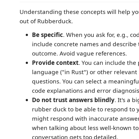
Understanding these concepts will help yo
out of Rubberduck.
Be specific
. When you ask for, e.g., c
include concrete names and describe 
outcome. Avoid vague references.
Provide context
. You can include th
language ("in Rust") or other relevant 
questions. You can select a meaningfu
code explanations and error diagnosis
Do not trust answers blindly
. It's a b
rubber duck to be able to respond to y
might respond with inaccurate answers
when talking about less well-known to
conversation gets too detailed.