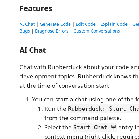
Features
AI Chat
|
Generate Code
|
Edit Code
|
Explain Code
|
Ge
Bugs
|
Diagnose Errors
|
Custom Conversations
AI Chat
Chat with Rubberduck about your code an
development topics. Rubberduck knows the
at the time of conversation start.
You can start a chat using one of the f
Run the
Rubberduck: Start Cha
from the command palette.
Select the
entry in
Start Chat 💬
context menu (right-click, requires