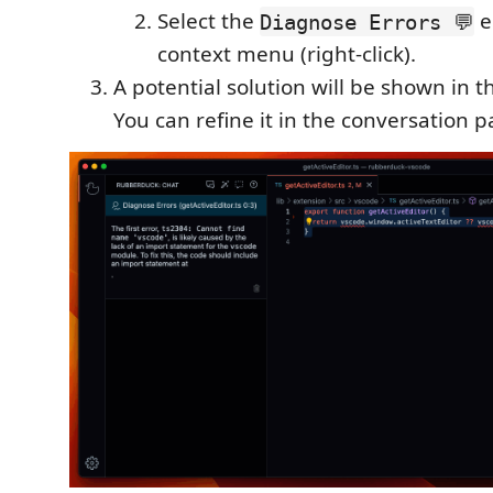
Select the
e
Diagnose Errors 💬
context menu (right-click).
A potential solution will be shown in 
You can refine it in the conversation p