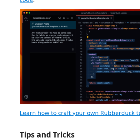
Learn how to craft your own Rubberduck 
Tips and Tricks