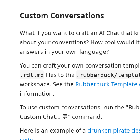
Custom Conversations
What if you want to craft an AI Chat that 
about your conventions? How cool would it
answers in your own language?
You can craft your own conversation temp
files to the
.rdt.md
.rubberduck/templa
workspace. See the
Rubberduck Template 
information.
To use custom conversations, run the "Rub
Custom Chat… 💬" command.
Here is an example of a
drunken pirate de
code
: