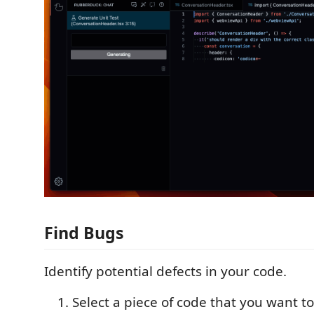
Find Bugs
Identify potential defects in your code.
Select a piece of code that you want to