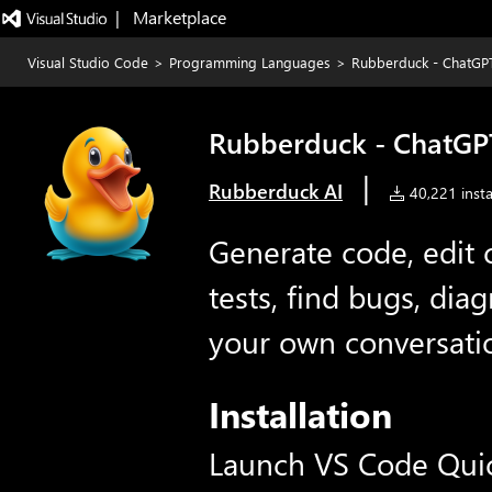
|   Marketplace
Visual Studio Code
>
Programming Languages
>
Rubberduck - ChatGPT
Rubberduck - ChatGPT
|
Rubberduck AI
40,221 insta
Generate code, edit 
tests, find bugs, dia
your own conversati
Installation
Launch VS Code Qui