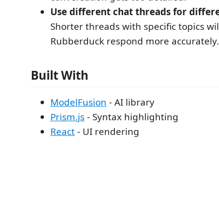
Use different chat threads for differ
Shorter threads with specific topics wil
Rubberduck respond more accurately.
Built With
ModelFusion
- AI library
Prism.js
- Syntax highlighting
React
- UI rendering