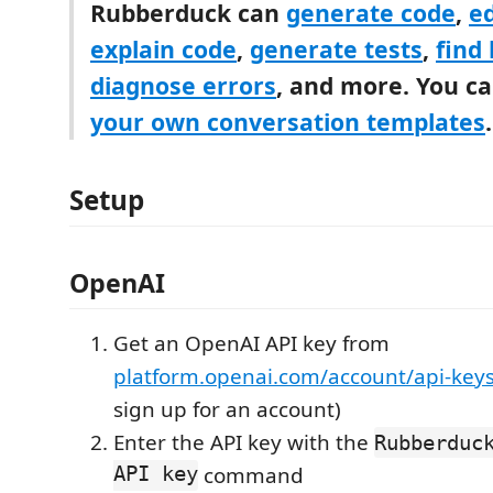
Rubberduck can
generate code
,
ed
explain code
,
generate tests
,
find
diagnose errors
, and more. You c
your own conversation templates
.
Setup
OpenAI
Get an OpenAI API key from
platform.openai.com/account/api-key
sign up for an account)
Enter the API key with the
Rubberduc
API key
command