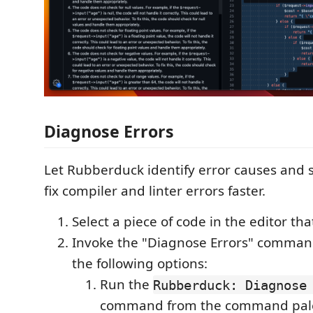
Diagnose Errors
Let Rubberduck identify error causes and s
fix compiler and linter errors faster.
Select a piece of code in the editor tha
Invoke the "Diagnose Errors" comman
the following options:
Run the
Rubberduck: Diagnose 
command from the command pale