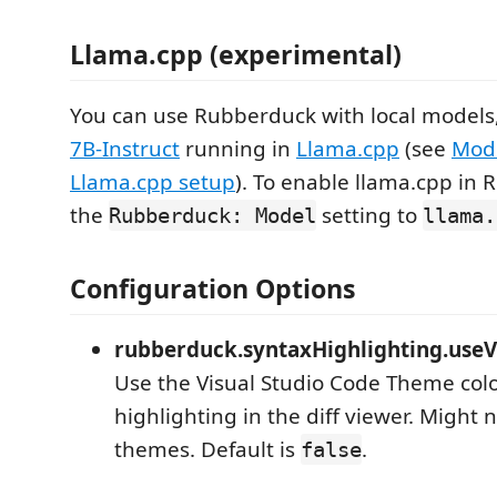
Llama.cpp (experimental)
You can use Rubberduck with local models,
7B-Instruct
running in
Llama.cpp
(see
Mod
Llama.cpp setup
). To enable llama.cpp in 
the
setting to
Rubberduck: Model
llama.
Configuration Options
rubberduck.syntaxHighlighting.useV
Use the Visual Studio Code Theme colo
highlighting in the diff viewer. Might n
themes. Default is
.
false