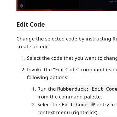
Edit Code
Change the selected code by instructing 
create an edit.
Select the code that you want to chang
Invoke the "Edit Code" command using
following options:
Run the
Rubberduck: Edit Code
from the command palette.
Select the
entry in 
Edit Code 💬
context menu (right-click).