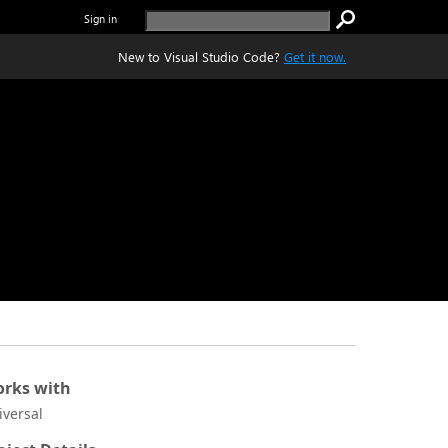
Sign in
New to Visual Studio Code?
Get it now.
rks with
iversal