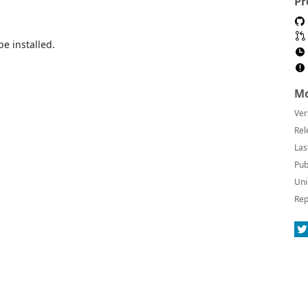
Pr
be installed.
Mo
Ver
Rel
Las
Pub
Uni
Rep