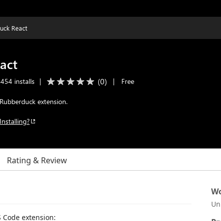
uck React
act
(
0
)
454 installs
|
|
Free
Rubberduck extension.
Installing?
Rating & Review
Wo
Un
 Code extension: