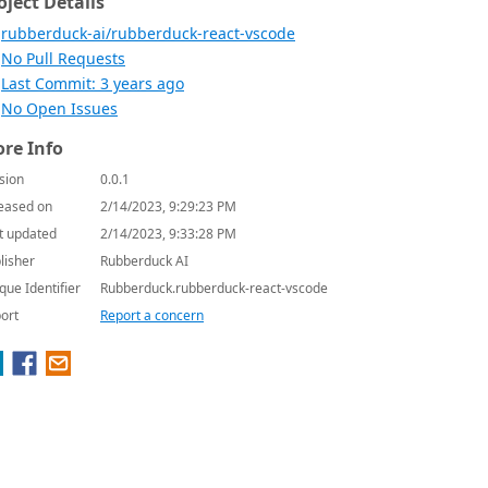
oject Details
rubberduck-ai/rubberduck-react-vscode
No Pull Requests
Last Commit: 3 years ago
No Open Issues
re Info
sion
0.0.1
eased on
2/14/2023, 9:29:23 PM
t updated
2/14/2023, 9:33:28 PM
lisher
Rubberduck AI
que Identifier
Rubberduck.rubberduck-react-vscode
ort
Report a concern