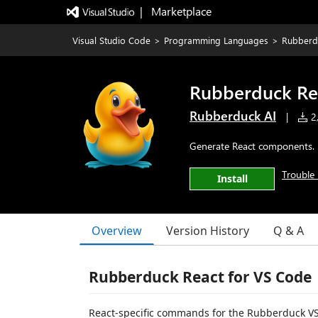
|   Marketplace
Visual Studio Code
>
Programming Languages
>
Rubberd
Rubberduck Re
Rubberduck AI
|
2,
Generate React components. 
Trouble 
Install
Overview
Version History
Q & A
Rubberduck React for VS Code
React-specific commands for the Rubberduck VS