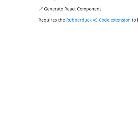
🪄 Generate React Component
Requires the
Rubberduck VS Code extension
to 