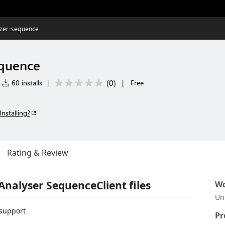
yzer-sequence
equence
(
0
)
60 installs
|
|
Free
Installing?
Rating & Review
Analyser SequenceClient files
Wo
Un
support
Pr