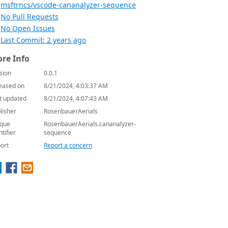
msftrncs/vscode-cananalyzer-sequence
No Pull Requests
No Open Issues
Last Commit: 2 years ago
re Info
sion
0.0.1
eased on
8/21/2024, 4:03:37 AM
t updated
8/21/2024, 4:07:43 AM
lisher
RosenbauerAerials
que
RosenbauerAerials.cananalyzer-
ntifier
sequence
ort
Report a concern