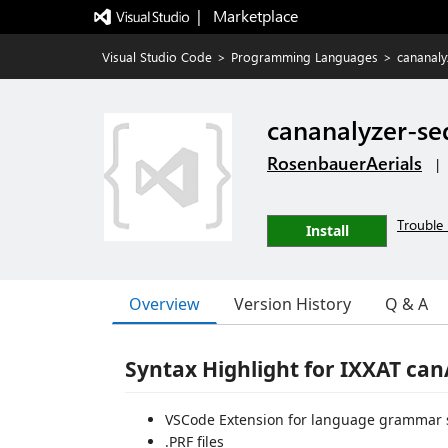
|   Marketplace
Visual Studio Code
>
Programming Languages
>
cananal
cananalyzer-s
RosenbauerAerials
|
Trouble 
Install
Overview
Version History
Q & A
Syntax Highlight for IXXAT can
VSCode Extension for language grammar 
.PRF files