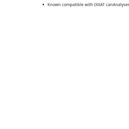
Known compatible with IXXAT canAnalyser