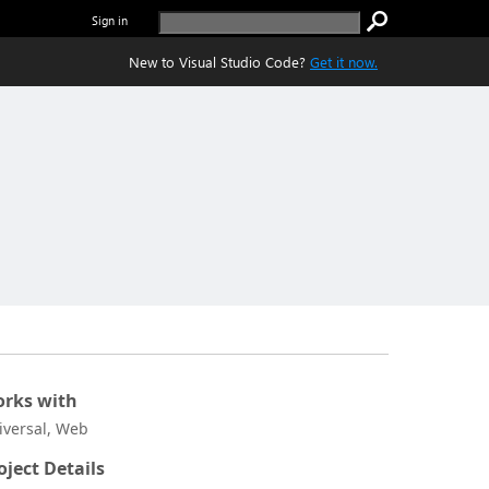
Sign in
New to Visual Studio Code?
Get it now.
rks with
iversal, Web
oject Details