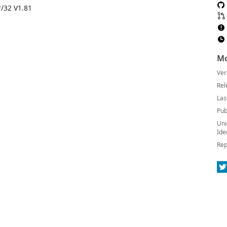
/32 V1.81
Mo
Ver
Rel
Las
Pub
Uni
Ide
Rep