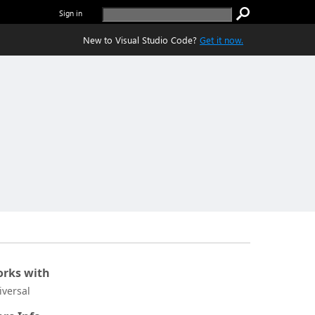
Sign in
New to Visual Studio Code?
Get it now.
rks with
iversal