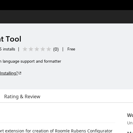
t Tool
(
0
)
 installs
|
|
Free
 language support and formatter
Installing?
Rating & Review
Wo
Un
ort extension for creation of Roomle Rubens Configurator