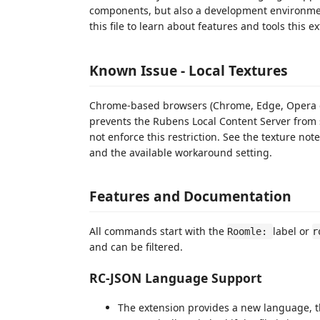
components, but also a development environmen
this file to learn about features and tools this e
Known Issue -
Local Textures
Chrome-based browsers (Chrome, Edge, Opera etc
prevents the Rubens Local Content Server from se
not enforce this restriction. See the texture not
and the available workaround setting.
Features and Documentation
All commands start with the
label or
Roomle:
r
and can be filtered.
RC-JSON Language Support
The extension provides a new language, th