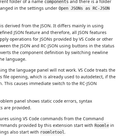
parent folder of a name
and there is a folder
components
hanged in the settings under
Open JSONs as RC-JSON
is derived from the JSON. It differs mainly in using
defined JSON feature and therefore, all JSON features
 apply operations for JSONs provided by VS Code or other
tween the JSON and RC-JSON using buttons in the status
onverts the component definition by switching newline
he language.
ing the language panel will not work. VS Code treats the
file opening, which is already used to autodetect, if the
on. This causes immediate switch to the RC-JSON
roblem panel shows static code errors, syntax
s are provided.
features using VS Code commands from the Command
 commands provided by this extension start with
in
Roomle
tings also start with
.
roomletool