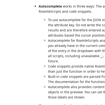
Autocomplete
works in three ways: The a
RoomleScripts and code snippets.
To use autocomplete for the JSON str
the attribute key. Do not write the
results and are therefore entered a
attributes based the cursor position
Autocomplete for RoomleScripts ana
you already have in the current com
of the entry in the dropdown with th
all scripts, including unavailable
_.
future.
Code snippets provide native RoomleS
than just the function in order to h
Built-in code snippets are parsed f
The documentation for the function
Autocomplete also provides content
objects in the preview. You can set 
those labels are shown.