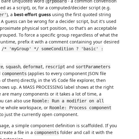
 a bare unquoted word (
- a common convention
grpBoard
ed as a script), or, for a computed/decider script (e.g.
), a
best-effort guess
using the first quoted string
er'
. A guess can be wrong for a decider script, but it's used
pproximate physical sort position, so that's an acceptable
ngrouped. To force a specific group regardless of what the
 runtime, prefix it with a comment containing your desired
.
/* 'myGroup' */ someCondition ? 'basic' :
,
,
,
and
ze
squash
deformat
rescript
sortParameters
d
(applies to every component JSON file
components
n of them) directly, in the VS Code file explorer, then
t shows up. A MASS PROCESSING label shows at the right
re are many components or it takes a lot of time, a
You can also use
Roomle: Run a modifier on all
the whole workspace, or
Roomle: Process component
to just the currently open component.
guage, a simple component definition is scaffolded. If you
create a file in a
folder and call it with the
components