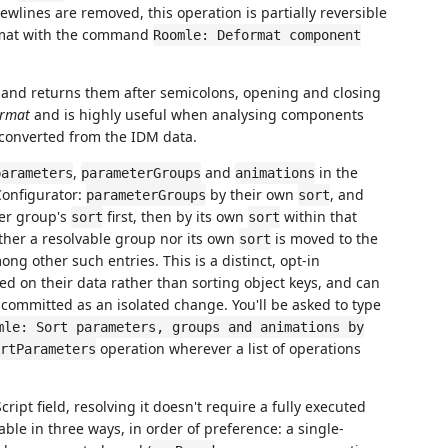
 newlines are removed, this operation is partially reversible
rmat with the command
Roomle: Deformat component
 and returns them after semicolons, opening and closing
ormat
and is highly useful when analysing components
e converted from the IDM data.
,
and
in the
parameters
parameterGroups
animations
Configurator:
by their own
, and
parameterGroups
sort
er group's
first, then by its own
within that
sort
sort
ther a resolvable group nor its own
is moved to the
sort
ong other such entries. This is a distinct, opt-in
ed on their data rather than sorting object keys, and can
t committed as an isolated change. You'll be asked to type
mle: Sort parameters, groups and animations by
operation wherever a list of operations
rtParameters
ript field, resolving it doesn't require a fully executed
ble in three ways, in order of preference: a single-