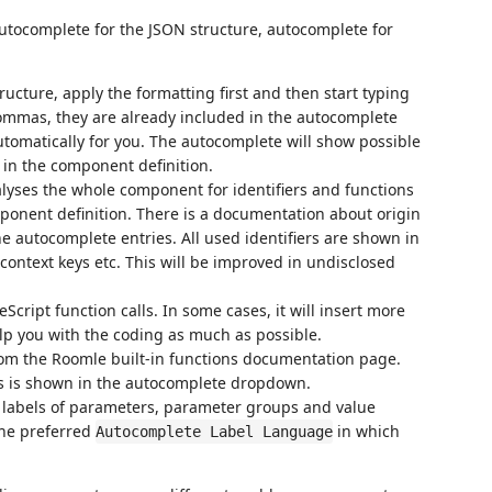
utocomplete for the JSON structure, autocomplete for
ucture, apply the formatting first and then start typing
 commas, they are already included in the autocomplete
utomatically for you. The autocomplete will show possible
 in the component definition.
lyses the whole component for identifiers and functions
ponent definition. There is a documentation about origin
e autocomplete entries. All used identifiers are shown in
context keys etc. This will be improved in undisclosed
cript function calls. In some cases, it will insert more
elp you with the coding as much as possible.
rom the Roomle built-in functions documentation page.
s is shown in the autocomplete dropdown.
 labels of parameters, parameter groups and value
the preferred
in which
Autocomplete Label Language