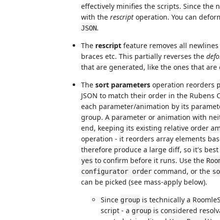
effectively minifies the scripts. Since the
with the
rescript
operation. You can defo
.
JSON
The
rescript
feature removes all newlines
braces etc. This partially reverses the
def
that are generated, like the ones that ar
The
sort parameters
operation reorders
JSON to match their order in the Rubens 
each parameter/animation by its paramet
group. A parameter or animation with nei
end, keeping its existing relative order am
operation - it reorders array elements bas
therefore produce a large diff, so it's bes
to confirm before it runs. Use the
yes
Roo
command, or the
configurator order
so
can be picked (see mass-apply below).
Since
is technically a RoomleSc
group
script - a
is considered resolva
group