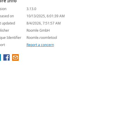
re Info
sion
3.13.0
eased on
10/13/2025, 6:01:39 AM
t updated
8/4/2026, 7:51:57 AM
lisher
Roomle GmbH
que Identifier
Roomle.roomletool
ort
Report a concern