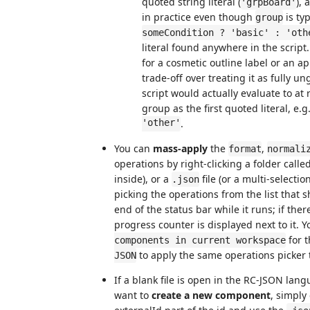
quoted string literal (
),
'grpBoard'
in practice even though
is typ
group
someCondition ? 'basic' : 'oth
literal found anywhere in the script
for a cosmetic outline label or an a
trade-off over treating it as fully u
script would actually evaluate to at
group as the first quoted literal, e.g
'other'
.
You can
mass-apply
the
,
format
normali
operations by right-clicking a folder calle
inside), or a
file (or a multi-selectio
.json
picking the operations from the list tha
end of the status bar while it runs; if the
progress counter is displayed next to it. 
for 
components in current workspace
to apply the same operations picker 
JSON
If a blank file is open in the RC-JSON lan
want to
create a new component
, simply 