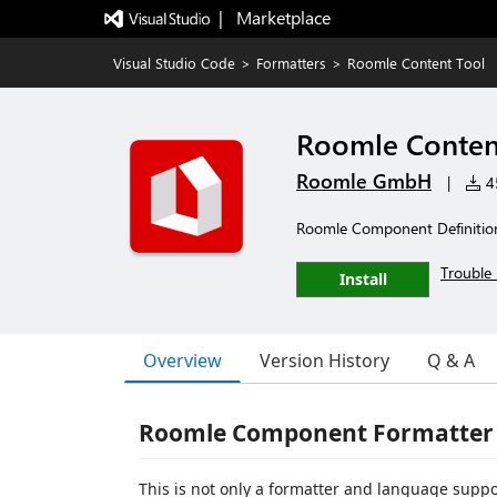
|   Marketplace
Visual Studio Code
>
Formatters
>
Roomle Content Tool
Roomle Conten
Roomle GmbH
|
45
Roomle Component Definition
Trouble 
Install
Overview
Version History
Q & A
Roomle Component Formatter
This is not only a formatter and language supp