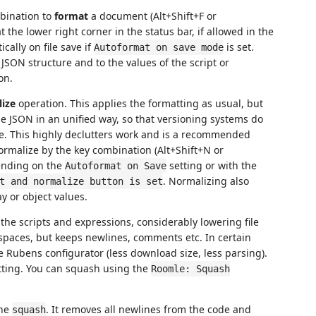
bination to
format
a document (Alt+Shift+F or
 the lower right corner in the status bar, if allowed in the
cally on file save if
is set.
Autoformat on save mode
JSON structure and to the values of the script or
on.
ize
operation. This applies the formatting as usual, but
 the JSON in an unified way, so that versioning systems do
ce. This highly declutters work and is a recommended
rmalize by the key combination (Alt+Shift+N or
ending on the
setting or with the
Autoformat on Save
. Normalizing also
t and normalize button is set
y or object values.
the scripts and expressions, considerably lowering file
spaces, but keeps newlines, comments etc. In certain
e Rubens configurator (less download size, less parsing).
atting. You can squash using the
Roomle: Squash
the
. It removes all newlines from the code and
squash