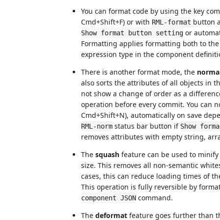
You can format code by using the key com
Cmd+Shift+F) or with
button at
RML-format
or automati
Show format button setting
Formatting applies formatting both to the 
expression type in the component definiti
There is another format mode, the
normal
also sorts the attributes of all objects in
not show a change of order as a differen
operation before every commit. You can no
Cmd+Shift+N), automatically on save dep
status bar button if
RML-norm
Show forma
removes attributes with empty string, arra
The
squash
feature can be used to minify 
size. This removes all non-semantic white
cases, this can reduce loading times of th
This operation is fully reversible by form
command.
component JSON
The
deformat
feature goes further than 