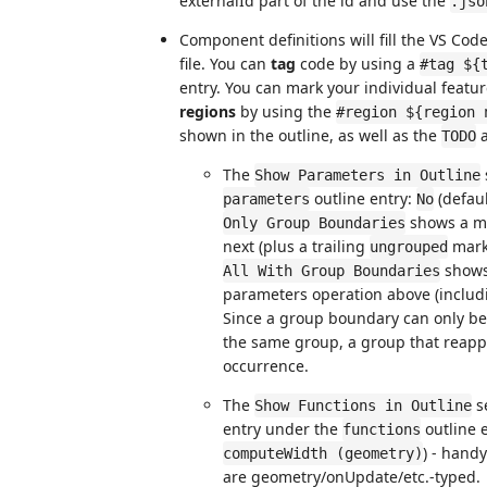
externalId part of the id and use the
.jso
Component definitions will fill the VS Cod
file. You can
tag
code by using a
#tag ${
entry. You can mark your individual featur
regions
by using the
#region ${region 
shown in the outline, as well as the
TODO
The
Show Parameters in Outline
outline entry:
(defaul
parameters
No
shows a ma
Only Group Boundaries
next (plus a trailing
marke
ungrouped
shows 
All With Group Boundaries
parameters operation above (includi
Since a group boundary can only be
the same group, a group that reappe
occurrence.
The
se
Show Functions in Outline
entry under the
outline e
functions
) - hand
computeWidth (geometry)
are geometry/onUpdate/etc.-typed.