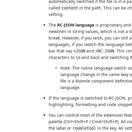
automatically switched if the file is in a 
called
in the path. This can be c
content
setting.
The
RC-JSON language
is proprietary and 
newlines in string values, which is not a 
break. However, if you wish, you can still
languages, if you switch the language be
bar that say
and
. This c
>JSON
>RC-JSON
characters to
and back and switching t
\n
Note: The native language switch us
language change in the same way as 
file is a Roomle component definiti
language.
If the language is switched to RC-JSON, p
highlighting, formatting and code snippet
You can control most of the extension 
palette (Ctrl+Shift+P / Cmd+Shift+P). All
the label or
in the key. All set
roomletool