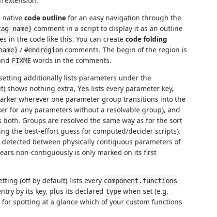
extension.
n
e native
code outline
for an easy navigation through the
comment in a script to display it as an outline
tag name}
es in the code like this. You can create
code folding
/
comments. The begin of the region is
name}
#endregion
and
words in the comments.
FIXME
setting additionally lists parameters under the
t) shows nothing extra,
lists every parameter key,
Yes
rker wherever one parameter group transitions into the
r for any parameters without a resolvable group), and
both. Groups are resolved the same way as for the sort
ng the best-effort guess for computed/decider scripts).
 detected between physically contiguous parameters of
ars non-contiguously is only marked on its first
tting (off by default) lists every
component.functions
ntry by its key, plus its declared
when set (e.g.
type
y for spotting at a glance which of your custom functions