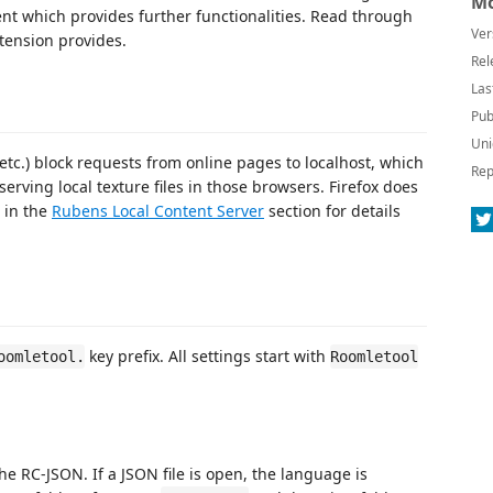
Mo
t which provides further functionalities. Read through
Ver
xtension provides.
Rel
Las
Pub
Uni
.) block requests from online pages to localhost, which
Rep
rving local texture files in those browsers. Firefox does
e in the
Rubens Local Content Server
section for details
key prefix. All settings start with
oomletool.
Roomletool
e RC-JSON. If a JSON file is open, the language is