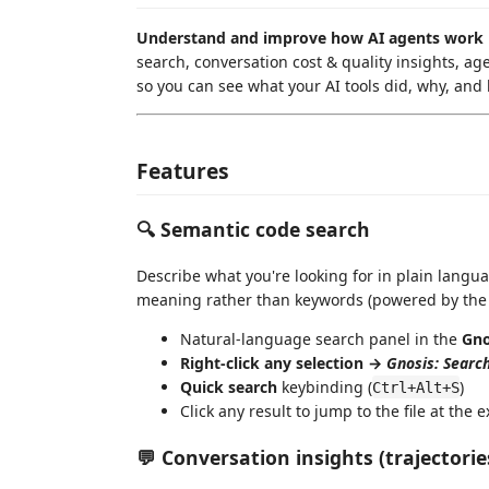
Understand and improve how AI agents work 
search, conversation cost & quality insights, ag
so you can see what your AI tools did, why, and
Features
🔍 Semantic code search
Describe what you're looking for in plain langu
meaning rather than keywords (powered by th
Natural-language search panel in the
Gno
Right-click any selection →
Gnosis: Search
Quick search
keybinding (
)
Ctrl+Alt+S
Click any result to jump to the file at the e
💬 Conversation insights (trajectorie