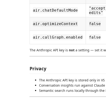
"accept
air.chatDefaultMode
edits"
air.optimizeContext
false
air.callGraph.enabled
false
The Anthropic API key is
not
a setting — set it 
Privacy
The Anthropic API key is stored only in VS
Conversation insights run against Claude 
Semantic search runs locally through the