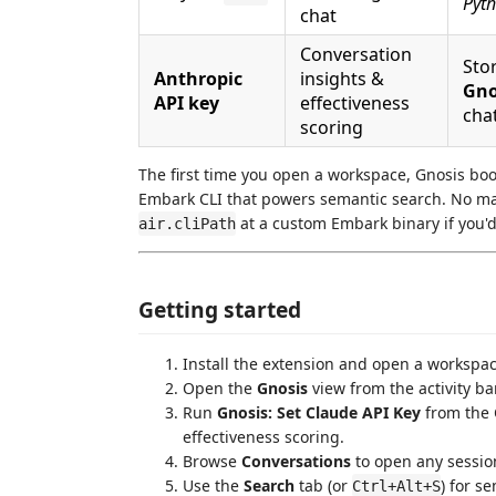
Pyth
chat
Conversation
Stor
Anthropic
insights &
Gno
API key
effectiveness
cha
scoring
The first time you open a workspace, Gnosis boo
Embark CLI that powers semantic search. No manu
at a custom Embark binary if you'd 
air.cliPath
Getting started
Install the extension and open a workspace
Open the
Gnosis
view from the activity bar
Run
Gnosis: Set Claude API Key
from the 
effectiveness scoring.
Browse
Conversations
to open any session
Use the
Search
tab (or
) for s
Ctrl+Alt+S