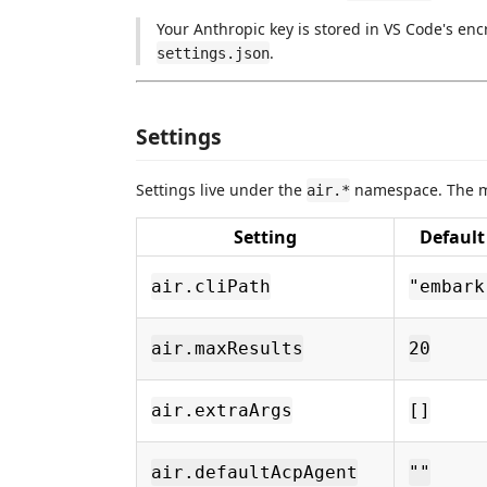
Your Anthropic key is stored in VS Code's enc
.
settings.json
Settings
Settings live under the
namespace. The mo
air.*
Setting
Default
air.cliPath
"embark
air.maxResults
20
air.extraArgs
[]
air.defaultAcpAgent
""