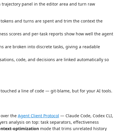
trajectory panel in the editor area and turn raw
okens and turns are spent and trim the context the
ness scores and per-task reports show how well the agent
s are broken into discrete tasks, giving a readable
ations, code, and decisions are linked automatically so
touched a line of code — git-blame, but for your AI tools.
 over the
Agent Client Protocol
— Claude Code, Codex CLI,
ers analysis on top: task separators, effectiveness
ontext-optimization
mode that trims unrelated history