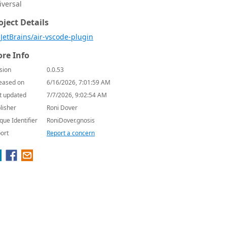
iversal
oject Details
JetBrains/air-vscode-plugin
re Info
sion
0.0.53
eased on
6/16/2026, 7:01:59 AM
t updated
7/7/2026, 9:02:54 AM
lisher
Roni Dover
que Identifier
RoniDover.gnosis
ort
Report a concern