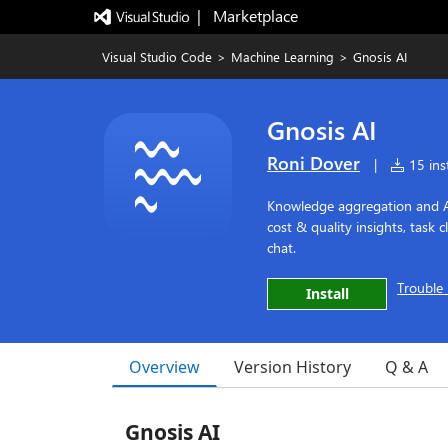
|   Marketplace
Visual Studio Code
>
Machine Learning
>
Gnosis AI
Gnosis AI
Roni Dover
|
15 inst
Knowledge aggregation and AI
cost & quality insights, task 
chat.
Trouble 
Install
Overview
Version History
Q & A
Gnosis AI