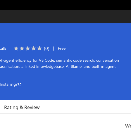
(
0
)
alls
|
|
Free
-agent efficiency for VS Code: semantic code search, conversation
classification, a linked knowledgebase, AI Blame, and built-in agent
Installing?
Rating & Review
Wo