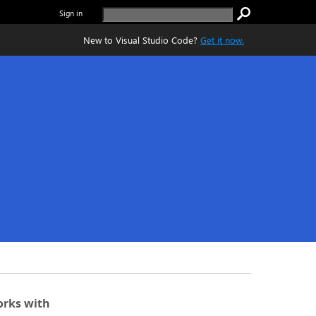
Sign in
New to Visual Studio Code?
Get it now.
rks with