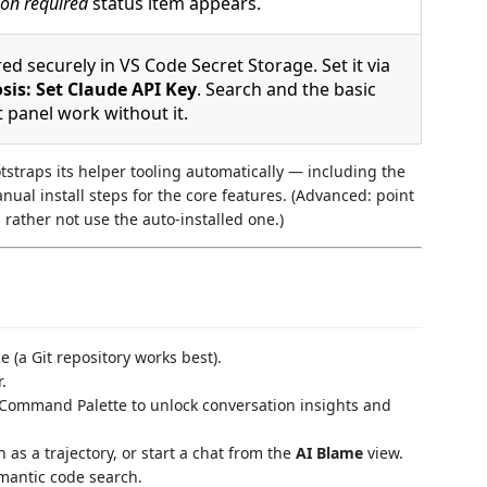
on required
status item appears.
ed securely in VS Code Secret Storage. Set it via
sis: Set Claude API Key
. Search and the basic
t panel work without it.
tstraps its helper tooling automatically — including the
al install steps for the core features. (Advanced: point
rather not use the auto-installed one.)
 (a Git repository works best).
.
Command Palette to unlock conversation insights and
 as a trajectory, or start a chat from the
AI Blame
view.
emantic code search.