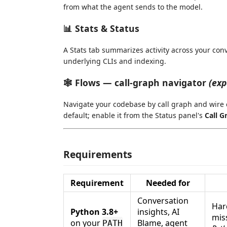
from what the agent sends to the model.
📊 Stats & Status
A Stats tab summarizes activity across your conv
underlying CLIs and indexing.
🕸️ Flows — call-graph navigator
(exp
Navigate your codebase by call graph and wire ca
default; enable it from the Status panel's
Call G
Requirements
Requirement
Needed for
Conversation
Har
Python 3.8+
insights, AI
mis
on your
Blame, agent
PATH