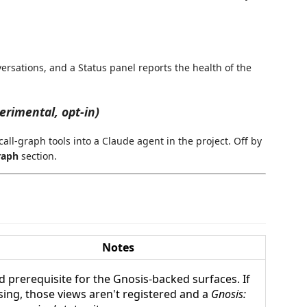
ersations, and a Status panel reports the health of the
erimental, opt-in)
ll-graph tools into a Claude agent in the project. Off by
raph
section.
Notes
d prerequisite for the Gnosis-backed surfaces. If
sing, those views aren't registered and a
Gnosis: