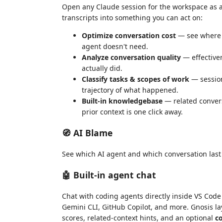
Open any Claude session for the workspace as a 
transcripts into something you can act on:
Optimize conversation cost
— see where t
agent doesn't need.
Analyze conversation quality
— effective
actually did.
Classify tasks & scopes of work
— session
trajectory of what happened.
Built-in knowledgebase
— related convers
prior context is one click away.
🧭 AI Blame
See which AI agent and which conversation last 
🤖 Built-in agent chat
Chat with coding agents directly inside VS Code
Gemini CLI, GitHub Copilot, and more. Gnosis lay
scores, related-context hints, and an optional
c