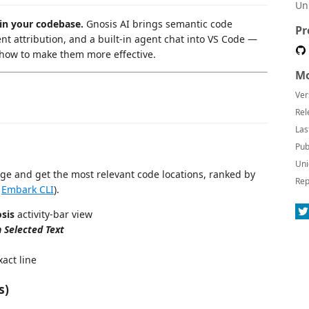
Un
in your codebase.
Gnosis AI brings semantic code
Pr
ent attribution, and a built-in agent chat into VS Code —
 how to make them more effective.
Mo
Ver
Rel
Las
Pub
Uni
age and get the most relevant code locations, ranked by
Rep
e
Embark CLI
).
sis
activity-bar view
 Selected Text
xact line
s)