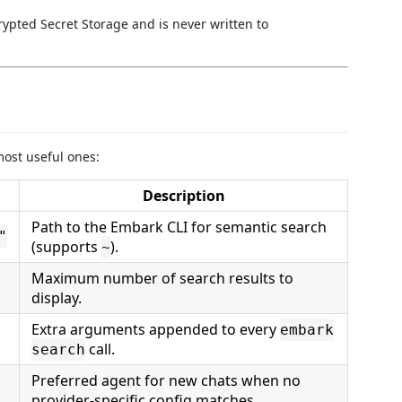
rypted Secret Storage and is never written to
st useful ones:
Description
Path to the Embark CLI for semantic search
"
(supports
).
~
Maximum number of search results to
display.
Extra arguments appended to every
embark
call.
search
Preferred agent for new chats when no
provider-specific config matches.