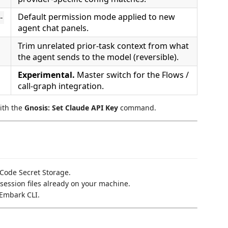
Default permission mode applied to new
-
agent chat panels.
Trim unrelated prior-task context from what
the agent sends to the model (reversible).
Experimental.
Master switch for the Flows /
call-graph integration.
with the
Gnosis: Set Claude API Key
command.
 Code Secret Storage.
session files already on your machine.
 Embark CLI.