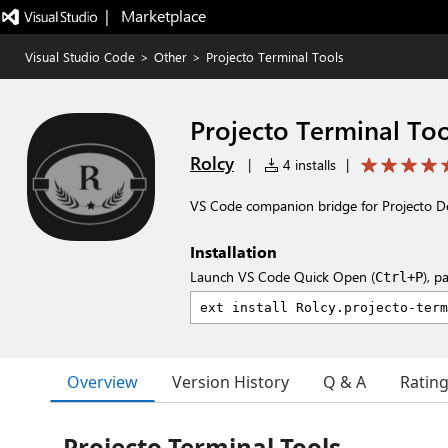
|   Marketplace
Visual Studio Code
>
Other
>
Projecto Terminal Tools
Projecto Terminal Too
Rolcy
|
4 installs
|
VS Code companion bridge for Projecto De
Installation
Launch VS Code Quick Open (
), p
Ctrl+P
Overview
Version History
Q & A
Ratin
Projecto Terminal Tools