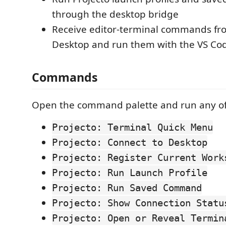
through the desktop bridge
Receive editor-terminal commands fr
Desktop and run them with the VS Cod
Commands
Open the command palette and run any of
Projecto: Terminal Quick Menu
Projecto: Connect to Desktop
Projecto: Register Current Work
Projecto: Run Launch Profile
Projecto: Run Saved Command
Projecto: Show Connection Statu
Projecto: Open or Reveal Termin