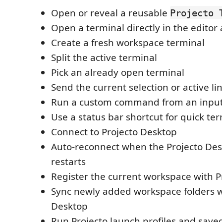
Open or reveal a reusable
Projecto 
Open a terminal directly in the editor
Create a fresh workspace terminal
Split the active terminal
Pick an already open terminal
Send the current selection or active li
Run a custom command from an inpu
Use a status bar shortcut for quick te
Connect to Projecto Desktop
Auto-reconnect when the Projecto Des
restarts
Register the current workspace with P
Sync newly added workspace folders w
Desktop
Run Projecto launch profiles and sa