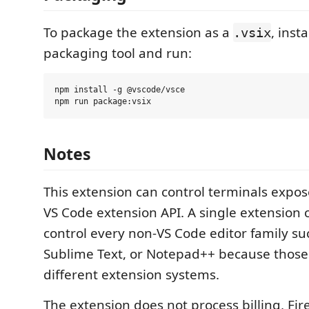
To package the extension as a
, inst
.vsix
packaging tool and run:
npm install -g @vscode/vsce

Notes
This extension can control terminals expo
VS Code extension API. A single extension 
control every non-VS Code editor family suc
Sublime Text, or Notepad++ because those
different extension systems.
The extension does not process billing, Fir