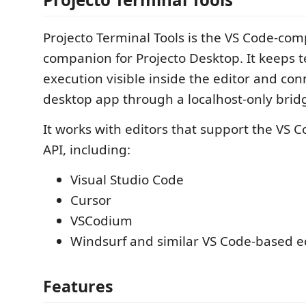
Projecto Terminal Tools is the VS Code-com
companion for Projecto Desktop. It keeps 
execution visible inside the editor and con
desktop app through a localhost-only brid
It works with editors that support the VS 
API, including:
Visual Studio Code
Cursor
VSCodium
Windsurf and similar VS Code-based e
Features