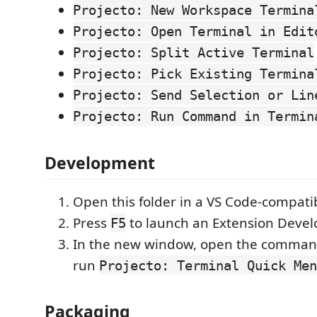
Projecto: New Workspace Termina
Projecto: Open Terminal in Edit
Projecto: Split Active Terminal
Projecto: Pick Existing Termina
Projecto: Send Selection or Lin
Projecto: Run Command in Termin
Development
Open this folder in a VS Code-compatib
Press
to launch an Extension Deve
F5
In the new window, open the comman
run
Projecto: Terminal Quick Men
Packaging