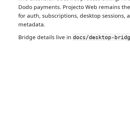
Dodo payments. Projecto Web remains the 
for auth, subscriptions, desktop sessions, 
metadata.
Bridge details live in
docs/desktop-brid