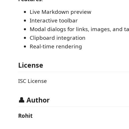
Live Markdown preview
Interactive toolbar
Modal dialogs for links, images, and t
Clipboard integration
Real-time rendering
License
ISC License
👤 Author
Rohit