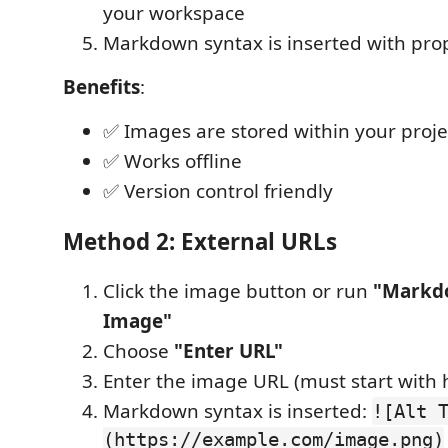
your workspace
Markdown syntax is inserted with pro
Benefits
:
✅ Images are stored within your proje
✅ Works offline
✅ Version control friendly
Method 2: External URLs
Click the image button or run
"Markdo
Image"
Choose
"Enter URL"
Enter the image URL (must start with ht
Markdown syntax is inserted:
![Alt 
(https://example.com/image.png)