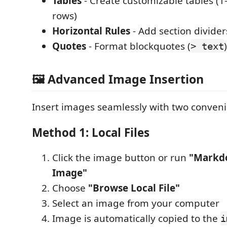
Tables
- Create customizable tables (1
rows)
Horizontal Rules
- Add section divider
Quotes
- Format blockquotes (
)
> text
🖼️ Advanced Image Insertion
Insert images seamlessly with two conven
Method 1: Local Files
Click the image button or run
"Markdo
Image"
Choose
"Browse Local File"
Select an image from your computer
Image is automatically copied to the
i