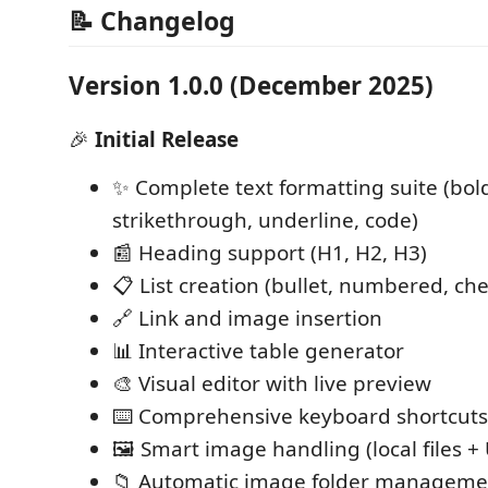
📝 Changelog
Version 1.0.0 (December 2025)
🎉
Initial Release
✨ Complete text formatting suite (bold,
strikethrough, underline, code)
📰 Heading support (H1, H2, H3)
📋 List creation (bullet, numbered, che
🔗 Link and image insertion
📊 Interactive table generator
🎨 Visual editor with live preview
⌨️ Comprehensive keyboard shortcuts
🖼️ Smart image handling (local files +
📁 Automatic image folder manageme