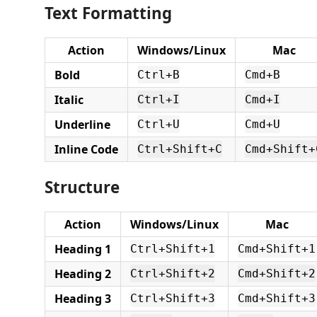
Text Formatting
Action
Windows/Linux
Mac
Bold
Ctrl+B
Cmd+B
Italic
Ctrl+I
Cmd+I
Underline
Ctrl+U
Cmd+U
Inline Code
Ctrl+Shift+C
Cmd+Shift+
Structure
Action
Windows/Linux
Mac
Heading 1
Ctrl+Shift+1
Cmd+Shift+1
Heading 2
Ctrl+Shift+2
Cmd+Shift+2
Heading 3
Ctrl+Shift+3
Cmd+Shift+3