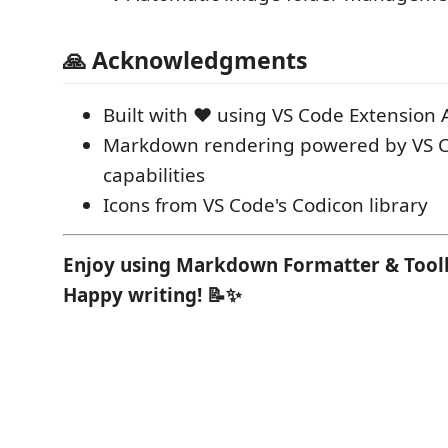
🙏 Acknowledgments
Built with ❤️ using VS Code Extension 
Markdown rendering powered by VS C
capabilities
Icons from VS Code's Codicon library
Enjoy using Markdown Formatter & Toolb
Happy writing! 📝✨