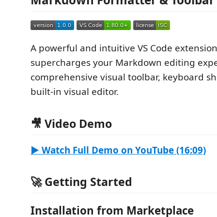
A powerful and intuitive VS Code extension
supercharges your Markdown editing expe
comprehensive visual toolbar, keyboard sh
built-in visual editor.
🎥 Video Demo
▶️ Watch Full Demo on YouTube (16:09)
🚀 Getting Started
Installation from Marketplace