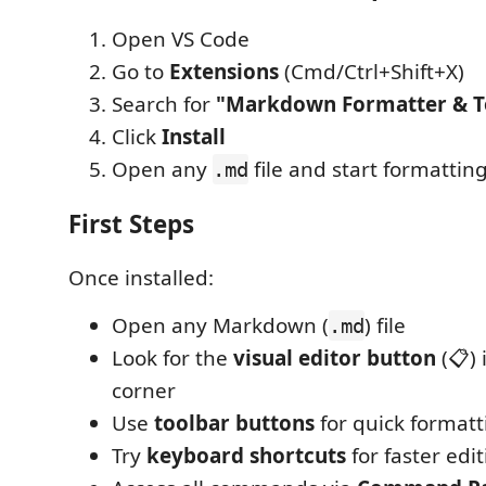
Open VS Code
Go to
Extensions
(Cmd/Ctrl+Shift+X)
Search for
"Markdown Formatter & T
Click
Install
Open any
file and start formatting
.md
First Steps
Once installed:
Open any Markdown (
) file
.md
Look for the
visual editor button
(📋) 
corner
Use
toolbar buttons
for quick formatt
Try
keyboard shortcuts
for faster edi