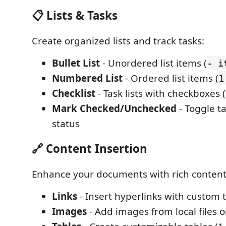
📋 Lists & Tasks
Create organized lists and track tasks:
Bullet List
- Unordered list items (
- i
Numbered List
- Ordered list items (
1
Checklist
- Task lists with checkboxes (
Mark Checked/Unchecked
- Toggle t
status
🔗 Content Insertion
Enhance your documents with rich content
Links
- Insert hyperlinks with custom 
Images
- Add images from local files 