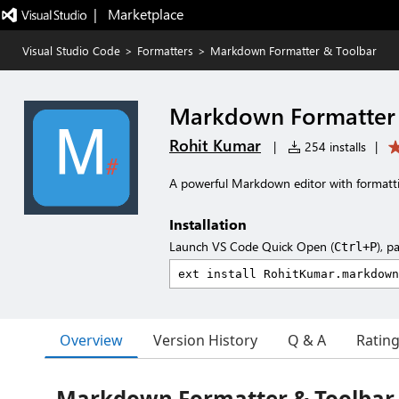
|   Marketplace
Visual Studio Code
>
Formatters
>
Markdown Formatter & Toolbar
Markdown Formatter 
Rohit Kumar
|
254 installs
|
A powerful Markdown editor with formatt
Installation
Launch VS Code Quick Open (
), p
Ctrl+P
Overview
Version History
Q & A
Ratin
Markdown Formatter & Toolbar 