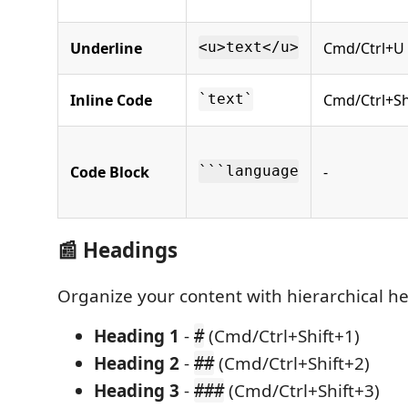
Underline
Cmd/Ctrl+U
<u>text</u>
Inline Code
Cmd/Ctrl+Sh
`text`
Code Block
-
```language
📰 Headings
Organize your content with hierarchical h
Heading 1
-
(Cmd/Ctrl+Shift+1)
#
Heading 2
-
(Cmd/Ctrl+Shift+2)
##
Heading 3
-
(Cmd/Ctrl+Shift+3)
###