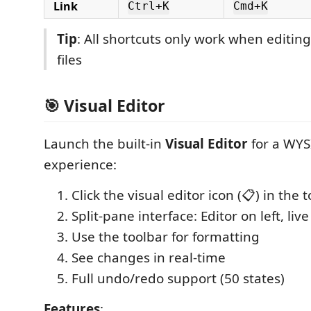
Link
Ctrl+K
Cmd+K
Tip
: All shortcuts only work when editi
files
🎯 Visual Editor
Launch the built-in
Visual Editor
for a WYS
experience:
Click the visual editor icon (📋) in the 
Split-pane interface: Editor on left, liv
Use the toolbar for formatting
See changes in real-time
Full undo/redo support (50 states)
Features
: