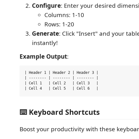
Configure
: Enter your desired dimens
Columns: 1-10
Rows: 1-20
Generate
: Click "Insert" and your tab
instantly!
Example Output
:
| Header 1 | Header 2 | Header 3 |

| -------- | -------- | -------- |

| Cell 1   | Cell 2   | Cell 3   |

⌨️ Keyboard Shortcuts
Boost your productivity with these keyboar