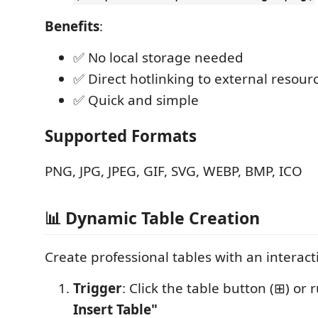
Benefits
:
✅ No local storage needed
✅ Direct hotlinking to external resour
✅ Quick and simple
Supported Formats
PNG, JPG, JPEG, GIF, SVG, WEBP, BMP, ICO
📊 Dynamic Table Creation
Create professional tables with an interac
Trigger
: Click the table button (⊞) or
Insert Table"