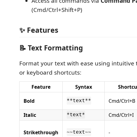
Access all commands via
Command Pa
(Cmd/Ctrl+Shift+P)
✨ Features
📝 Text Formatting
Format your text with ease using intuitive
or keyboard shortcuts:
Feature
Syntax
Shortcu
Bold
Cmd/Ctrl+B
**text**
Italic
Cmd/Ctrl+I
*text*
Strikethrough
-
~~text~~