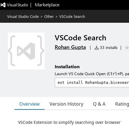
|   Marketplace
Visual Studio Code
>
Other
>
VSCode Search
VSCode Search
Rohan Gupta
|
33 installs
|
Installation
Launch VS Code Quick Open (
), p
Ctrl+P
Overview
Version History
Q & A
Ratin
VSCode Extension to simplify searching over browser