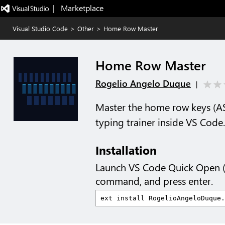
|   Marketplace
Visual Studio Code
>
Other
>
Home Row Master
Home Row Master
Rogelio Angelo Duque
|
Master the home row keys (AS
typing trainer inside VS Code.
Installation
Launch VS Code Quick Open 
command, and press enter.