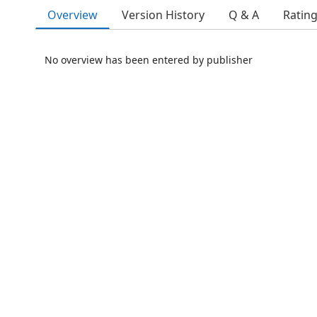
Overview
Version History
Q & A
Ratin
No overview has been entered by publisher