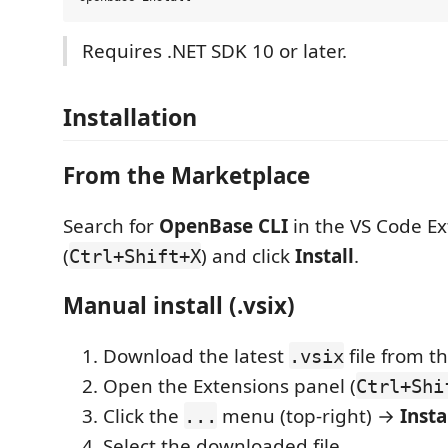
Requires .NET SDK 10 or later.
Installation
From the Marketplace
Search for
OpenBase CLI
in the VS Code Ex
(
) and click
Install
.
Ctrl+Shift+X
Manual install (.vsix)
Download the latest
file from t
.vsix
Open the Extensions panel (
Ctrl+Shi
Click the
menu (top-right) →
Insta
...
Select the downloaded file.