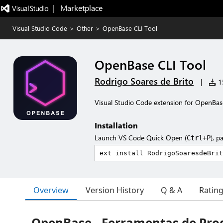
|   Marketplace
Visual Studio Code
>
Other
>
OpenBase CLI Tool
OpenBase CLI Tool
Rodrigo Soares de Brito
|
15
Visual Studio Code extension for OpenBas
Installation
Launch VS Code Quick Open (
), p
Ctrl+P
Overview
Version History
Q & A
Ratin
OpenBase - Ferramentas de Pro