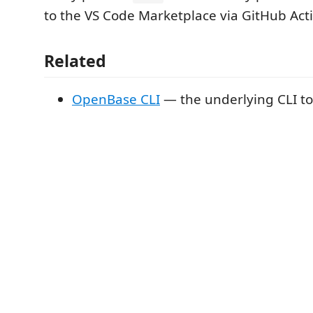
to the VS Code Marketplace via GitHub Act
Related
OpenBase CLI
— the underlying CLI to