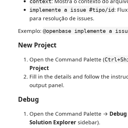
: Mostra o contexto do arquivo
context
: Flu
implemente a issue #tipo/id
para resolução de issues.
Exemplo:
@openbase implemente a issu
New Project
Open the Command Palette (
Ctrl+Sh
Project
Fill in the details and follow the instru
output panel.
Debug
Open the Command Palette →
Debug
Solution Explorer
sidebar).