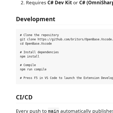
Requires
C# Dev Kit
or
C# (OmniShar
Development
# Clone the repository

git clone https://github.com/britors/OpenBase.Vscode.
cd OpenBase.Vscode

# Install dependencies

npm install

# Compile

npm run compile

CI/CD
Every push to
automatically publishe
main