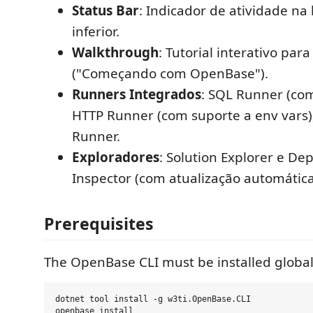
Status Bar
: Indicador de atividade na
inferior.
Walkthrough
: Tutorial interativo par
("Começando com OpenBase").
Runners Integrados
: SQL Runner (co
HTTP Runner (com suporte a env vars)
Runner.
Exploradores
: Solution Explorer e D
Inspector (com atualização automática
Prerequisites
The OpenBase CLI must be installed global
dotnet tool install -g w3ti.OpenBase.CLI
