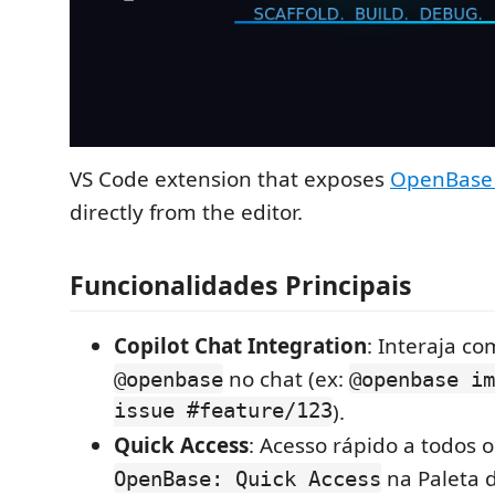
VS Code extension that exposes
OpenBase 
directly from the editor.
Funcionalidades Principais
Copilot Chat Integration
: Interaja c
no chat (ex:
@openbase
@openbase im
issue #feature/123
).
Quick Access
: Acesso rápido a todos 
na Paleta 
OpenBase: Quick Access