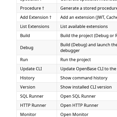
Procedure †
Generate a stored procedur
Add Extension †
Add an extension (JWT, Cach
List Extensions
List available extensions
Build
Build the project (Debug or 
Build (Debug) and launch th
Debug
debugger
Run
Run the project
Update CLI
Update OpenBase CLI to the 
History
Show command history
Version
Show installed CLI version
SQL Runner
Open SQL Runner
HTTP Runner
Open HTTP Runner
Monitor
Open Monitor