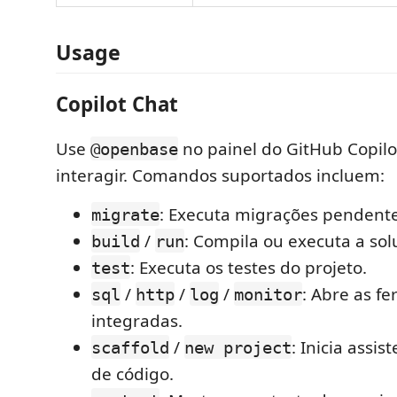
Usage
Copilot Chat
Use
no painel do GitHub Copilo
@openbase
interagir. Comandos suportados incluem:
: Executa migrações pendente
migrate
/
: Compila ou executa a sol
build
run
: Executa os testes do projeto.
test
/
/
/
: Abre as f
sql
http
log
monitor
integradas.
/
: Inicia assi
scaffold
new project
de código.