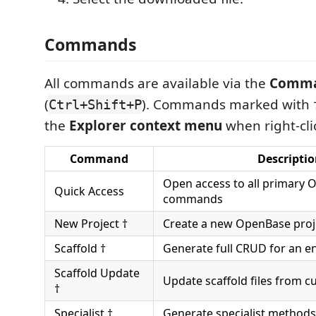
Commands
All commands are available via the
Comma
(
). Commands marked with †
Ctrl+Shift+P
the
Explorer context menu
when right-clic
Command
Descripti
Open access to all primary
Quick Access
commands
New Project †
Create a new OpenBase proj
Scaffold †
Generate full CRUD for an en
Scaffold Update
Update scaffold files from 
†
Specialist †
Generate specialist methods 