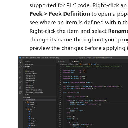
supported for PL/I code. Right-click a
Peek > Peek Definition
to open a pop
see where an item is defined within t
Right-click the item and select
Rename
change its name throughout your pro
preview the changes before applying