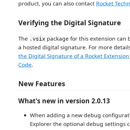
product, you can also contact
Rocket Techn
Verifying the Digital Signature
The
package for this extension can b
.vsix
a hosted digital signature. For more detail
the Digital Signature of a Rocket Extension 
Code
.
New Features
What's new in version 2.0.13
When adding a new debug configurat
Explorer the optional debug settings 