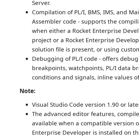
Server.
Compilation of PL/I, BMS, IMS, and M
Assembler code - supports the compilin
when either a Rocket Enterprise Devel
project or a Rocket Enterprise Develop
solution file is present, or using custo
Debugging of PL/I code - offers debug
breakpoints, watchpoints, PL/I data b
conditions and signals, inline values of
Note:
Visual Studio Code version 1.90 or late
The advanced editor features, compil
available when a compatible version o
Enterprise Developer is installed on 