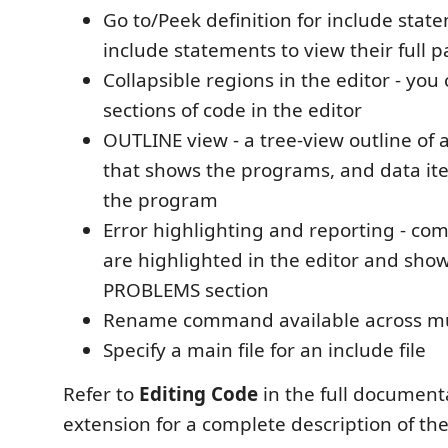
Go to/Peek definition for include stat
include statements to view their full p
Collapsible regions in the editor - you
sections of code in the editor
OUTLINE view - a tree-view outline of 
that shows the programs, and data it
the program
Error highlighting and reporting - com
are highlighted in the editor and show
PROBLEMS section
Rename command available across mult
Specify a main file for an include file
Refer to
Editing Code
in the full document
extension for a complete description of the