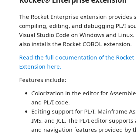
The Rocket Enterprise extension provides 
compiling, editing, and debugging PL/I so
Visual Studio Code on Windows and Linux. 
also installs the Rocket COBOL extension.
Read the full documentation of the Rocket
Extension here.
Features include:
Colorization in the editor for Assemble
and PL/I code.
Editing support for PL/I, Mainframe A
IMS, and JCL. The PL/I editor supports
and navigation features provided by 