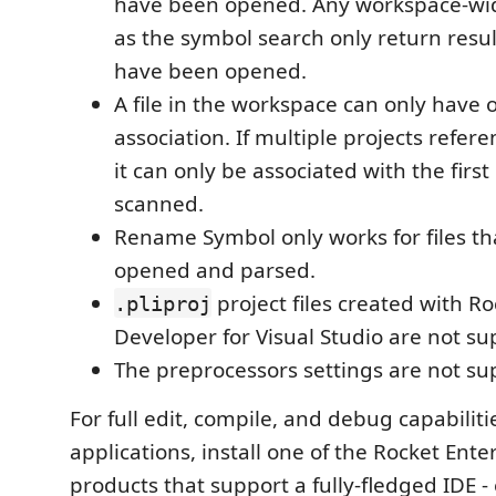
have been opened. Any workspace-wid
as the symbol search only return result
have been opened.
A file in the workspace can only have 
association. If multiple projects refere
it can only be associated with the first 
scanned.
Rename Symbol only works for files t
opened and parsed.
project files created with R
.pliproj
Developer for Visual Studio are not su
The preprocessors settings are not su
For full edit, compile, and debug capabilitie
applications, install one of the Rocket Ent
products that support a fully-fledged IDE -