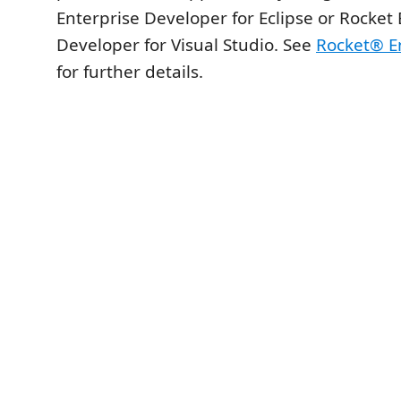
Enterprise Developer for Eclipse or Rocket 
Developer for Visual Studio. See
Rocket® En
for further details.