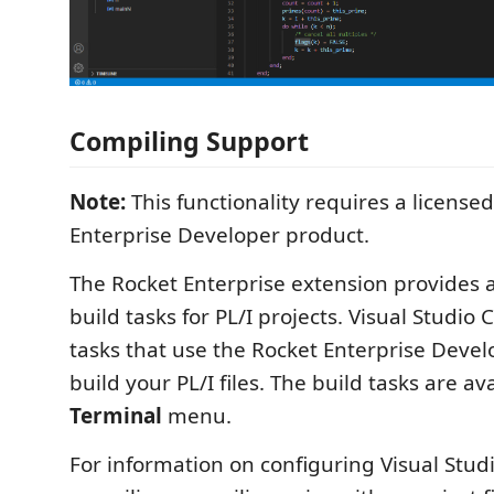
Compiling Support
Note:
This functionality requires a license
Enterprise Developer product.
The Rocket Enterprise extension provides
build tasks for PL/I projects. Visual Studio 
tasks that use the Rocket Enterprise Devel
build your PL/I files. The build tasks are av
Terminal
menu.
For information on configuring Visual Stud