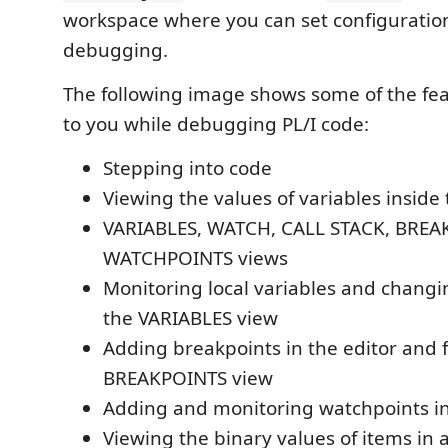
workspace where you can set configuration
debugging.
The following image shows some of the fea
to you while debugging PL/I code:
Stepping into code
Viewing the values of variables inside 
VARIABLES, WATCH, CALL STACK, BREA
WATCHPOINTS views
Monitoring local variables and changin
the VARIABLES view
Adding breakpoints in the editor and 
BREAKPOINTS view
Adding and monitoring watchpoints in
Viewing the binary values of items in