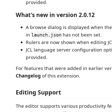
provided.
What's new in version 2.0.12
A browse dialog is displayed when th
in
has not been set.
launch.json
Rulers are now shown when editing JCL
JCL language server configuration opt
provided.
For features that were added in earlier ver
Changelog
of this extension.
Editing Support
The editor supports various productivity fe