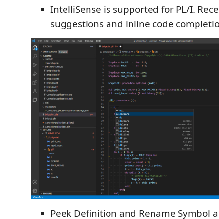
IntelliSense is supported for PL/I. Rec
suggestions and inline code completio
Peek Definition and Rename Symbol a