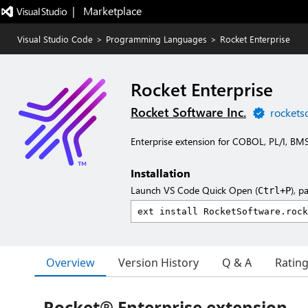
|   Marketplace
Visual Studio Code
>
Programming Languages
>
Rocket Enterprise
Rocket Enterprise
Rocket Software Inc.
rockets
Enterprise extension for COBOL, PL/I, B
Installation
Launch VS Code Quick Open (
), p
Ctrl+P
Overview
Version History
Q & A
Ratin
Rocket® Enterprise extension