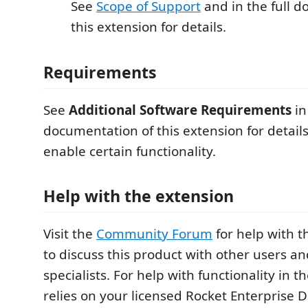
See
Scope of Support
and in the full 
this extension for details.
Requirements
See
Additional Software Requirements
in
documentation of this extension for detail
enable certain functionality.
Help with the extension
Visit the
Community Forum
for help with t
to discuss this product with other users a
specialists. For help with functionality in t
relies on your licensed Rocket Enterprise 