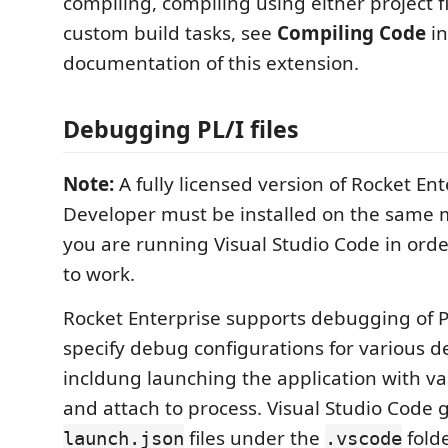
compiling, compiling using either project fi
custom build tasks, see
Compiling Code
in
documentation of this extension.
Debugging PL/I files
Note:
A fully licensed version of Rocket Ent
Developer must be installed on the same
you are running Visual Studio Code in order
to work.
Rocket Enterprise supports debugging of P
specify debug configurations for various d
incldung launching the application with va
and attach to process. Visual Studio Code 
files under the
folde
launch.json
.vscode