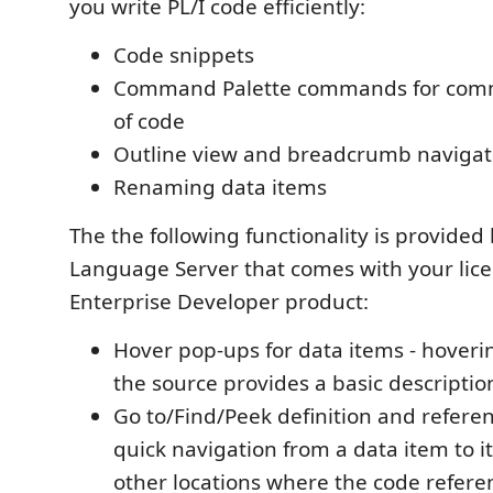
you write PL/I code efficiently:
Code snippets
Command Palette commands for comm
of code
Outline view and breadcrumb navigat
Renaming data items
The the following functionality is provided 
Language Server that comes with your lic
Enterprise Developer product:
Hover pop-ups for data items - hoveri
the source provides a basic descriptio
Go to/Find/Peek definition and referen
quick navigation from a data item to it
other locations where the code referen