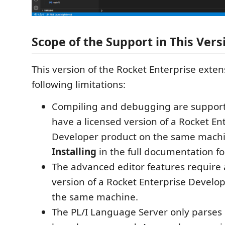
Scope of the Support in This Vers
This version of the Rocket Enterprise exten
following limitations:
Compiling and debugging are supporte
have a licensed version of a Rocket En
Developer product on the same machi
Installing
in the full documentation for
The advanced editor features require 
version of a Rocket Enterprise Develo
the same machine.
The PL/I Language Server only parses P