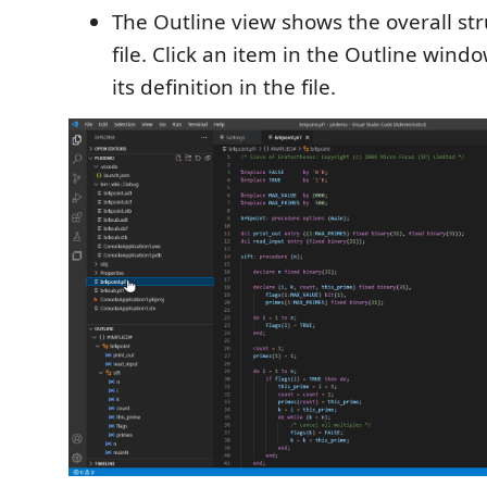
The Outline view shows the overall str
file. Click an item in the Outline wind
its definition in the file.