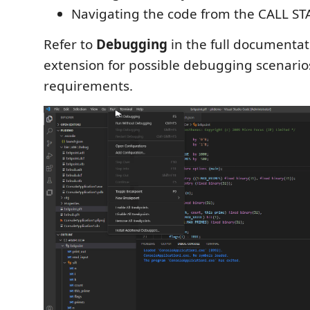
Navigating the code from the CALL ST
Refer to
Debugging
in the full documentat
extension for possible debugging scenario
requirements.